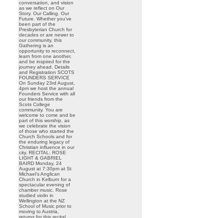
conversation, and vision
as we reflect on Our
Story. Our Calling. Our
Future. Whether you’ve
been part of the
Presbyterian Church for
decades or are newer to
our community, this
Gathering is an
opportunity to reconnect,
learn from one another,
and be inspired for the
journey ahead. Details
and Registration SCOTS
FOUNDERS SERVICE
On Sunday 23rd August,
4pm we host the annual
Founders Service with all
our friends from the
Scots College
community. You are
welcome to come and be
part of this worship, as
we celebrate the vision
of those who started the
Church Schools and for
the enduring legacy of
Christian influence in our
city. RECITAL: ROSE
LIGHT & GABRIEL
BAIRD Monday, 24
August at 7:30pm at St
Michael’s Anglican
Church in Kelburn for a
spectacular evening of
chamber music. Rose
studied violin in
Wellington at the NZ
School of Music prior to
moving to Austria,
returns for this recital