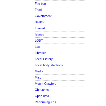
Fire ban
Food
Government
Health
Internet
Issues
LGBT
Law
Libraries
Local History
Local body elections
Media
Misc
Mount Crawford
Obituaries
Open data
Performing Arts