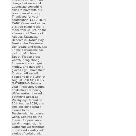
charge but we would
appreciate something
small to have with our
tea/coffee after soup.
Thank you for your
contribution. CREATION
CARE Come and join in
this tree planting with a
team from Church on the
afternoon of Sunday 9th
August. Tawatawa
Reserve in Owhiro Bay
Meet at the Tawatawa
sign board and map, just
up the hill from the car
park on Murchison
Street. Please dress
warmly, bring strong
footwear that can get
muddy, and gardening
gloves if you have them.
If rained off we will
postpone to the 16th of
August. PRESBYTERY
GATHERING Twice a
year, Presbytery Central
holds their Gathering.
We’re looking forward to
gathering again as
Presbytery Central on
15th August 2026, this
time exploring what it
means to be
Presbyterian in today’s
world. Centred on the
theme Cooperation –
working together, this
Gathering will celebrate
our shared identity, tell
stories of collaboration