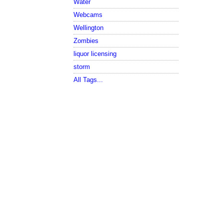
Water
Webcams
Wellington
Zombies
liquor licensing
storm
All Tags...