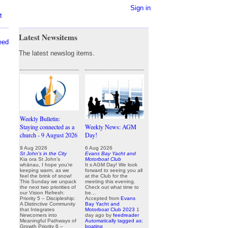
Sign in
t
Latest Newsitems
eed
The latest newslog items.
Weekly Bulletin:
Staying connected as a
Weekly News: AGM
church - 9 August 2026
Day!
9 Aug 2026
6 Aug 2026
St John's in the City
Evans Bay Yacht and
Kia ora St John’s
Motorboat Club
whānau, I hope you’re
It s AGM Day! We look
keeping warm, as we
forward to seeing you all
feel the brink of snow!
at the Club for the
This Sunday we unpack
meeting this evening.
the next two priorities of
Check out what time to
our Vision Refresh:
be...
Priority 5 – Discipleship:
Accepted from
Evans
A Distinctive Community
Bay Yacht and
that Integrates
Motorboat Club 2023
1
Newcomers into
day ago
by
feedreader
Meaningful Pathways of
Automatically tagged as:
Growth Priority 6 –
boating