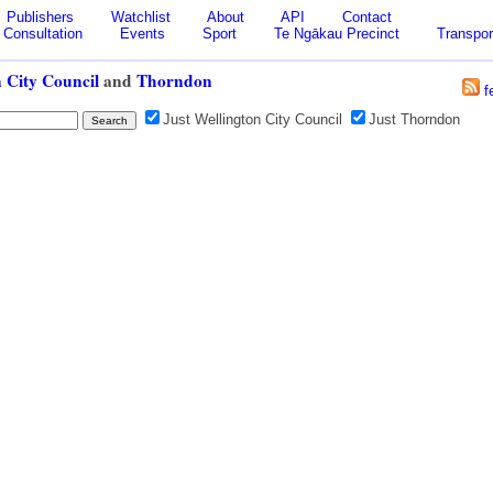
Publishers
Watchlist
About
API
Contact
Consultation
Events
Sport
Te Ngākau Precinct
Transpor
 City Council
and
Thorndon
f
Just Wellington City Council
Just Thorndon