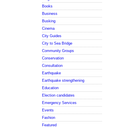
Books
Business
Busking
Cinema
City Guides
City to Sea Bridge
Community Groups
Conservation
Consultation
Earthquake
Earthquake strengthening
Education
Election candidates
Emergency Services
Events
Fashion
Featured