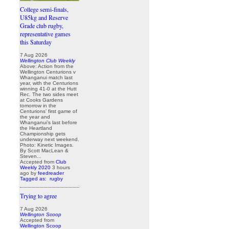
College semi-finals,
U85kg and Reserve
Grade club rugby,
representative games
this Saturday
7 Aug 2026
Wellington Club Weekly
Above: Action from the
Wellington Centurions v
Whanganui match last
year, with the Centurions
winning 41-0 at the Hutt
Rec. The two sides meet
at Cooks Gardens
tomorrow in the
Centurions’ first game of
the year and
Whanganui’s last before
the Heartland
Championship gets
underway next weekend.
Photo: Kinetic Images.
By Scott MacLean &
Steven...
Accepted from
Club
Weekly 2020
3 hours
ago
by
feedreader
Tagged as:
rugby
Trying to agree
7 Aug 2026
Wellington Scoop
Accepted from
Wellington Scoop