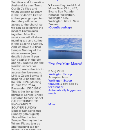
Tradition and Innovation:
Evans Bay Yacht And
Authenticity over Trend
Motor Boat Club, 447,
Our St J’s Kids and
Evans Bay Parade,
youth will start at 10am
Hataitai, Wellington,
in the St John’s Centre
Wellington City,
in their peer groups. And
Wellington, 6021, New
then they will come
Zealand
across to the church so
(
OpenStreetMap
)
we can all celebrate the
meal of Communion
together. After the
service we will all share
morning tea and coffee
in the St John’s Centre.
And we have our final
Souper Sunday of the
winter season (see
details below). If you
can’t gather in the city,
and you want to join the
Free, free Matai Moana!
worship service via
Zoom, here is the link to
6 Aug 2026
access the live-stream:
Wellington Scoop
Link to Zoom Service If
Accepted from
using your phone: dial
Wellington Scoop
04 886 0026 (Meeting
features
1 day ago
by
ID: 370 260 759#,
feedreader
Passcode: 1560107#)
Automatically tagged as:
This is the link to the
media
printable Service Sheet:
Printable Service Sheet
OTHER THINGS TO
KNOW ABOUT...
More...
SOUPER SUNDAY
Souper Sunday is this
Sunday (9th August).
This will be the last
Souper Sunday for the
Winter. Please join us
after morning tea for
delicious hot soup. No