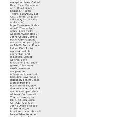
alongside pianist Gabriel
Baird. Time: Doors open
at 7:00pm | Concert
begins at 7:30pm
Tickets: $35 Adult / $25
CSC & Under 24 (Cash
sales may be available
at the door)
https://www.eventfinda.c
o.nz/2026/rose-light-
gabriel-baird-recital-
wellington/wellington St
Johns Church Camp is
back! (Only happens
every second year!) Join
us 18–20 Sept at Forest
Lakes, Ōtaki for two
nights of faith, fun,
connection, and
relaxation. Expect:
worship, Bible
reflections, great chats,
games, fully catered
meals, awesome
company, and
unforgettable moments
(including Dave Wood’s
legendary bonfire). Take
a break from the
busyness of life, grow
deeper in your faith, and
connect with your church
whānau. Don’t miss it!
You can now register
HERE Church Camp
OFFICE HOURS St
John’s Office is closed
on Mondays. All
functions of the office will
be available the other