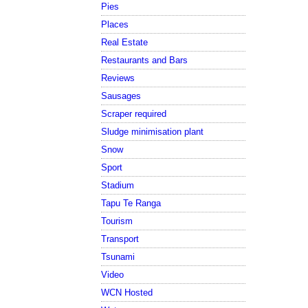
Pies
Places
Real Estate
Restaurants and Bars
Reviews
Sausages
Scraper required
Sludge minimisation plant
Snow
Sport
Stadium
Tapu Te Ranga
Tourism
Transport
Tsunami
Video
WCN Hosted