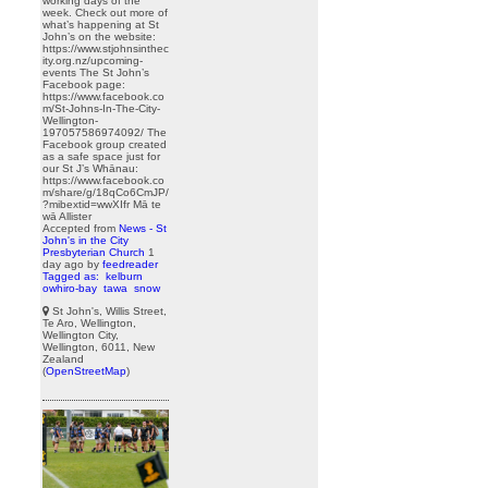
working days of the
week. Check out more of
what’s happening at St
John’s on the website:
https://www.stjohnsinthec
ity.org.nz/upcoming-
events The St John’s
Facebook page:
https://www.facebook.co
m/St-Johns-In-The-City-
Wellington-
197057586974092/ The
Facebook group created
as a safe space just for
our St J’s Whānau:
https://www.facebook.co
m/share/g/18qCo6CmJP/
?mibextid=wwXIfr Mā te
wā Allister
Accepted from
News - St
John's in the City
Presbyterian Church
1
day ago
by
feedreader
Tagged as:
kelburn
owhiro-bay
tawa
snow
St John's, Willis Street,
Te Aro, Wellington,
Wellington City,
Wellington, 6011, New
Zealand
(
OpenStreetMap
)