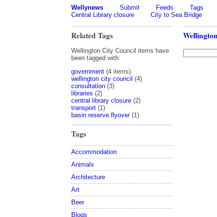
Wellynews
Submit
Feeds
Tags
Central Library closure
City to Sea Bridge
Related Tags
Wellington
Wellington City Council items have
been tagged with:
government
(4 items)
wellington city council
(4)
consultation
(3)
libraries
(2)
central library closure
(2)
transport
(1)
basin reserve flyover
(1)
Tags
Accommodation
Animals
Architecture
Art
Beer
Blogs