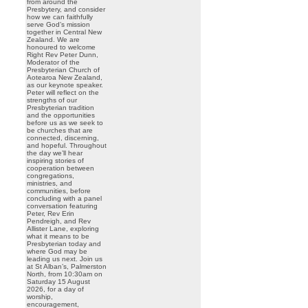
from around the
Presbytery, and consider
how we can faithfully
serve God’s mission
together in Central New
Zealand. We are
honoured to welcome
Right Rev Peter Dunn,
Moderator of the
Presbyterian Church of
Aotearoa New Zealand,
as our keynote speaker.
Peter will reflect on the
strengths of our
Presbyterian tradition
and the opportunities
before us as we seek to
be churches that are
connected, discerning,
and hopeful. Throughout
the day we’ll hear
inspiring stories of
cooperation between
congregations,
ministries, and
communities, before
concluding with a panel
conversation featuring
Peter, Rev Erin
Pendreigh, and Rev
Allister Lane, exploring
what it means to be
Presbyterian today and
where God may be
leading us next. Join us
at St Alban’s, Palmerston
North, from 10:30am on
Saturday 15 August
2026, for a day of
worship,
encouragement,