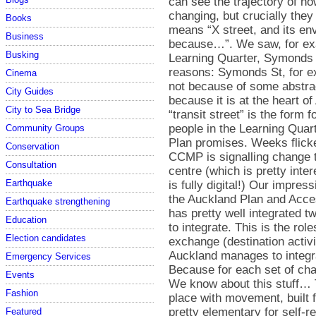
Books
Business
Busking
Cinema
City Guides
City to Sea Bridge
Community Groups
Conservation
Consultation
Earthquake
Earthquake strengthening
Education
Election candidates
Emergency Services
Events
Fashion
Featured