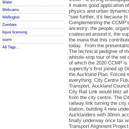
Water
Webcams
Wellington
Zombies
liquor licensing
storm
All Tags...