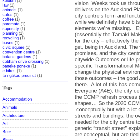
kelburn
(1)
law
(1)
animals
(1)
cafes
(1)
coffee
(1)
paremata
(1)
supercity
(1)
planning
(1)
recycling
(1)
buses
(1)
civic square
(1)
convention centre
(1)
botanic gardens
(1)
cobham drive crossing
(1)
paneke pōneke
(1)
e-bikes
(1)
te ngākau precinct
(1)
Tags
Accommodation
Animals
Architecture
Art
Beer
Blogs