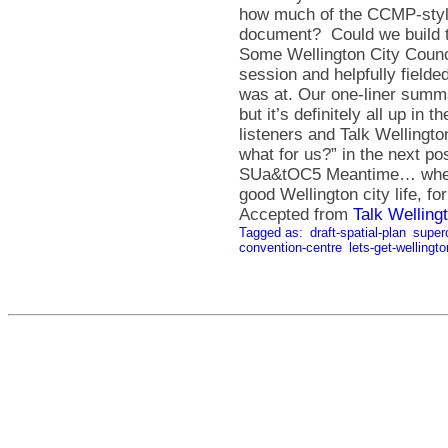
Accepted from
Talk Welling
Tagged as:
draft-spatial-plan
super
convention-centre
lets-get-wellingt