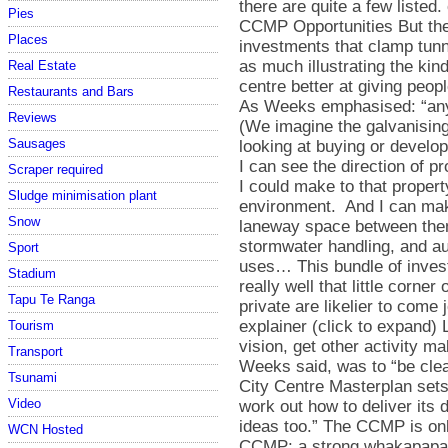
Pies
Places
Real Estate
Restaurants and Bars
Reviews
Sausages
Scraper required
Sludge minimisation plant
Snow
Sport
Stadium
Tapu Te Ranga
Tourism
Transport
Tsunami
Video
WCN Hosted