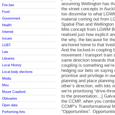
Fire ban
Food
Government
Health
Internet
Issues
LGBT
Law
Libraries
Local History
Local body elections
Media
Misc
Mount Crawford
Obituaries
Open data
Performing Arts