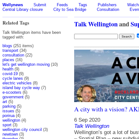
Wellynews
Submit
Feeds
Tags
Publishers
Watchl
Central Library closure
City to Sea Bridge
Consultation
Even
Related Tags
Talk Wellington
and
Su
Talk Wellington items have been
tagged with:
blogs
(251 items)
transport
(34)
consultation
(22)
places
(16)
let's get wellington moving
(10)
health
(9)
covid-19
(9)
cycle lanes
(9)
electric vehicles
(8)
island bay cycle way
(7)
e-scooters
(6)
government
(5)
art
(5)
parking
(5)
A city with a vision? 
issues
(5)
porirua
(4)
6 Sep 2020
wellington
(4)
sport
(3)
Talk Wellington
wellington city council
(3)
Wellington’s got a lot of bustle and noise (Let’s Get Wellington Moving – Spatial Plan – new subdivisions – convention centre – library) but where’s the coherent vision? Hey Auckland – can we learn some things? The Wellington Urbanerds invited some insightful Aucklanders to talk about the Auckland City Centre Masterplan (CCMP) because it’s getting a lot of positive interest in nerdy circles nationwide, and we thought “Wellington needs one of those to galvanise our progress!” But it turns out that the CCMP is not the cause of Auckland’s progress – it’s a milestone marker of a bigger evolution in Tāmaki. Auckland City Centre’s chief urban designer George Weeks was insightful, visually engaging and occasionally very funny. Auckland city centre’s chief transport designer Daniel Newcombe injected insights that were pithy and thought-provoking. All up it’s worth watching the video – details at the bottom. But this post has some of the big insights for Wellington that we took away. Hat tip to Charles Dawson for invaluable note taking. A galvanising vision, with a strong whakapapa What makes the CCMP unusual as an official planning document, Weeks told us, is that it’s not “a planner’s plan” – 2,000 pages of vision down to prescriptive requirements. Instead it’s “the brochure for the city centre”. He told us that “with the 2012 CCMP, we thought it was better to have a 200 page document that 10,000 people see, or at least have skimmed, than a 2,000 page document that 100 people read in detail. We have used this approach to shape the 2020 CCMP.” It has had a major refresh in the last 8 years and the 2020 version is quite something. Galvanising vision Weeks took us through how the updated CCMP works: how it delivers on the Auckland Plan’s promise of life in Auckland, through the city centre’s form and function. It’s worth laying these out because while we definitely have bits of the formula, there’s some powerful elements we’re missing. Experience of being there The Auckland Plan (essentially the Tāmaki-Makaurau 30-year plan) sets out ten Outcomes for the city – effectively the promise of life experience that you should get, being in Auckland. The whole super-city is supposed to fulfil these promises, and the city centre’s no exception. In the CCMP, the ten citywide Outcomes or life promises are intertwined with eight place-specific Transformational Moves. The latter are the major initiatives to change the physical environment of the city centre so it can deliver those outcomes – the good Auckland experiences – for anyone who’s there. A lot of this has come into the 2020 CCMP thanks to Access for Everyone (A4E), the city centre’s transport programme done to support the CCMP refresh process (more on A4E later). Street forms and place shapes… So the 2020 CCMP has street explainers that show – conceptually but with a lot of verisimilitude – the components of the streets and buildings, the overall shape of the whole public realm that’s needed for the city centre to give people that great experience. a generic “transit street” explainer – from the CCMP These explainers are conceptual, but are tied enough to specific places, that everyone can see the trajectory of how their specific bit of the city will be changing, but crucially they can see a really solid why. …because This means “X street, and its environment, should have Y shape and form because…”. We saw, for example, that one of the biggest streets in the Learning Quarter, Symonds Street, will be a transit street for all these reasons: Symonds St, for example, needs to become a transit street not because of some abstracted notion of “sorting out the transport” but because it is at the heart of Auckland’s city centre universities, and “transit street” is the form for Symonds Street that will let it best serve people in the Learning Quarter with the good experience the Auckland Plan promises. Weeks flicked through a few examples of how 
newtown
(3)
thorndon
(3)