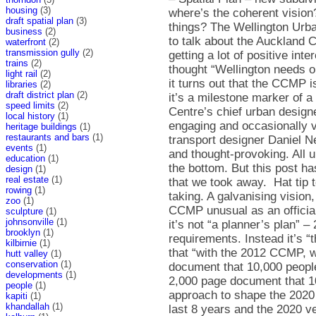
housing
(3)
draft spatial plan
(3)
business
(2)
waterfront
(2)
transmission gully
(2)
trains
(2)
light rail
(2)
libraries
(2)
draft district plan
(2)
speed limits
(2)
local history
(1)
heritage buildings
(1)
restaurants and bars
(1)
events
(1)
education
(1)
design
(1)
real estate
(1)
rowing
(1)
zoo
(1)
sculpture
(1)
johnsonville
(1)
brooklyn
(1)
kilbirnie
(1)
hutt valley
(1)
conservation
(1)
developments
(1)
people
(1)
kapiti
(1)
khandallah
(1)