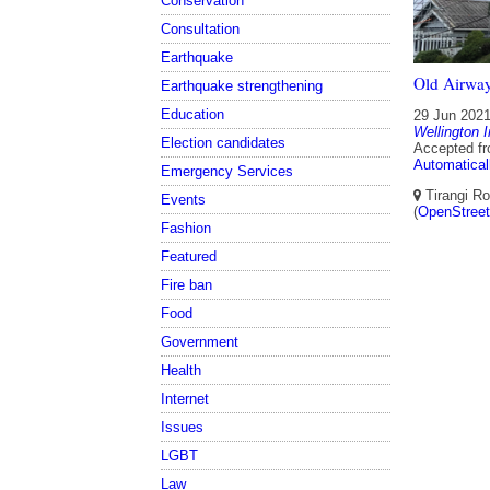
Conservation
Consultation
Earthquake
Old Airway
Earthquake strengthening
Education
29 Jun 202
Wellington I
Election candidates
Accepted f
Automatical
Emergency Services
Tirangi Ro
Events
(
OpenStree
Fashion
Featured
Fire ban
Food
Government
Health
Internet
Issues
LGBT
Law