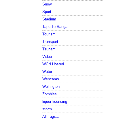
Snow
Sport
Stadium
Tapu Te Ranga
Tourism
Transport
Tsunami
Video
WCN Hosted
Water
Webcams
Wellington
Zombies
liquor licensing
storm
All Tags...