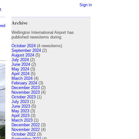
Sign in
t
Archive
eed
Wellington International Airport has
published newsitems during:
October 2024
(4 newsitems)
September 2024
(2)
August 2024
(5)
July 2024
(2)
June 2024
(2)
May 2024
(3)
April 2024
(5)
March 2024
(4)
February 2024
(3)
December 2023
(2)
November 2023
(4)
October 2023
(1)
July 2023
(1)
June 2023
(5)
May 2023
(3)
April 2023
(3)
March 2023
(1)
December 2022
(3)
November 2022
(4)
October 2022
(3)
September 2022
(4)