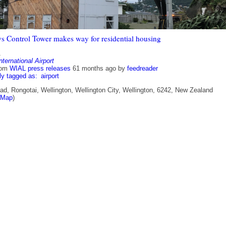
s Control Tower makes way for residential housing
1
nternational Airport
rom
WIAL press releases
61 months ago
by
feedreader
ly tagged as:
airport
ad, Rongotai, Wellington, Wellington City, Wellington, 6242, New Zealand
tMap
)