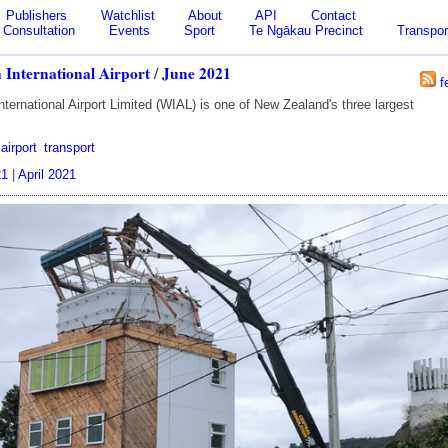
Publishers
Watchlist
About
API
Contact
Consultation
Events
Sport
Te Ngākau Precinct
Transpor
 International Airport
/
June 2021
f
nternational Airport Limited (WIAL) is one of New Zealand's three largest
airport
transport
21
|
April 2021