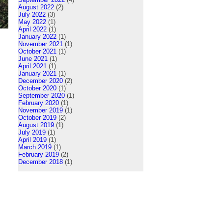
August 2022
(2)
July 2022
(3)
May 2022
(1)
April 2022
(1)
January 2022
(1)
November 2021
(1)
October 2021
(1)
June 2021
(1)
April 2021
(1)
January 2021
(1)
December 2020
(2)
October 2020
(1)
September 2020
(1)
February 2020
(1)
November 2019
(1)
October 2019
(2)
August 2019
(1)
July 2019
(1)
April 2019
(1)
March 2019
(1)
February 2019
(2)
December 2018
(1)