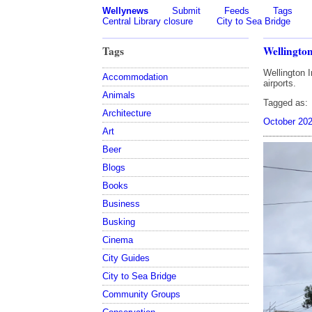
Wellynews
Submit
Feeds
Tags
Central Library closure
City to Sea Bridge
Tags
Wellington
Wellington I
Accommodation
airports.
Animals
Tagged as:
Architecture
October 20
Art
Beer
Blogs
Books
Business
Busking
Cinema
City Guides
City to Sea Bridge
Community Groups