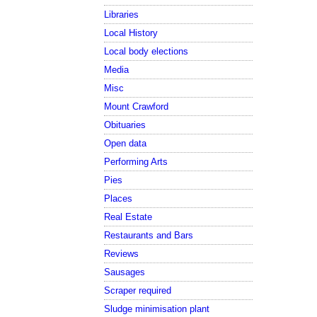
Libraries
Local History
Local body elections
Media
Misc
Mount Crawford
Obituaries
Open data
Performing Arts
Pies
Places
Real Estate
Restaurants and Bars
Reviews
Sausages
Scraper required
Sludge minimisation plant