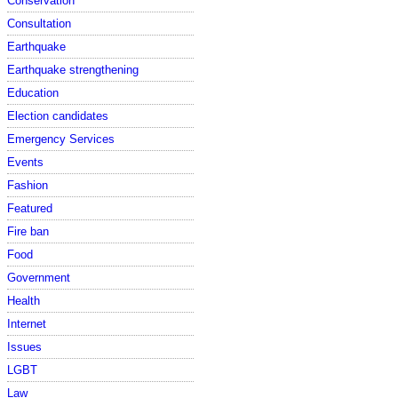
Conservation
Consultation
Earthquake
Earthquake strengthening
Education
Election candidates
Emergency Services
Events
Fashion
Featured
Fire ban
Food
Government
Health
Internet
Issues
LGBT
Law