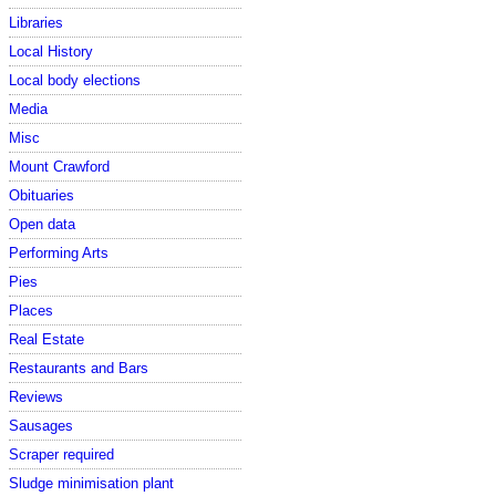
Libraries
Local History
Local body elections
Media
Misc
Mount Crawford
Obituaries
Open data
Performing Arts
Pies
Places
Real Estate
Restaurants and Bars
Reviews
Sausages
Scraper required
Sludge minimisation plant