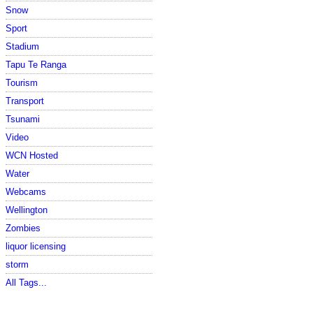
Snow
Sport
Stadium
Tapu Te Ranga
Tourism
Transport
Tsunami
Video
WCN Hosted
Water
Webcams
Wellington
Zombies
liquor licensing
storm
All Tags...