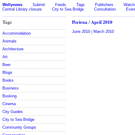
Wellynews
Submit
Feeds
Tags
Publishers
Watchl
Central Library closure
City to Sea Bridge
Consultation
Even
Tags
Porirua
/
April 2010
June 2010
|
March 2010
Accommodation
Animals
Architecture
Art
Beer
Blogs
Books
Business
Busking
Cinema
City Guides
City to Sea Bridge
Community Groups