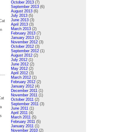
October 2013
(7)
September 2013
(6)
August 2013
(6)
July 2013
(5)
June 2013
(3)
Cat
April 2013
(3)
March 2013
(2)
en
February 2013
(7)
January 2013
(1)
November 2012
(3)
October 2012
(3)
September 2012
(1)
August 2012
(2)
July 2012
(1)
June 2012
(2)
May 2012
(2)
April 2012
(3)
March 2012
(1)
February 2012
(2)
January 2012
(4)
December 2011
(1)
November 2011
(1)
Cat
October 2011
(2)
September 2011
(3)
ta
June 2011
(1)
April 2011
(4)
s
March 2011
(5)
February 2011
(5)
January 2011
(1)
November 2010
(2)