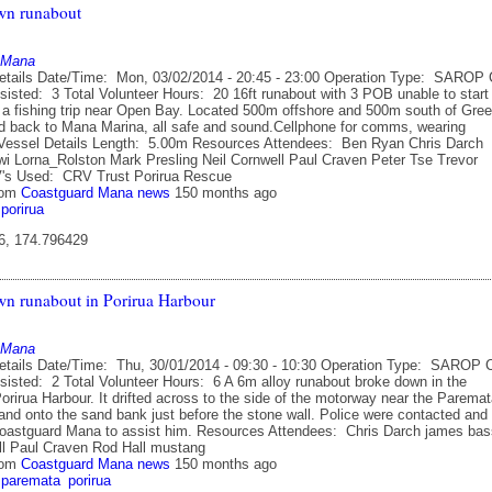
wn runabout
 Mana
etails Date/Time: Mon, 03/02/2014 - 20:45 - 23:00 Operation Type: SAROP 
sisted: 3 Total Volunteer Hours: 20 16ft runabout with 3 POB unable to start
r a fishing trip near Open Bay. Located 500m offshore and 500m south of Gre
d back to Mana Marina, all safe and sound.Cellphone for comms, wearing
. Vessel Details Length: 5.00m Resources Attendees: Ben Ryan Chris Darch
i Lorna_Rolston Mark Presling Neil Cornwell Paul Craven Peter Tse Trevor
's Used: CRV Trust Porirua Rescue
rom
Coastguard Mana news
150 months ago
porirua
6, 174.796429
n runabout in Porirua Harbour
 Mana
etails Date/Time: Thu, 30/01/2014 - 09:30 - 10:30 Operation Type: SAROP 
sisted: 2 Total Volunteer Hours: 6 A 6m alloy runabout broke down in the
orirua Harbour. It drifted across to the side of the motorway near the Parema
and onto the sand bank just before the stone wall. Police were contacted and
Coastguard Mana to assist him. Resources Attendees: Chris Darch james bas
ll Paul Craven Rod Hall mustang
rom
Coastguard Mana news
150 months ago
paremata
porirua