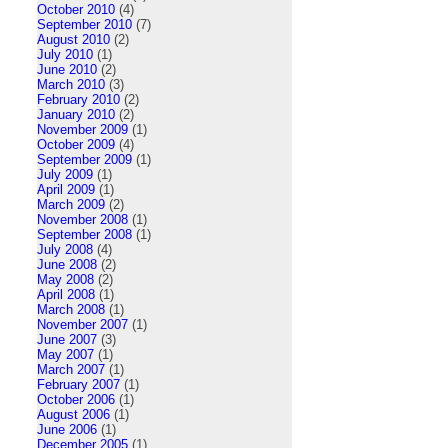
October 2010
(4)
September 2010
(7)
August 2010
(2)
July 2010
(1)
June 2010
(2)
March 2010
(3)
February 2010
(2)
January 2010
(2)
November 2009
(1)
October 2009
(4)
September 2009
(1)
July 2009
(1)
April 2009
(1)
March 2009
(2)
November 2008
(1)
September 2008
(1)
July 2008
(4)
June 2008
(2)
May 2008
(2)
April 2008
(1)
March 2008
(1)
November 2007
(1)
June 2007
(3)
May 2007
(1)
March 2007
(1)
February 2007
(1)
October 2006
(1)
August 2006
(1)
June 2006
(1)
December 2005
(1)