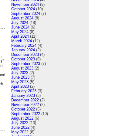
November 2024
(9)
October 2024
(10)
September 2024
(7)
August 2024
(8)
July 2024
(18)
June 2024
(6)
May 2024
(8)
April 2024
(11)
March 2024
(12)
February 2024
(4)
January 2024
(2)
December 2023
(4)
e
October 2023
(6)
ts”
September 2023
(7)
ces
August 2023
(2)
July 2023
(2)
ound
June 2023
(7)
May 2023
(5)
th
April 2023
(2)
February 2023
(3)
January 2023
(3)
December 2022
(2)
November 2022
(2)
October 2022
(5)
September 2022
(10)
August 2022
(6)
July 2022
(10)
June 2022
(4)
May 2022
(6)