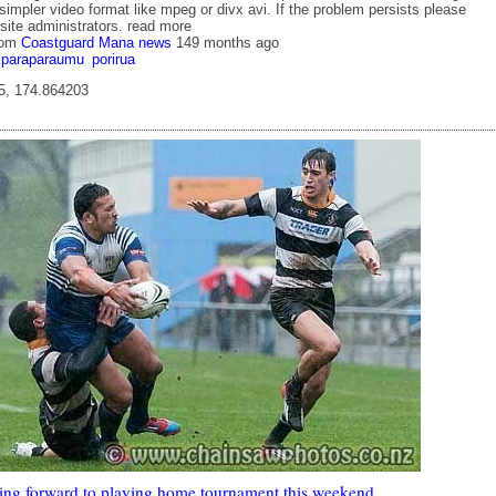
simpler video format like mpeg or divx avi. If the problem persists please
site administrators. read more
rom
Coastguard Mana news
149 months ago
paraparaumu
porirua
5, 174.864203
king forward to playing home tournament this weekend