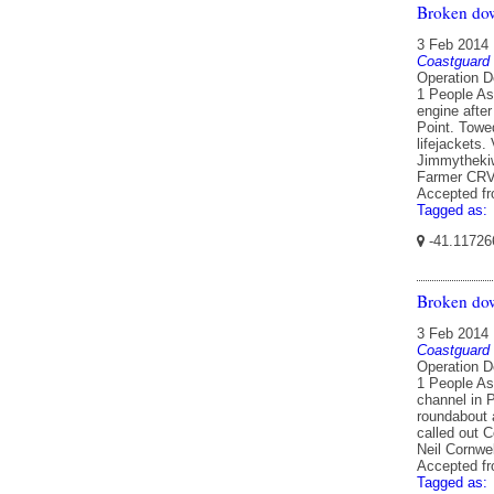
Broken do
3 Feb 2014
Coastguard
Operation D
1 People As
engine afte
Point. Towe
lifejackets
Jimmythekiw
Farmer CRV
Accepted f
Tagged as:
-41.11726
Broken dow
3 Feb 2014
Coastguard
Operation D
1 People As
channel in P
roundabout 
called out 
Neil Cornwe
Accepted f
Tagged as: