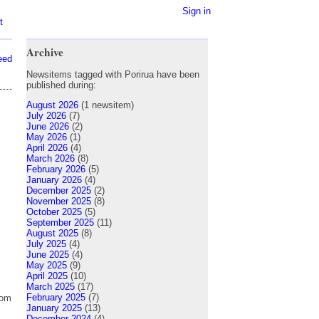
Sign in
t
Archive
eed
Newsitems tagged with Porirua have been
published during:
August 2026
(1 newsitem)
July 2026
(7)
June 2026
(2)
May 2026
(1)
April 2026
(4)
March 2026
(8)
February 2026
(5)
January 2026
(4)
December 2025
(2)
November 2025
(8)
October 2025
(5)
September 2025
(11)
August 2025
(8)
July 2025
(4)
June 2025
(4)
May 2025
(9)
April 2025
(10)
March 2025
(17)
February 2025
(7)
rom
January 2025
(13)
December 2024
(4)