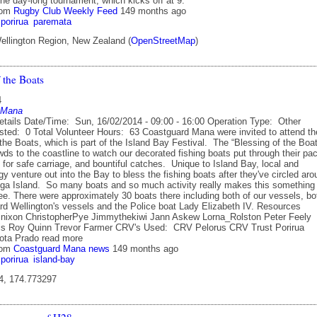
the day-long tournament, which kicks off at 9.
rom
Rugby Club Weekly Feed
149 months ago
porirua
paremata
ellington Region, New Zealand (
OpenStreetMap
)
 the Boats
4
 Mana
etails Date/Time: Sun, 16/02/2014 - 09:00 - 16:00 Operation Type: Other
sted: 0 Total Volunteer Hours: 63 Coastguard Mana were invited to attend th
the Boats, which is part of the Island Bay Festival. The “Blessing of the Boa
wds to the coastline to watch our decorated fishing boats put through their pa
for safe carriage, and bountiful catches. Unique to Island Bay, local and
rgy venture out into the Bay to bless the fishing boats after they've circled ar
ga Island. So many boats and so much activity really makes this something
ee. There were approximately 30 boats there including both of our vessels, bo
rd Wellington's vessels and the Police boat Lady Elizabeth IV. Resources
nixon ChristopherPye Jimmythekiwi Jann Askew Lorna_Rolston Peter Feely
is Roy Quinn Trevor Farmer CRV's Used: CRV Pelorus CRV Trust Porirua
ota Prado read more
rom
Coastguard Mana news
149 months ago
porirua
island-bay
4, 174.773297