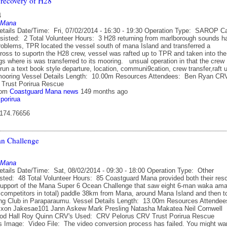
 recovery of H28
4
 Mana
etails Date/Time: Fri, 07/02/2014 - 16:30 - 19:30 Operation Type: SAROP C
sisted: 2 Total Volunteer Hours: 3 H28 returning from marlborough sounds h
oblems, TPR located the vessel south of mana Island and transferred a
oss to suportn the H28 crew, vessel was rafted up to TPR and taken into the
s where is was transferred to its mooring. unsual operation in that the crew
run a text book style departure, location, communi9cation, crew transfer,raft 
 mooring Vessel Details Length: 10.00m Resources Attendees: Ben Ryan CR
Trust Porirua Rescue
rom
Coastguard Mana news
149 months ago
porirua
 174.76656
n Challenge
 Mana
etails Date/Time: Sat, 08/02/2014 - 09:30 - 18:00 Operation Type: Other
sted: 48 Total Volunteer Hours: 85 Coastguard Mana provided both their res
support of the Mana Super 6 Ocean Challenge that saw eight 6-man waka am
 competitors in total) paddle 38km from Mana, around Mana Island and then t
ing Club in Paraparaumu. Vessel Details Length: 13.00m Resources Attende
xon Jakesae101 Jann Askew Mark Presling Natasha Makatea Neil Cornwell
Rod Hall Roy Quinn CRV's Used: CRV Pelorus CRV Trust Porirua Rescue
 Image: Video File: The video conversion process has failed. You might wa