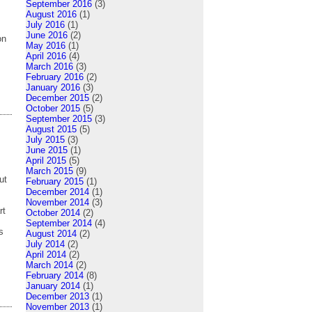
September 2016
(3)
August 2016
(1)
July 2016
(1)
June 2016
(2)
on
May 2016
(1)
April 2016
(4)
March 2016
(3)
February 2016
(2)
January 2016
(3)
December 2015
(2)
October 2015
(5)
September 2015
(3)
August 2015
(5)
July 2015
(3)
June 2015
(1)
April 2015
(5)
March 2015
(9)
ut
February 2015
(1)
December 2014
(1)
November 2014
(3)
rt
October 2014
(2)
September 2014
(4)
s
August 2014
(2)
July 2014
(2)
April 2014
(2)
March 2014
(2)
February 2014
(8)
January 2014
(1)
December 2013
(1)
November 2013
(1)