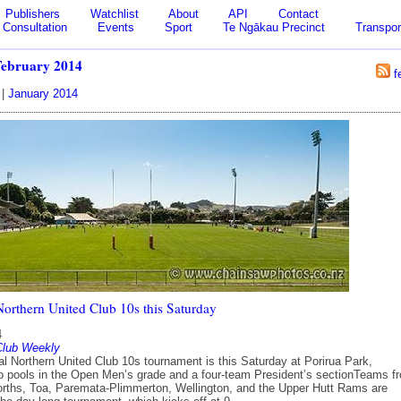
Publishers
Watchlist
About
API
Contact
Consultation
Events
Sport
Te Ngākau Precinct
Transpor
February 2014
f
|
January 2014
Northern United Club 10s this Saturday
4
Club Weekly
al Northern United Club 10s tournament is this Saturday at Porirua Park,
wo pools in the Open Men’s grade and a four-team President’s sectionTeams f
orths, Toa, Paremata-Plimmerton, Wellington, and the Upper Hutt Rams are