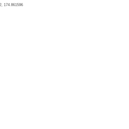
2, 174.861596