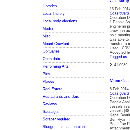
Cat1 sarop
Libraries
16 Feb 201
Coastguard
Local History
Operation D
Local body elections
1 People As
enginemn pr
Media
crewman acr
pole mooring
Misc
was able to 
transfer to
Mount Crawford
Used: CRV 
Obituaries
Accepted f
Tagged as:
Open data
-41.0989,
Performing Arts
Pies
Mana Ocea
Places
Real Estate
8 Feb 2014
Coastguard
Restaurants and Bars
Operation D
People Assi
Reviews
vessels in 
vessels (48
Sausages
Kapiti Boat
Scraper required
Ben Ryan ni
Peter Tse 
Sludge minimisation plant
Attachments