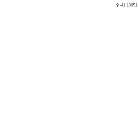
-41.10951