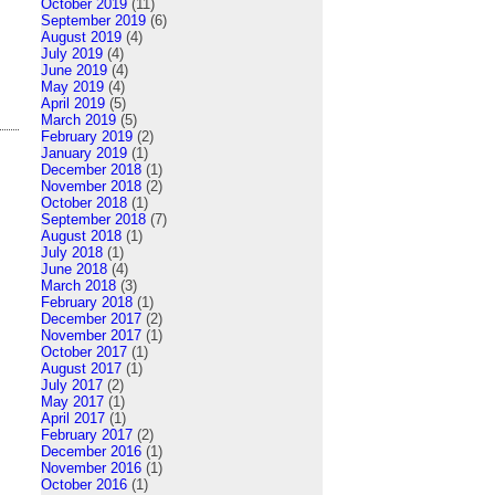
October 2019
(11)
September 2019
(6)
August 2019
(4)
July 2019
(4)
June 2019
(4)
May 2019
(4)
April 2019
(5)
March 2019
(5)
February 2019
(2)
January 2019
(1)
December 2018
(1)
November 2018
(2)
October 2018
(1)
September 2018
(7)
August 2018
(1)
July 2018
(1)
June 2018
(4)
March 2018
(3)
February 2018
(1)
December 2017
(2)
November 2017
(1)
October 2017
(1)
August 2017
(1)
July 2017
(2)
May 2017
(1)
April 2017
(1)
February 2017
(2)
December 2016
(1)
November 2016
(1)
October 2016
(1)