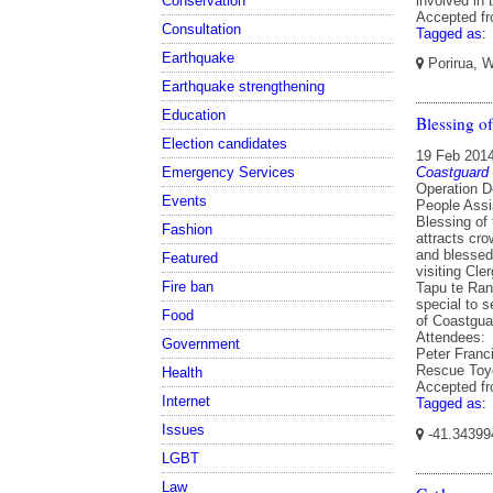
involved in 
Conservation
Accepted f
Consultation
Tagged as:
Earthquake
Porirua, W
Earthquake strengthening
Education
Blessing of
Election candidates
19 Feb 201
Emergency Services
Coastguard
Operation D
Events
People Assi
Blessing of 
Fashion
attracts cro
and blessed 
Featured
visiting Cle
Fire ban
Tapu te Ran
special to s
Food
of Coastgua
Attendees: 
Government
Peter Franc
Rescue Toy
Health
Accepted f
Internet
Tagged as:
Issues
-41.34399
LGBT
Law