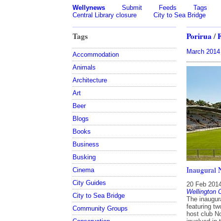
Wellynews
Submit
Feeds
Tags
Central Library closure
City to Sea Bridge
Tags
Porirua
/
March 2014
Accommodation
Animals
Architecture
Art
Beer
Blogs
Books
Business
Busking
Inaugural 
Cinema
City Guides
20 Feb 201
Wellington 
City to Sea Bridge
The inaugur
featuring t
Community Groups
host club N