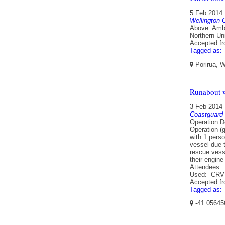
5 Feb 2014
Wellington 
Above: Ambr
Northern Uni
Accepted f
Tagged as:
Porirua, W
Runabout w
3 Feb 2014
Coastguard
Operation D
Operation (
with 1 pers
vessel due 
rescue vesse
their engin
Attendees: 
Used: CRV 
Accepted f
Tagged as:
-41.05645