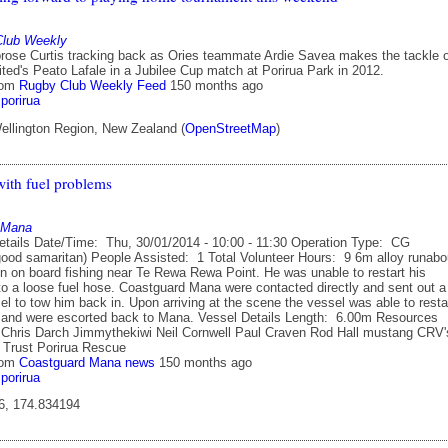
Club Weekly
ose Curtis tracking back as Ories teammate Ardie Savea makes the tackle 
ted's Peato Lafale in a Jubilee Cup match at Porirua Park in 2012.
rom
Rugby Club Weekly Feed
150 months ago
porirua
ellington Region, New Zealand (
OpenStreetMap
)
ith fuel problems
 Mana
etails Date/Time: Thu, 30/01/2014 - 10:00 - 11:30 Operation Type: CG
good samaritan) People Assisted: 1 Total Volunteer Hours: 9 6m alloy runabo
on on board fishing near Te Rewa Rewa Point. He was unable to restart his
to a loose fuel hose. Coastguard Mana were contacted directly and sent out a
l to tow him back in. Upon arriving at the scene the vessel was able to resta
e and were escorted back to Mana. Vessel Details Length: 6.00m Resources
Chris Darch Jimmythekiwi Neil Cornwell Paul Craven Rod Hall mustang CRV'
Trust Porirua Rescue
rom
Coastguard Mana news
150 months ago
porirua
6, 174.834194