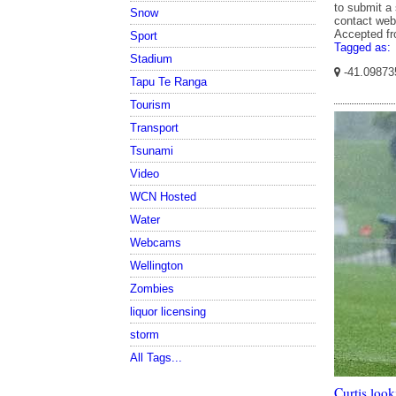
to submit a 
Snow
contact web
Accepted f
Sport
Tagged as:
Stadium
-41.09873
Tapu Te Ranga
Tourism
Transport
Tsunami
Video
WCN Hosted
Water
Webcams
Wellington
Zombies
liquor licensing
storm
All Tags...
Curtis loo