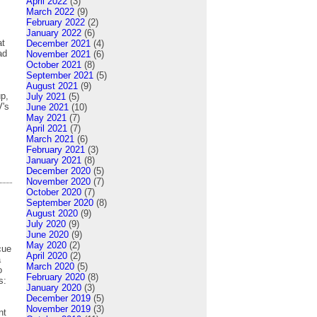
April 2022
(3)
March 2022
(9)
February 2022
(2)
January 2022
(6)
at
December 2021
(4)
ad
November 2021
(6)
October 2021
(8)
September 2021
(5)
August 2021
(9)
up,
July 2021
(5)
V's
June 2021
(10)
May 2021
(7)
April 2021
(7)
March 2021
(6)
February 2021
(3)
January 2021
(8)
December 2020
(5)
November 2020
(7)
October 2020
(7)
September 2020
(8)
August 2020
(9)
July 2020
(9)
June 2020
(9)
May 2020
(2)
cue
April 2020
(2)
a
March 2020
(5)
o
February 2020
(8)
es:
January 2020
(3)
December 2019
(5)
November 2019
(3)
nt