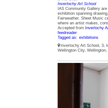
Inverlochy Art School
IAS Community Gallery are 
exhibition spanning drawing
Fairweather. Sheet Music cel
where an artist makes, cons
Accepted from
Inverlochy A
feedreader
Tagged as:
exhibitions
Inverlochy Art School, 3, I
Wellington City, Wellington