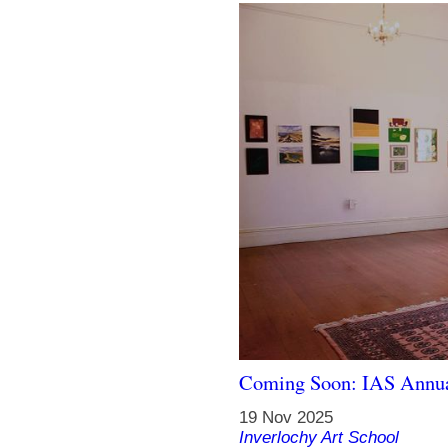
Coming Soon: IAS Annua
19 Nov 2025
Inverlochy Art School