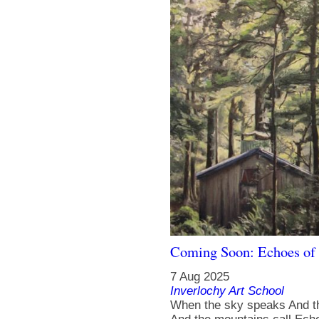
Coming Soon: Echoes of 
7 Aug 2025
Inverlochy Art School
When the sky speaks And t