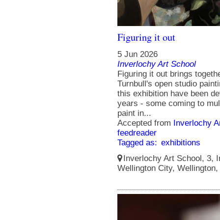
Figuring it out
5 Jun 2026
Inverlochy Art School
Figuring it out brings toget
Turnbull's open studio paint
this exhibition have been de
years - some coming to mult
paint in...
Accepted from
Inverlochy A
feedreader
Tagged as:
exhibitions
Inverlochy Art School, 3, I
Wellington City, Wellington