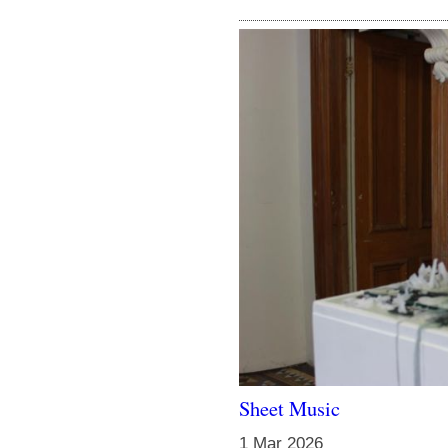
Sheet Music
1 Mar 2026