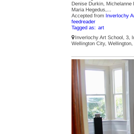
Denise Durkin, Michelanne 
Maria Hegedus,...
Accepted from
Inverlochy A
feedreader
Tagged as:
art
Inverlochy Art School, 3, I
Wellington City, Wellington