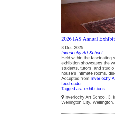
2026 IAS Annual Exhibit
8 Dec 2025
Inverlochy Art School
Held within the fascinating s
exhibition showcases the wo
students, tutors, and studio 
house’s intimate rooms, disc
Accepted from
Inverlochy A
feedreader
Tagged as:
exhibitions
Inverlochy Art School, 3, I
Wellington City, Wellington