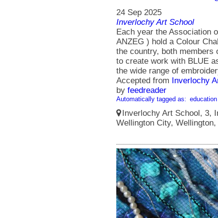
24 Sep 2025
Inverlochy Art School
Each year the Association 
ANZEG ) hold a Colour Chall
the country, both members
to create work with BLUE as
the wide range of embroidery
Accepted from
Inverlochy A
by
feedreader
Automatically tagged as:
education
Inverlochy Art School, 3, I
Wellington City, Wellington