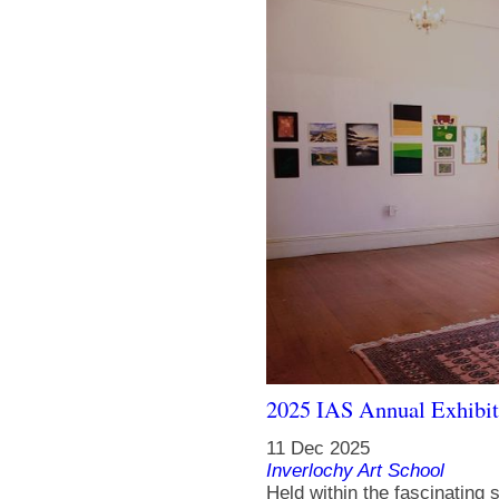
2025 IAS Annual Exhibit
11 Dec 2025
Inverlochy Art School
Held within the fascinating s