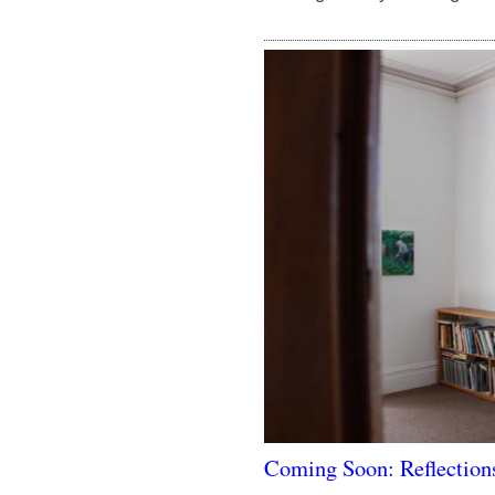
Coming Soon: Reflection