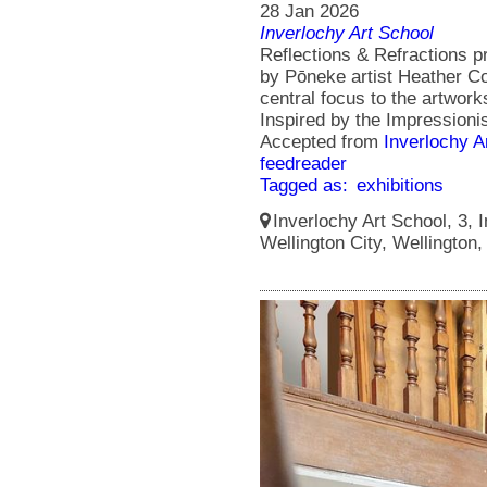
28 Jan 2026
Inverlochy Art School
Reflections & Refractions p
by Pōneke artist Heather Col
central focus to the artworks
Inspired by the Impressionis
Accepted from
Inverlochy A
feedreader
Tagged as:
exhibitions
Inverlochy Art School, 3, I
Wellington City, Wellington