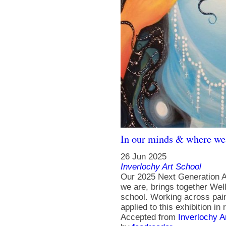
In our minds & where we
26 Jun 2025
Inverlochy Art School
Our 2025 Next Generation A
we are, brings together Well
school. Working across paint
applied to this exhibition i
Accepted from
Inverlochy A