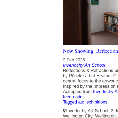
Now Showing: Reflection
2 Feb 2026
Inverlochy Art School
Reflections & Refractions p
by Pōneke artist Heather Col
central focus to the artworks
Inspired by the Impressionis
Accepted from
Inverlochy A
feedreader
Tagged as:
exhibitions
Inverlochy Art School, 3, I
Wellington City, Wellington