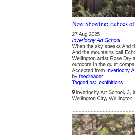
Now Showing: Echoes of
27 Aug 2025
Inverlochy Art School
When the sky speaks And t
And the mountains call Echoe
Wellington artist Rose Dry
outdoors in the quiet compa
Accepted from
Inverlochy A
by
feedreader
Tagged as:
exhibitions
Inverlochy Art School, 3, I
Wellington City, Wellington