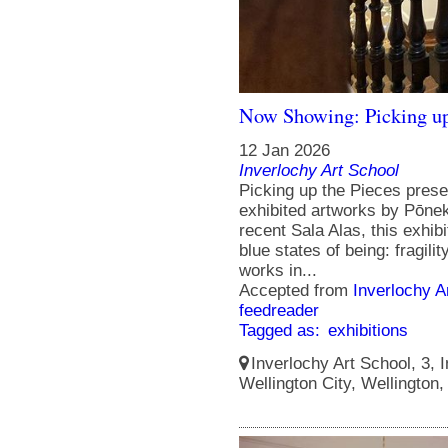
Now Showing: Picking up
12 Jan 2026
Inverlochy Art School
Picking up the Pieces prese
exhibited artworks by Pōneke
recent Sala Alas, this exhibi
blue states of being: fragili
works in...
Accepted from
Inverlochy A
feedreader
Tagged as:
exhibitions
Inverlochy Art School, 3, I
Wellington City, Wellington