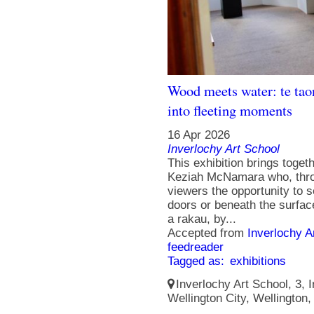
Wood meets water: te tao
into fleeting moments
16 Apr 2026
Inverlochy Art School
This exhibition brings togeth
Keziah McNamara who, throu
viewers the opportunity to s
doors or beneath the surfa
a rakau, by...
Accepted from
Inverlochy A
feedreader
Tagged as:
exhibitions
Inverlochy Art School, 3, I
Wellington City, Wellington