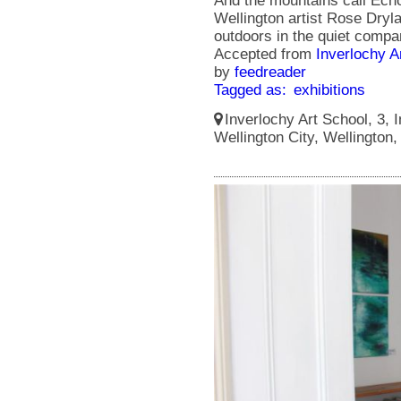
And the mountains call Echoe
Wellington artist Rose Dry
outdoors in the quiet compa
Accepted from
Inverlochy A
by
feedreader
Tagged as:
exhibitions
Inverlochy Art School, 3, I
Wellington City, Wellington