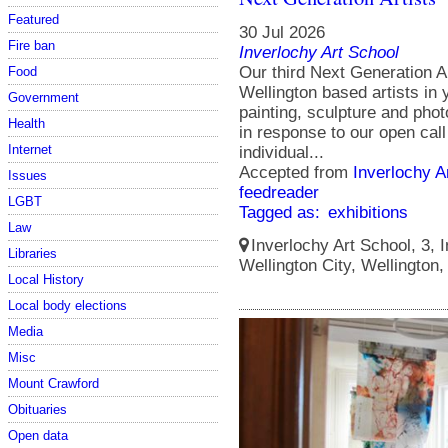
Featured
30 Jul 2026
Fire ban
Inverlochy Art School
Our third Next Generation A
Food
Wellington based artists in
Government
painting, sculpture and photo
Health
in response to our open cal
Internet
individual...
Accepted from
Inverlochy A
Issues
feedreader
LGBT
Tagged as:
exhibitions
Law
Inverlochy Art School, 3, I
Libraries
Wellington City, Wellington
Local History
Local body elections
Media
Misc
Mount Crawford
Obituaries
Open data