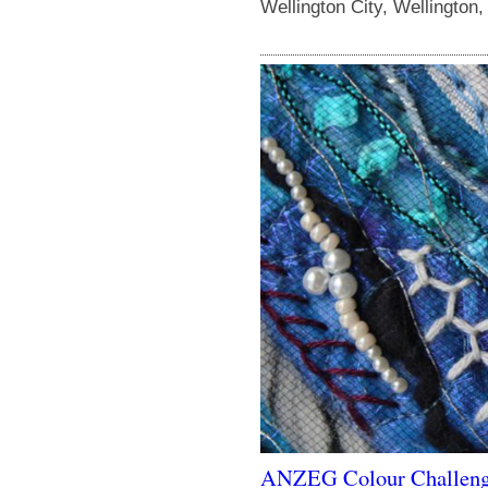
Wellington City, Wellington
ANZEG Colour Challen