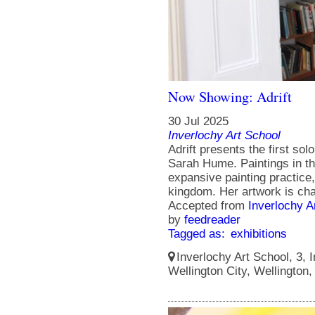
Now Showing: Adrift
30 Jul 2025
Inverlochy Art School
Adrift presents the first solo
Sarah Hume. Paintings in th
expansive painting practice
kingdom. Her artwork is cha
Accepted from
Inverlochy A
by
feedreader
Tagged as:
exhibitions
Inverlochy Art School, 3, I
Wellington City, Wellington