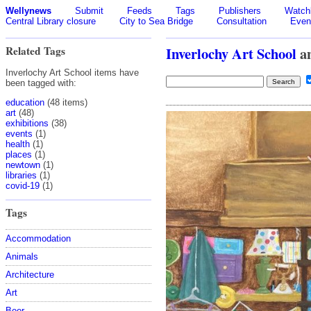
Wellynews
Submit
Feeds
Tags
Publishers
Watchl
Central Library closure
City to Sea Bridge
Consultation
Even
Related Tags
Inverlochy Art School
a
Inverlochy Art School items have
been tagged with:
education
(48 items)
art
(48)
exhibitions
(38)
events
(1)
health
(1)
places
(1)
newtown
(1)
libraries
(1)
covid-19
(1)
Tags
Accommodation
Animals
Architecture
Art
Beer