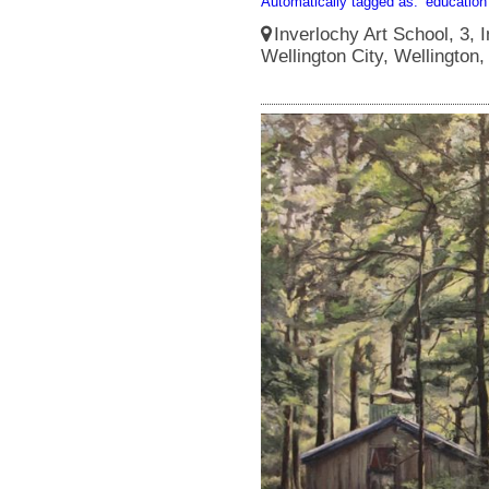
Automatically tagged as:
education
Inverlochy Art School, 3, I
Wellington City, Wellington