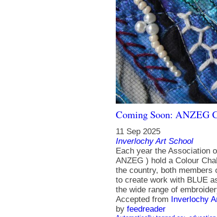
Coming Soon: ANZEG Co
11 Sep 2025
Inverlochy Art School
Each year the Association 
ANZEG ) hold a Colour Chall
the country, both members
to create work with BLUE as
the wide range of embroidery
Accepted from
Inverlochy A
by
feedreader