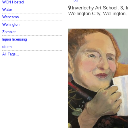
WCN Hosted
Inverlochy Art School, 3, I
Water
Wellington City, Wellington
Webcams
Wellington
Zombies
liquor licensing
storm
All Tags...