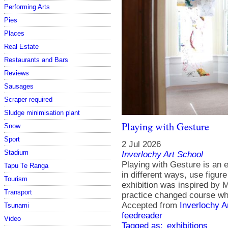
Performing Arts
Pies
Places
Real Estate
Restaurants and Bars
Reviews
Sausages
Scraper required
Sludge minimisation plant
Playing with Gesture
Snow
Sport
2 Jul 2026
Stadium
Inverlochy Art School
Playing with Gesture is an ex
Tapu Te Ranga
in different ways, use figur
Tourism
exhibition was inspired by
Transport
practice changed course whe
Accepted from
Inverlochy A
Tsunami
feedreader
Video
Tagged as:
exhibitions