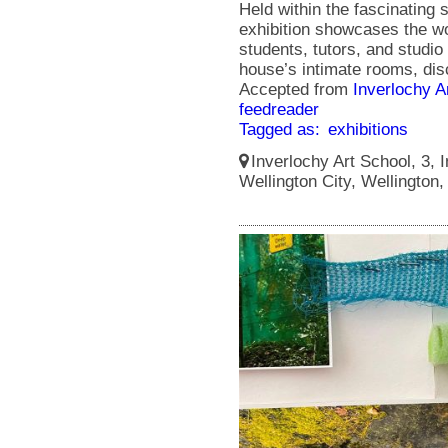
Held within the fascinating s
exhibition showcases the wo
students, tutors, and studio 
house’s intimate rooms, disc
Accepted from
Inverlochy A
feedreader
Tagged as:
exhibitions
Inverlochy Art School, 3, I
Wellington City, Wellington