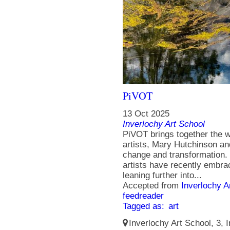
PiVOT
13 Oct 2025
Inverlochy Art School
PiVOT brings together the 
artists, Mary Hutchinson an
change and transformation. 
artists have recently embrac
leaning further into...
Accepted from
Inverlochy A
feedreader
Tagged as:
art
Inverlochy Art School, 3, I