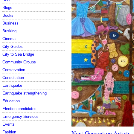
Blogs
Books
Business
Busking
Cinema
City Guides
City to Sea Bridge
Community Groups
Conservation
Consultation
Earthquake
Earthquake strengthening
Education
Election candidates
Emergency Services
Events
Next Generation Artists
Fashion