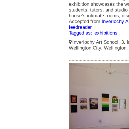
exhibition showcases the wo
students, tutors, and studio 
house’s intimate rooms, disc
Accepted from
Inverlochy A
feedreader
Tagged as:
exhibitions
Inverlochy Art School, 3, I
Wellington City, Wellington