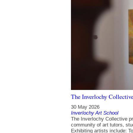
The Inverlochy Collectiv
30 May 2026
Inverlochy Art School
The Inverlochy Collective p
community of art tutors, st
Exhibiting artists include: 