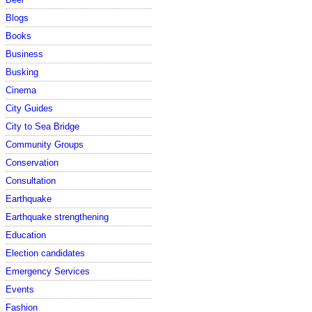
Blogs
Books
Business
Busking
Cinema
City Guides
City to Sea Bridge
Community Groups
Conservation
Consultation
Earthquake
Earthquake strengthening
Education
Election candidates
Emergency Services
Events
Fashion