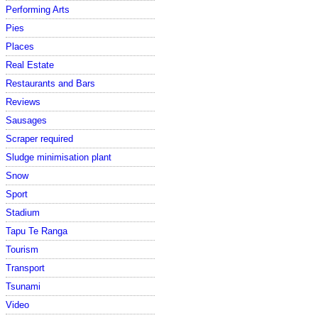
Performing Arts
Pies
Places
Real Estate
Restaurants and Bars
Reviews
Sausages
Scraper required
Sludge minimisation plant
Snow
Sport
Stadium
Tapu Te Ranga
Tourism
Transport
Tsunami
Video