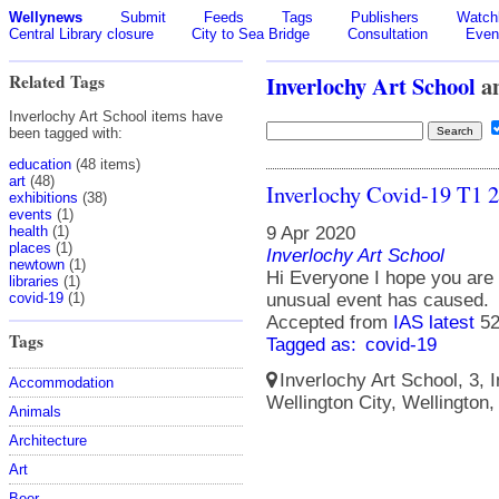
Wellynews
Submit
Feeds
Tags
Publishers
Watchl
Central Library closure
City to Sea Bridge
Consultation
Even
Related Tags
Inverlochy Art School
a
Inverlochy Art School items have
been tagged with:
education
(48 items)
art
(48)
Inverlochy Covid-19 T1 
exhibitions
(38)
events
(1)
9 Apr 2020
health
(1)
places
(1)
Inverlochy Art School
newtown
(1)
Hi Everyone I hope you are a
libraries
(1)
unusual event has caused.
covid-19
(1)
Accepted from
IAS latest
52
Tags
Tagged as:
covid-19
Inverlochy Art School, 3, I
Accommodation
Wellington City, Wellington
Animals
Architecture
Art
Beer