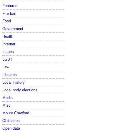
Featured
Fire ban
Food
Government
Health
Internet
Issues
LGBT
Law
Libraries
Local History
Local body elections
Media
Misc
Mount Crawford
Obituaries
Open data