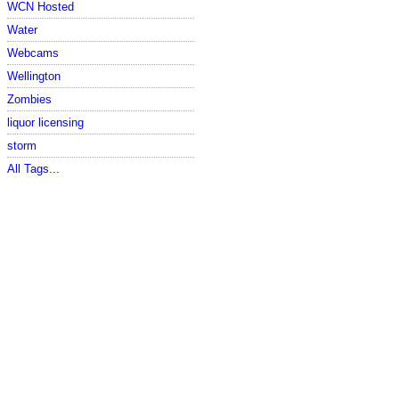
WCN Hosted
Water
Webcams
Wellington
Zombies
liquor licensing
storm
All Tags...