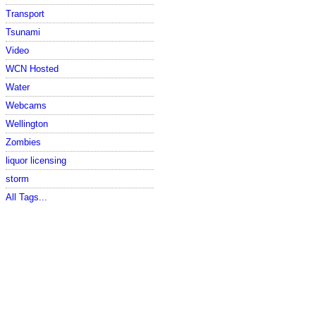
Transport
Tsunami
Video
WCN Hosted
Water
Webcams
Wellington
Zombies
liquor licensing
storm
All Tags...