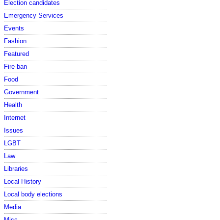
Election candidates
Emergency Services
Events
Fashion
Featured
Fire ban
Food
Government
Health
Internet
Issues
LGBT
Law
Libraries
Local History
Local body elections
Media
Misc