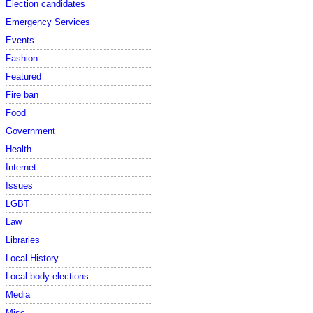
Election candidates
Emergency Services
Events
Fashion
Featured
Fire ban
Food
Government
Health
Internet
Issues
LGBT
Law
Libraries
Local History
Local body elections
Media
Misc