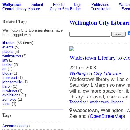
Wellynews
Submit
Feeds
Tags
Publishers
Watchl
Central Library closure
City to Sea Bridge
Consultation
Even
Related Tags
Wellington City Librari
Wellington City Libraries items have
been tagged with:
libraries
(53 items)
events
(5)
places
(5)
Wadestown Library to clo
wadestown
(2)
law
(2)
books
(2)
22 Feb 2008
art
(1)
Wellington City Libraries
blogs
(1)
transport
(1)
Wadestown library will be 
johnsonville
(1)
Saturday 1 March so new mo
karori
(1)
will allow more space for l
newtown
(1)
exhibitions
(1)
library is closed, users can
zombies
(1)
Tagged as:
wadestown
libraries
fares
(1)
Wadestown, Wellington, We
Tags
Zealand (
OpenStreetMap
)
Accommodation