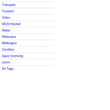
Transport
Tsunami
Video
WCN Hosted
Water
Webcams
Wellington
Zombies
liquor licensing
storm
All Tags...