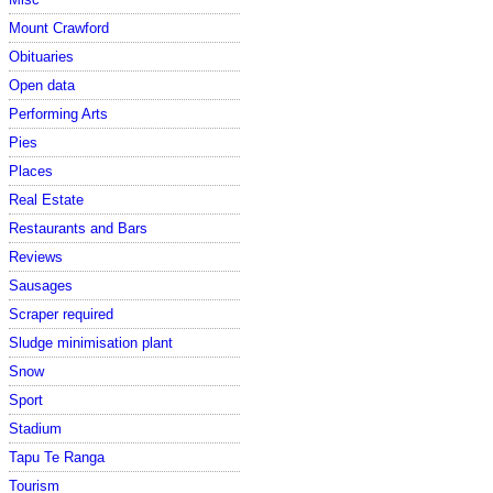
Mount Crawford
Obituaries
Open data
Performing Arts
Pies
Places
Real Estate
Restaurants and Bars
Reviews
Sausages
Scraper required
Sludge minimisation plant
Snow
Sport
Stadium
Tapu Te Ranga
Tourism