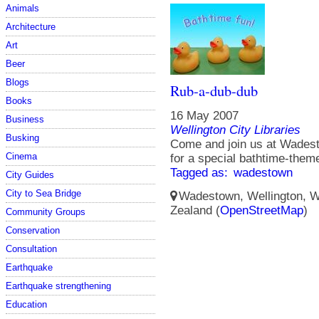
Animals
Architecture
Art
Beer
Blogs
Rub-a-dub-dub
Books
16 May 2007
Business
Wellington City Libraries
Busking
Come and join us at Wadest
Cinema
for a special bathtime-them
Tagged as:
wadestown
City Guides
City to Sea Bridge
Wadestown, Wellington, We
Zealand (
OpenStreetMap
)
Community Groups
Conservation
Consultation
Earthquake
Earthquake strengthening
Education