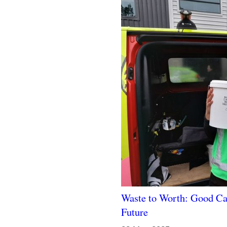
Waste to Worth: Good Ca
Future