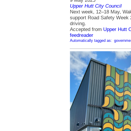
9 May 2025
Upper Hutt City Council
Next week, 12–18 May, Waka
support Road Safety Week 20
driving.
Accepted from
Upper Hutt 
feedreader
Automatically tagged as:
governme