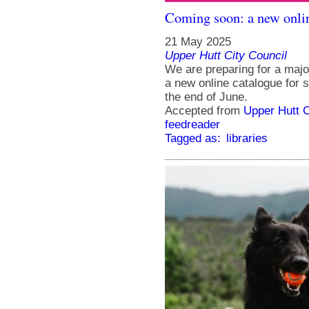
Coming soon: a new onlin
21 May 2025
Upper Hutt City Council
We are preparing for a majo
a new online catalogue for 
the end of June.
Accepted from
Upper Hutt 
feedreader
Tagged as:
libraries