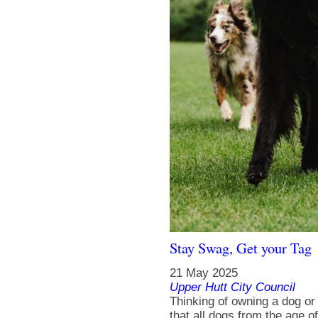
Stay Swag, Get your Tag
21 May 2025
Upper Hutt City Council
Thinking of owning a dog o
that all dogs from the age o