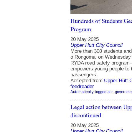
Hundreds of Students Ge
Program
20 May 2025
Upper Hutt City Council
More than 300 students and
o Rongomai on Wednesday 1
RYDA road safety program—an
empowers young people to b
passengers.
Accepted from
Upper Hutt 
feedreader
Automatically tagged as:
governme
Legal action between Up
discontinued
20 May 2025
Upper Hutt City Council