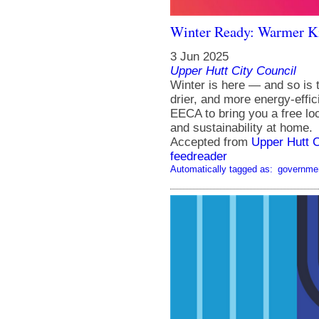
Winter Ready: Warmer 
3 Jun 2025
Upper Hutt City Council
Winter is here — and so is
drier, and more energy-effic
EECA to bring you a free loc
and sustainability at home.
Accepted from
Upper Hutt 
feedreader
Automatically tagged as:
governme