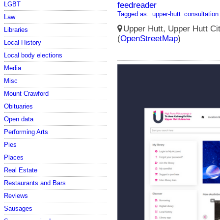
feedreader
LGBT
Tagged as:
upper-hutt
consultation
Law
Upper Hutt, Upper Hutt Ci
Libraries
(
OpenStreetMap
)
Local History
Local body elections
Media
Misc
Mount Crawford
Obituaries
Open data
Performing Arts
Pies
Places
Real Estate
Restaurants and Bars
Reviews
Sausages