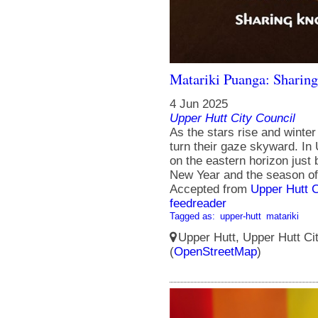
Matariki Puanga: Sharing
4 Jun 2025
Upper Hutt City Council
As the stars rise and winter
turn their gaze skyward. In
on the eastern horizon just 
New Year and the season of
Accepted from
Upper Hutt 
feedreader
Tagged as:
upper-hutt
matariki
Upper Hutt, Upper Hutt Ci
(
OpenStreetMap
)