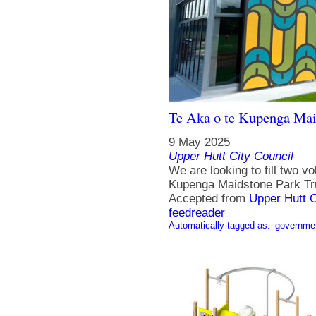
Te Aka o te Kupenga Maid
9 May 2025
Upper Hutt City Council
We are looking to fill two v
Kupenga Maidstone Park Tr
Accepted from
Upper Hutt 
feedreader
Automatically tagged as:
governme