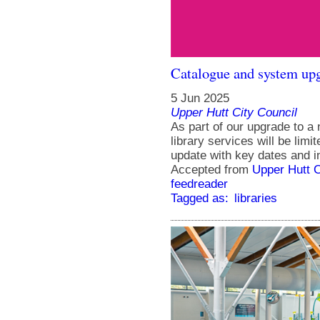
Catalogue and system upg
5 Jun 2025
Upper Hutt City Council
As part of our upgrade to 
library services will be lim
update with key dates and i
Accepted from
Upper Hutt 
feedreader
Tagged as:
libraries