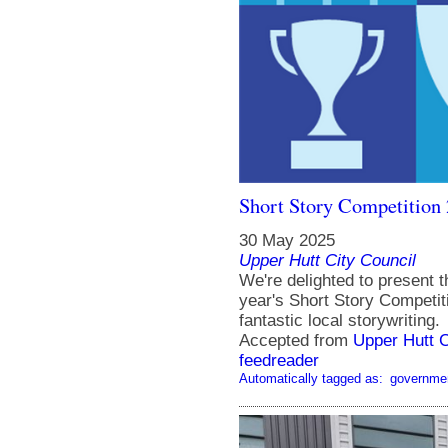
Short Story Competition 
30 May 2025
Upper Hutt City Council
We're delighted to present t
year's Short Story Competit
fantastic local storywriting.
Accepted from
Upper Hutt 
feedreader
Automatically tagged as:
governme