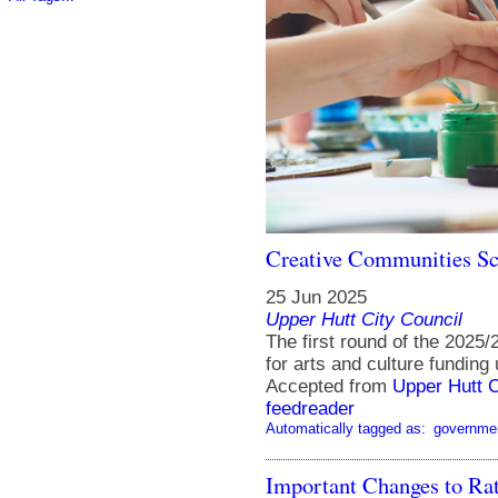
Creative Communities Sc
25 Jun 2025
Upper Hutt City Council
The first round of the 202
for arts and culture funding 
Accepted from
Upper Hutt 
feedreader
Automatically tagged as:
governme
Important Changes to Rat