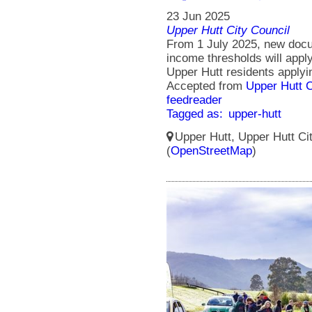
23 Jun 2025
Upper Hutt City Council
From 1 July 2025, new doc
income thresholds will appl
Upper Hutt residents applyi
Accepted from
Upper Hutt 
feedreader
Tagged as:
upper-hutt
Upper Hutt, Upper Hutt Ci
(
OpenStreetMap
)