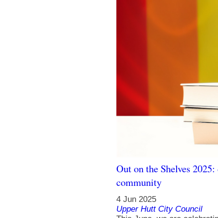
Out on the Shelves 2025: 
community
4 Jun 2025
Upper Hutt City Council