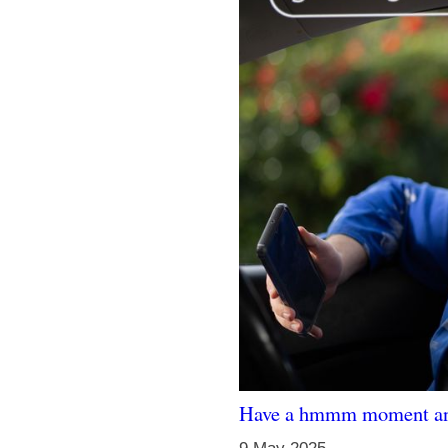
Have a hmmm moment and