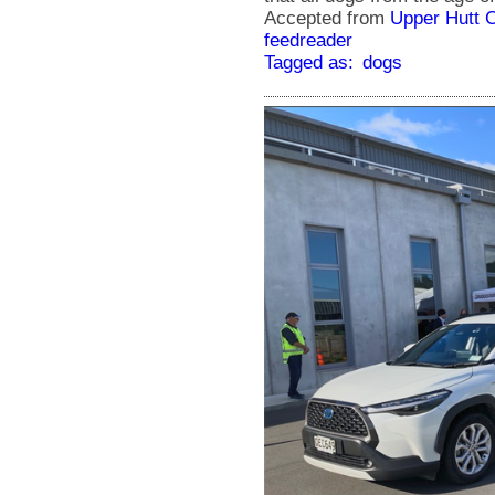
Accepted from
Upper Hutt 
feedreader
Tagged as:
dogs