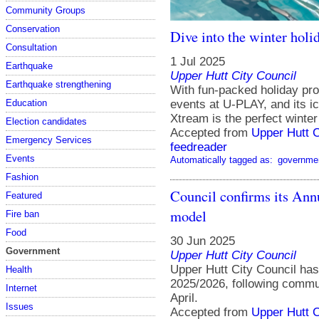
Community Groups
Conservation
Dive into the winter hol
Consultation
1 Jul 2025
Earthquake
Upper Hutt City Council
Earthquake strengthening
With fun-packed holiday pr
events at U-PLAY, and its i
Education
Xtream is the perfect winter 
Election candidates
Accepted from
Upper Hutt 
Emergency Services
feedreader
Events
Automatically tagged as:
governme
Fashion
Council confirms its Annu
Featured
model
Fire ban
Food
30 Jun 2025
Government
Upper Hutt City Council
Upper Hutt City Council has
Health
2025/2026, following commun
Internet
April.
Issues
Accepted from
Upper Hutt 