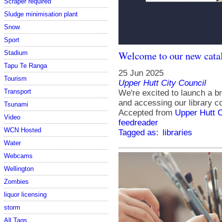
Scraper required
Sludge minimisation plant
Snow
Sport
Welcome to our new cata
Stadium
Tapu Te Ranga
25 Jun 2025
Tourism
Upper Hutt City Council
Transport
We're excited to launch a b
and accessing our library co
Tsunami
Accepted from
Upper Hutt 
Video
feedreader
WCN Hosted
Tagged as:
libraries
Water
Webcams
Wellington
Zombies
liquor licensing
storm
All Tags...