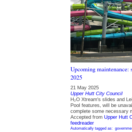
Upcoming maintenance: s
2025
21 May 2025
Upper Hutt City Council
H₂O Xtream's slides and Le
Pool features, will be unav
complete some necessary m
Accepted from
Upper Hutt 
feedreader
Automatically tagged as:
governme