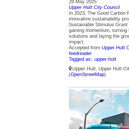
28 May 2025
Upper Hutt City Council
In 2023, The Good Carbon Fa
innovative sustainability pro
Sustainable Stimulus Grant (
gaining momentum, turning f
solutions and laying the gr
impact.
Accepted from
Upper Hutt 
feedreader
Tagged as:
upper-hutt
Upper Hutt, Upper Hutt Ci
(
OpenStreetMap
)