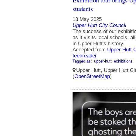
Exhibition tour brings Upp
students
13 May 2025
Upper Hutt City Council
The success of our exhibitio
as it visits local schools, a
in Upper Hutt's history.
Accepted from
Upper Hutt 
feedreader
Tagged as:
upper-hutt
exhibitions
Upper Hutt, Upper Hutt Ci
(
OpenStreetMap
)