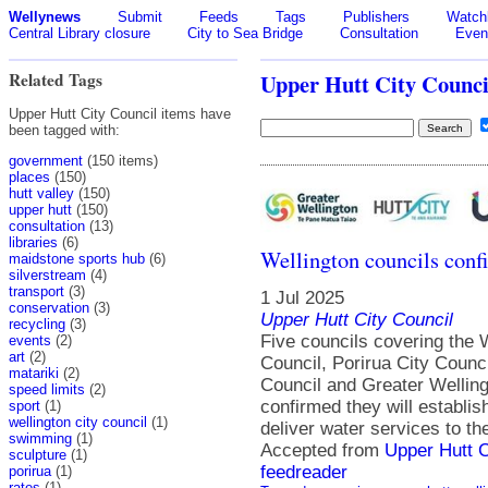
Wellynews
Submit
Feeds
Tags
Publishers
Watchl
Central Library closure
City to Sea Bridge
Consultation
Even
Related Tags
Upper Hutt City Counci
Upper Hutt City Council items have
been tagged with:
government
(150 items)
places
(150)
hutt valley
(150)
upper hutt
(150)
consultation
(13)
libraries
(6)
Wellington councils conf
maidstone sports hub
(6)
silverstream
(4)
transport
(3)
1 Jul 2025
conservation
(3)
Upper Hutt City Council
recycling
(3)
Five councils covering the W
events
(2)
art
(2)
Council, Porirua City Counci
matariki
(2)
Council and Greater Welling
speed limits
(2)
confirmed they will establis
sport
(1)
wellington city council
(1)
deliver water services to th
swimming
(1)
Accepted from
Upper Hutt 
sculpture
(1)
feedreader
porirua
(1)
rates
(1)