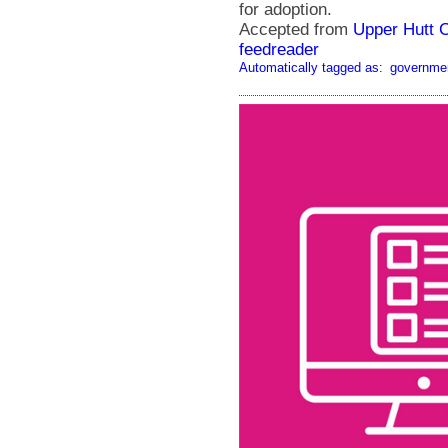
for adoption.
Accepted from
Upper Hutt 
feedreader
Automatically tagged as:
governme