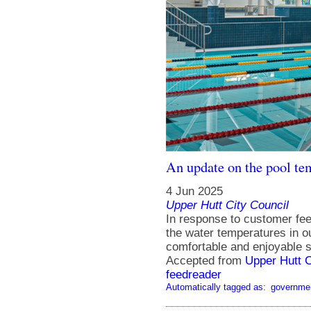
An update on the pool t
4 Jun 2025
Upper Hutt City Council
In response to customer fe
the water temperatures in ou
comfortable and enjoyable 
Accepted from
Upper Hutt 
feedreader
Automatically tagged as:
governme