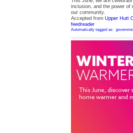
This June, we are celebratin
inclusion, and the power of
our community.
Accepted from
Upper Hutt 
feedreader
Automatically tagged as:
governme