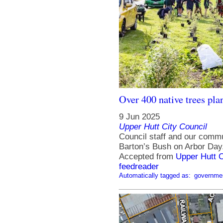
Over 400 native trees pla
9 Jun 2025
Upper Hutt City Council
Council staff and our commu
Barton’s Bush on Arbor Day
Accepted from
Upper Hutt 
feedreader
Automatically tagged as:
governme