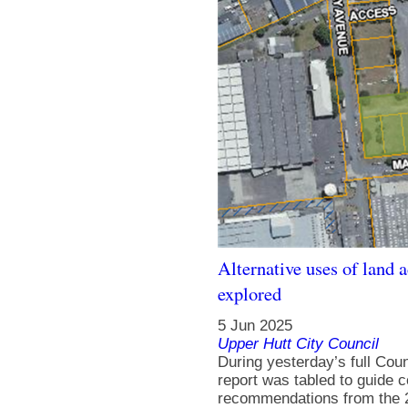
Alternative uses of land 
explored
5 Jun 2025
Upper Hutt City Council
During yesterday’s full Cou
report was tabled to guide c
recommendations from the 