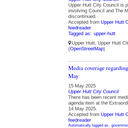
Upper Hutt City Council is p
involving Council and The M
discontinued.
Accepted from
Upper Hutt 
feedreader
Tagged as:
upper-hutt
Upper Hutt, Upper Hutt Ci
(
OpenStreetMap
)
Media coverage regarding
May
15 May 2025
Upper Hutt City Council
There has been recent medi
agenda item at the Extraor
14 May 2025.
Accepted from
Upper Hutt 
feedreader
Automatically tagged as:
governme