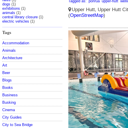
Tagged as:
porirua
upper-hutt
well
dogs
(1)
exhibitions
(1)
Upper Hutt, Upper Hutt Ci
animals
(1)
(
OpenStreetMap
)
central library closure
(1)
electric vehicles
(1)
Tags
Accommodation
Animals
Architecture
Art
Beer
Blogs
Books
Business
Busking
Cinema
City Guides
City to Sea Bridge