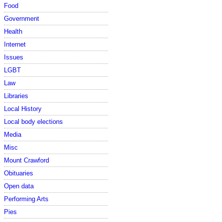
Food
Government
Health
Internet
Issues
LGBT
Law
Libraries
Local History
Local body elections
Media
Misc
Mount Crawford
Obituaries
Open data
Performing Arts
Pies