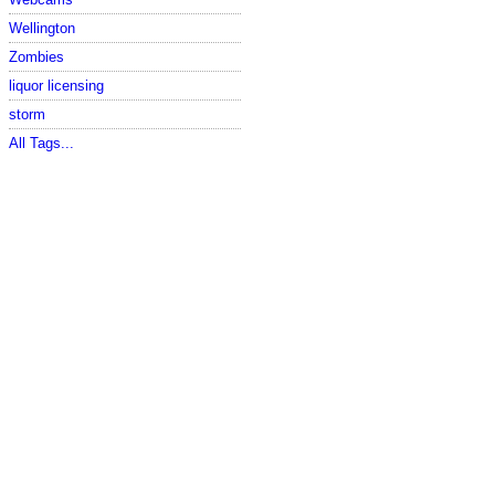
Wellington
Zombies
liquor licensing
storm
All Tags...