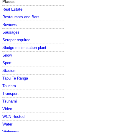
Places
Real Estate
Restaurants and Bars
Reviews
Sausages
Scraper required
Sludge minimisation plant
Snow
Sport
Stadium
Tapu Te Ranga
Tourism
Transport
Tsunami
Video
WCN Hosted
Water
Webcams