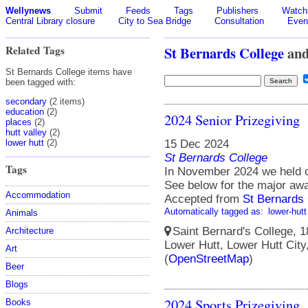
Wellynews
Submit
Feeds
Tags
Publishers
Watchl
Central Library closure
City to Sea Bridge
Consultation
Even
Related Tags
St Bernards College
an
St Bernards College items have
been tagged with:
secondary
(2 items)
education
(2)
2024 Senior Prizegiving
places
(2)
hutt valley
(2)
15 Dec 2024
lower hutt
(2)
St Bernards College
Tags
In November 2024 we held o
See below for the major awa
Accommodation
Accepted from
St Bernards 
Automatically tagged as:
lower-hutt
Animals
Saint Bernard's College, 1
Architecture
Lower Hutt, Lower Hutt City
Art
(
OpenStreetMap
)
Beer
Blogs
2024 Sports Prizegiving
Books