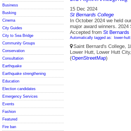
Business
15 Dec 2024
Busking
St Bernards College
In October 2024 we held our
Cinema
major award winners. 2024 
City Guides
Accepted from
St Bernards 
City to Sea Bridge
Automatically tagged as:
lower-hutt
Community Groups
Saint Bernard's College, 1
Conservation
Lower Hutt, Lower Hutt City
(
OpenStreetMap
)
Consultation
Earthquake
Earthquake strengthening
Education
Election candidates
Emergency Services
Events
Fashion
Featured
Fire ban