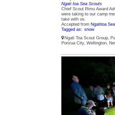
Ngati toa Sea Scouts
Chief Scout Rimu Award Ad
were taking to our camp met
take with us.
Accepted from
Ngatitoa Sea
Tagged as:
snow
Ngati Toa Scout Group, Pa
Porirua City, Wellington, N