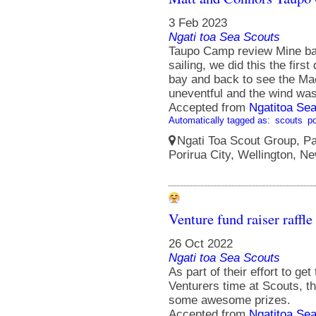
3 Feb 2023
Ngati toa Sea Scouts
Taupo Camp review Mine bay 
sailing, we did this the firs
bay and back to see the Maor
uneventful and the wind was
Accepted from
Ngatitoa Sea
Automatically tagged as:
scouts
po
Ngati Toa Scout Group, Pa
Porirua City, Wellington, N
Venture fund raiser raffle
26 Oct 2022
Ngati toa Sea Scouts
As part of their effort to ge
Venturers time at Scouts, th
some awesome prizes.
Accepted from
Ngatitoa Sea