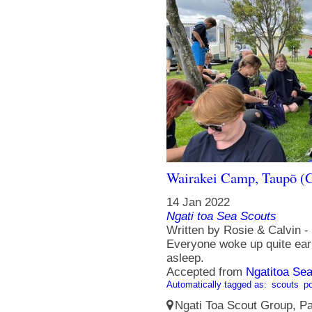
Wairakei Camp, Taupō (G
14 Jan 2022
Ngati toa Sea Scouts
Written by Rosie & Calvin 
Everyone woke up quite early
asleep.
Accepted from
Ngatitoa Sea
Automatically tagged as:
scouts
po
Ngati Toa Scout Group, Pa