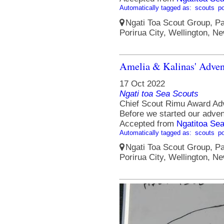
Automatically tagged as:
scouts
po
Ngati Toa Scout Group, Pa
Porirua City, Wellington, N
Amelia & Kalinas' Adven
17 Oct 2022
Ngati toa Sea Scouts
Chief Scout Rimu Award Ad
Before we started our adven
Accepted from
Ngatitoa Sea
Automatically tagged as:
scouts
po
Ngati Toa Scout Group, Pa
Porirua City, Wellington, N