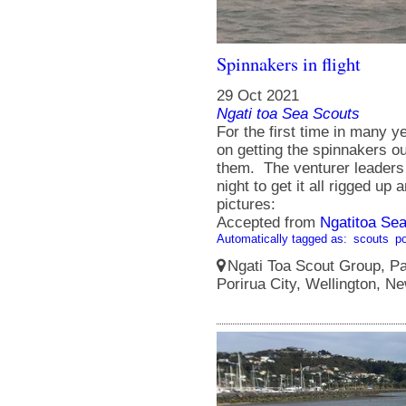
Spinnakers in flight
29 Oct 2021
Ngati toa Sea Scouts
For the first time in many
on getting the spinnakers o
them. The venturer leader
night to get it all rigged up
pictures:
Accepted from
Ngatitoa Sea
Automatically tagged as:
scouts
po
Ngati Toa Scout Group, Pa
Porirua City, Wellington, N