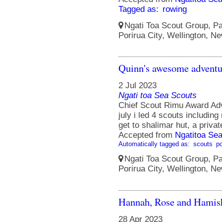
Tagged as:
rowing
Ngati Toa Scout Group, Pa
Porirua City, Wellington, N
Quinn's awesome adventu
2 Jul 2023
Ngati toa Sea Scouts
Chief Scout Rimu Award Adv
july i led 4 scouts includin
get to shalimar hut, a priva
Accepted from
Ngatitoa Sea
Automatically tagged as:
scouts
po
Ngati Toa Scout Group, Pa
Porirua City, Wellington, N
Hannah, Rose and Hamish
28 Apr 2023