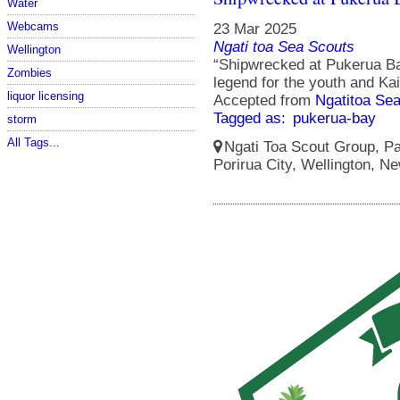
Water
Webcams
23 Mar 2025
Ngati toa Sea Scouts
Wellington
“Shipwrecked at Pukerua Ba
Zombies
legend for the youth and Ka
liquor licensing
Accepted from
Ngatitoa Sea
Tagged as:
pukerua-bay
storm
All Tags...
Ngati Toa Scout Group, Pa
Porirua City, Wellington, N