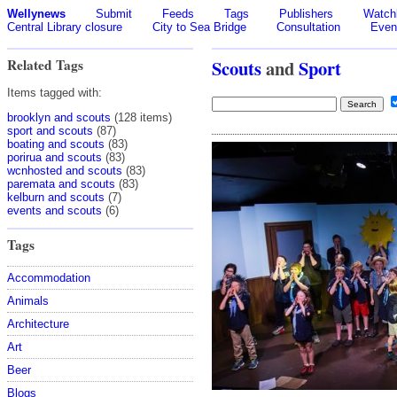
Wellynews
Submit
Feeds
Tags
Publishers
Watchl
Central Library closure
City to Sea Bridge
Consultation
Even
Related Tags
Scouts
and
Sport
Items tagged with:
brooklyn and scouts
(128 items)
sport and scouts
(87)
boating and scouts
(83)
porirua and scouts
(83)
wcnhosted and scouts
(83)
paremata and scouts
(83)
kelburn and scouts
(7)
events and scouts
(6)
Tags
Accommodation
Animals
Architecture
Art
Beer
Blogs