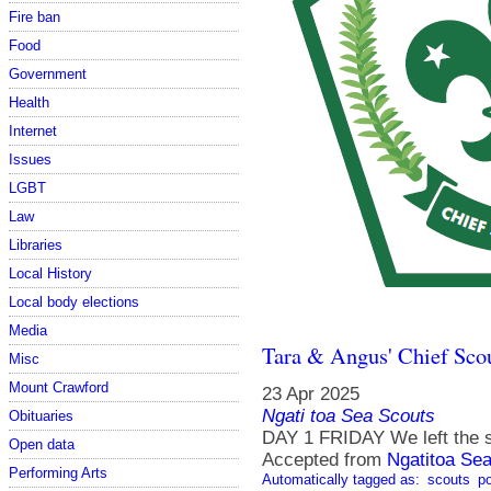
Fire ban
Food
Government
Health
Internet
Issues
LGBT
Law
Libraries
Local History
Local body elections
Media
Tara & Angus' Chief Sco
Misc
Mount Crawford
23 Apr 2025
Ngati toa Sea Scouts
Obituaries
DAY 1 FRIDAY We left the s
Open data
Accepted from
Ngatitoa Sea
Performing Arts
Automatically tagged as:
scouts
po