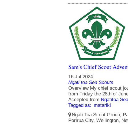
Sam's Chief Scout Adven
16 Jul 2024
Ngati toa Sea Scouts
Overview My chief scout jo
from Friday the 28th of Jun
Accepted from
Ngatitoa Sea
Tagged as:
matariki
Ngati Toa Scout Group, Pa
Porirua City, Wellington, N