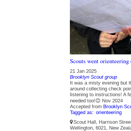
Scouts went orienteering
21 Jan 2025
Brooklyn Scout group
It was a misty evening but 
around collecting check poi
listening to instructions! A 
needed too!😊 Nov 2024
Accepted from
Brooklyn Sc
Tagged as:
orienteering
Scout Hall, Harrison Street
Wellington, 6021, New Zeal