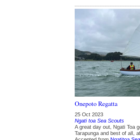
Onepoto Regatta
25 Oct 2023
Ngati toa Sea Scouts
A great day out, Ngati Toa 
Tarapunga and best of all, a
Accepted from
Ngatitoa Sea