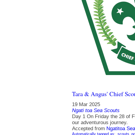
Tara & Angus' Chief Sco
19 Mar 2025
Ngati toa Sea Scouts
Day 1 On Friday the 28 of Fe
our adventurous journey.
Accepted from
Ngatitoa Sea
Automatically tagged as:
scouts
po