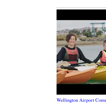
Wellington Airport Com