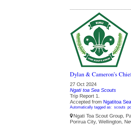
Dylan & Cameron's Chief
27 Oct 2024
Ngati toa Sea Scouts
Trip Report 1.
Accepted from
Ngatitoa Sea
Automatically tagged as:
scouts
po
Ngati Toa Scout Group, Pa
Porirua City, Wellington, N