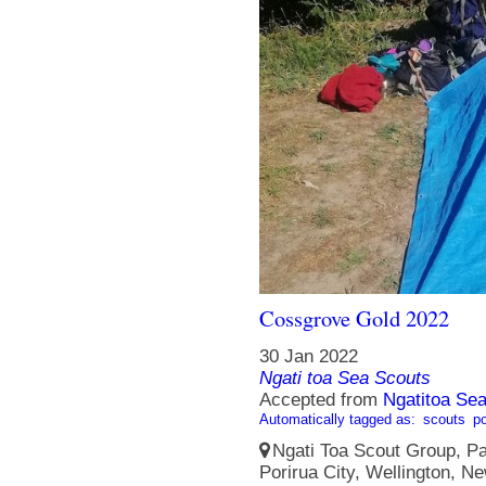
Cossgrove Gold 2022
30 Jan 2022
Ngati toa Sea Scouts
Accepted from
Ngatitoa Sea
Automatically tagged as:
scouts
po
Ngati Toa Scout Group, Pa
Porirua City, Wellington, N