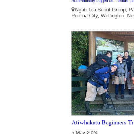
Automatically tagged as:
scouts
po
Ngati Toa Scout Group, Pa
Porirua City, Wellington, N
Atiwhakatu Beginners T
5 May 2024