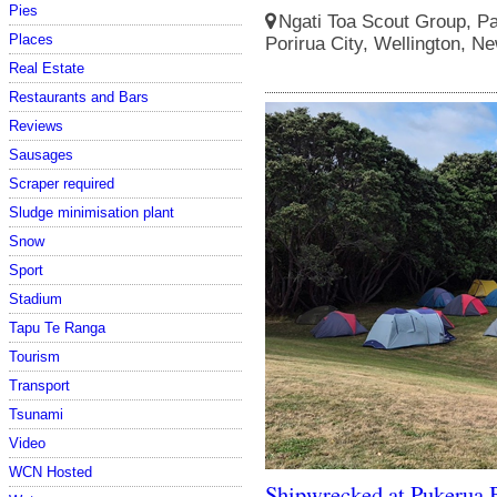
Pies
Ngati Toa Scout Group, Pa
Places
Porirua City, Wellington, N
Real Estate
Restaurants and Bars
Reviews
Sausages
Scraper required
Sludge minimisation plant
Snow
Sport
Stadium
Tapu Te Ranga
Tourism
Transport
Tsunami
Video
WCN Hosted
Shipwrecked at Pukerua