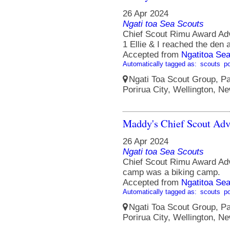
26 Apr 2024
Ngati toa Sea Scouts
Chief Scout Rimu Award Ad
1 Ellie & I reached the den a
Accepted from
Ngatitoa Sea
Automatically tagged as:
scouts
po
Ngati Toa Scout Group, Pa
Porirua City, Wellington, N
Maddy's Chief Scout Adv
26 Apr 2024
Ngati toa Sea Scouts
Chief Scout Rimu Award A
camp was a biking camp.
Accepted from
Ngatitoa Sea
Automatically tagged as:
scouts
po
Ngati Toa Scout Group, Pa
Porirua City, Wellington, N