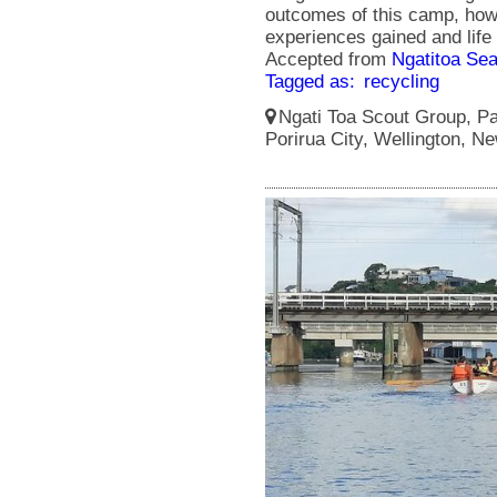
outcomes of this camp, howe
experiences gained and life
Accepted from
Ngatitoa Sea
Tagged as:
recycling
Ngati Toa Scout Group, Pa
Porirua City, Wellington, N