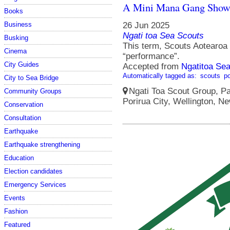
A Mini Mana Gang Sho
Books
Business
26 Jun 2025
Ngati toa Sea Scouts
Busking
This term, Scouts Aotearoa s
Cinema
“performance”.
City Guides
Accepted from
Ngatitoa Sea
Automatically tagged as:
scouts
po
City to Sea Bridge
Ngati Toa Scout Group, Pa
Community Groups
Porirua City, Wellington, N
Conservation
Consultation
Earthquake
Earthquake strengthening
Education
Election candidates
Emergency Services
Events
Fashion
Featured