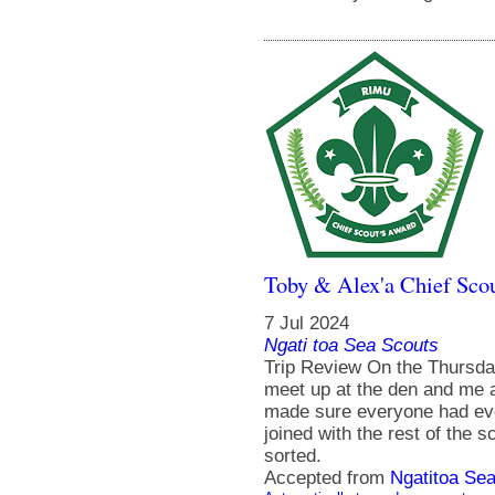
Toby & Alex'a Chief Scou
7 Jul 2024
Ngati toa Sea Scouts
Trip Review On the Thursda
meet up at the den and me 
made sure everyone had eve
joined with the rest of the 
sorted.
Accepted from
Ngatitoa Sea