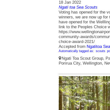
18 Jan 2022
Ngati toa Sea Scouts
Voting has opened for the v
winners, we are now up for 
have opened for the Welllin
link to the Peoples Choice 
https://www.wellingtonairpo
community-awards/communi
choice-award-2021/
Accepted from
Ngatitoa Sea
Automatically tagged as:
scouts
po
Ngati Toa Scout Group, Pa
Porirua City, Wellington, N