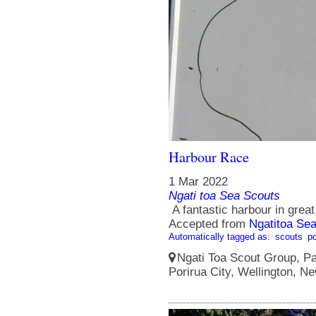
Harbour Race
1 Mar 2022
Ngati toa Sea Scouts
A fantastic harbour in great
Accepted from
Ngatitoa Sea
Automatically tagged as:
scouts
po
Ngati Toa Scout Group, Pa
Porirua City, Wellington, N