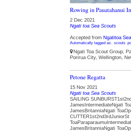
Rowing in Pauatahanui In
2 Dec 2021
Ngati toa Sea Scouts
Accepted from
Ngatitoa Sea
Automatically tagged as:
scouts
po
Ngati Toa Scout Group, Pa
Porirua City, Wellington, N
Petone Regatta
15 Nov 2021
Ngati toa Sea Scouts
SAILING SUNBURST1st2nd3
JamesIntermediateNgati To
JamesBritanniaNgati ToaOp
CUTTER1st2nd3rdJuniorSt
ToaParaparaumuIntermedia
JamesBritanniaNgati ToaO