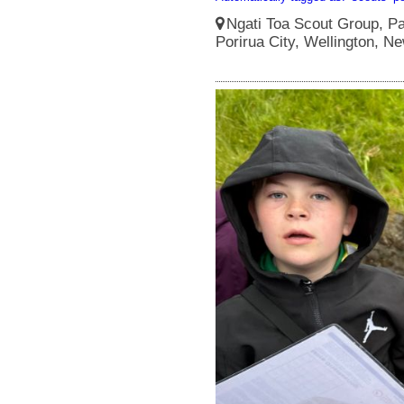
Ngati Toa Scout Group, Pa
Porirua City, Wellington, N