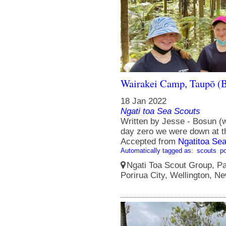
Wairakei Camp, Taupō (B
18 Jan 2022
Ngati toa Sea Scouts
Written by Jesse - Bosun (
day zero we were down at the
Accepted from
Ngatitoa Sea
Automatically tagged as:
scouts
po
Ngati Toa Scout Group, Pa
Porirua City, Wellington, N