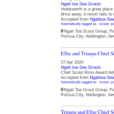
Ngati toa Sea Scouts
Holdsworth is a great place 
drive away, it never fails to
Accepted from
Ngatitoa Sea
Automatically tagged as:
scouts
po
Ngati Toa Scout Group, Pa
Porirua City, Wellington, N
Ellie and Trinaya Chief 
27 Apr 2024
Ngati toa Sea Scouts
Chief Scout Rimu Award Ad
Accepted from
Ngatitoa Sea
Automatically tagged as:
scouts
po
Ngati Toa Scout Group, Pa
Porirua City, Wellington, N
Trinaya and Ellie Chief 