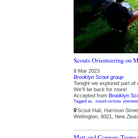
Scouts Orienteering on M
8 Mar 2023
Brooklyn Scout group
Tonight we explored part of
We’ll be back for more!
Accepted from
Brooklyn Sc
Tagged as:
mount-victoria
orientee
Scout Hall, Harrison Street
Wellington, 6021, New Zeal
Matt and Connors Taupo