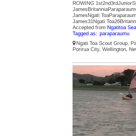
ROWING 1st2nd3rdJuniorSt 
JamesBritanniaParaparaum
JamesNgati ToaParaparaumu
James31Ngati Toa26Britan
Accepted from
Ngatitoa Sea
Tagged as:
paraparaumu
Ngati Toa Scout Group, Pa
Porirua City, Wellington, N