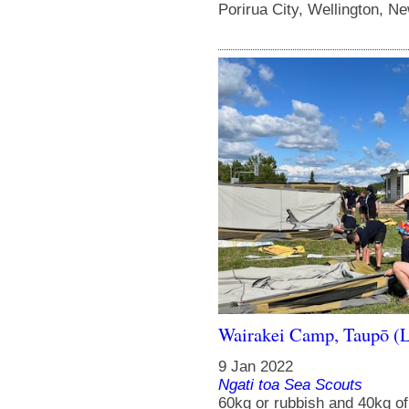
Porirua City, Wellington, N
Wairakei Camp, Taupō (
9 Jan 2022
Ngati toa Sea Scouts
60kg or rubbish and 40kg o