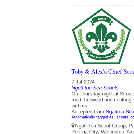
Toby & Alex'a Chief Scou
7 Jul 2024
Ngati toa Sea Scouts
On Thursday night at Scouts
food, firewood and cooking
with us.
Accepted from
Ngatitoa Sea
Automatically tagged as:
scouts
po
Ngati Toa Scout Group, Pa
Porirua City, Wellington, N