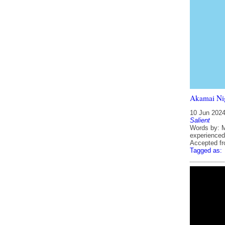
Akamai Ni
10 Jun 202
Salient
Words by: M
experienced
Accepted f
Tagged as: