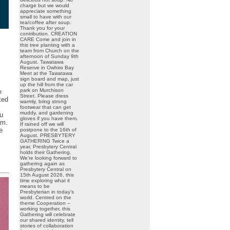
charge but we would
appreciate something
small to have with our
tea/coffee after soup.
Thank you for your
contribution. CREATION
CARE Come and join in
this tree planting with a
team from Church on the
afternoon of Sunday 9th
August. Tawatawa
Reserve in Owhiro Bay
Meet at the Tawatawa
sign board and map, just
up the hill from the car
park on Murchison
e
Street. Please dress
ted
warmly, bring strong
footwear that can get
muddy, and gardening
au
gloves if you have them.
em.
If rained off we will
e
postpone to the 16th of
August. PRESBYTERY
GATHERING Twice a
year, Presbytery Central
holds their Gathering.
We’re looking forward to
gathering again as
Presbytery Central on
15th August 2026, this
time exploring what it
means to be
Presbyterian in today’s
world. Centred on the
theme Cooperation –
working together, this
Gathering will celebrate
our shared identity, tell
stories of collaboration