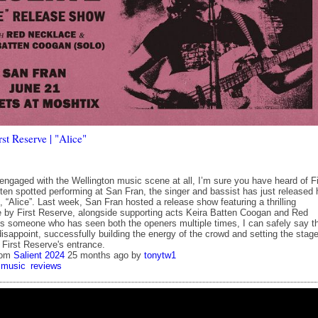
st Reserve | "Alice"
engaged with the Wellington music scene at all, I’m sure you have heard of Fi
ten spotted performing at San Fran, the singer and bassist has just released 
e, “Alice”. Last week, San Fran hosted a release show featuring a thrilling
 by First Reserve, alongside supporting acts Keira Batten Coogan and Red
s someone who has seen both the openers multiple times, I can safely say t
isappoint, successfully building the energy of the crowd and setting the stag
r First Reserve's entrance.
rom
Salient 2024
25 months ago
by
tonytw1
music
reviews