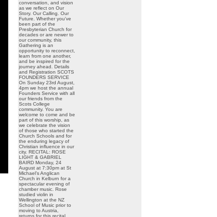
conversation, and vision
as we reflect on Our
Story. Our Calling. Our
Future. Whether you’ve
been part of the
Presbyterian Church for
decades or are newer to
our community, this
Gathering is an
opportunity to reconnect,
learn from one another,
and be inspired for the
journey ahead. Details
and Registration SCOTS
FOUNDERS SERVICE
On Sunday 23rd August,
4pm we host the annual
Founders Service with all
our friends from the
Scots College
community. You are
welcome to come and be
part of this worship, as
we celebrate the vision
of those who started the
Church Schools and for
the enduring legacy of
Christian influence in our
city. RECITAL: ROSE
LIGHT & GABRIEL
BAIRD Monday, 24
August at 7:30pm at St
Michael’s Anglican
Church in Kelburn for a
spectacular evening of
chamber music. Rose
studied violin in
Wellington at the NZ
School of Music prior to
moving to Austria,
returns for this recital