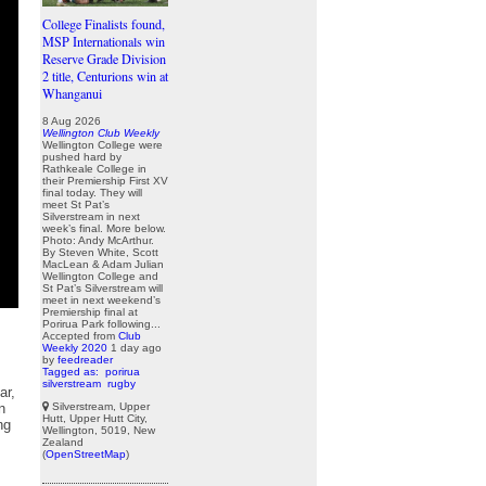
College Finalists found,
MSP Internationals win
Reserve Grade Division
2 title, Centurions win at
Whanganui
8 Aug 2026
Wellington Club Weekly
Wellington College were
pushed hard by
Rathkeale College in
their Premiership First XV
final today. They will
meet St Pat’s
Silverstream in next
week’s final. More below.
Photo: Andy McArthur.
By Steven White, Scott
MacLean & Adam Julian
Wellington College and
St Pat’s Silverstream will
meet in next weekend’s
Premiership final at
Porirua Park following...
Accepted from
Club
Weekly 2020
1 day ago
by
feedreader
Tagged as:
porirua
silverstream
rugby
ar,
Silverstream, Upper
n
Hutt, Upper Hutt City,
ng
Wellington, 5019, New
Zealand
(
OpenStreetMap
)