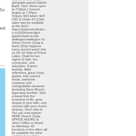
alongside pianist Gabriel
Baird. Time: Doors open
at 7:00pm | Concert
 So
begins at 7:30pm
Tickets: $35 Adult / $25
CSC & Under 24 (Cash
sales may be available
at the door)
and
https://www.eventfinda.c
o.nz/2026/rose-light-
gabriel-baird-recital-
wellington/wellington St
Johns Church Camp is
back! (Only happens
every second year!) Join
us 18–20 Sept at Forest
Lakes, Ōtaki for two
nights of faith, fun,
connection, and
relaxation. Expect:
worship, Bible
reflections, great chats,
games, fully catered
meals, awesome
company, and
unforgettable moments
(including Dave Wood’s
legendary bonfire). Take
a break from the
busyness of life, grow
deeper in your faith, and
connect with your church
whānau. Don’t miss it!
You can now register
HERE Church Camp
OFFICE HOURS St
John’s Office is closed
on Mondays. All
functions of the office will
be available the other