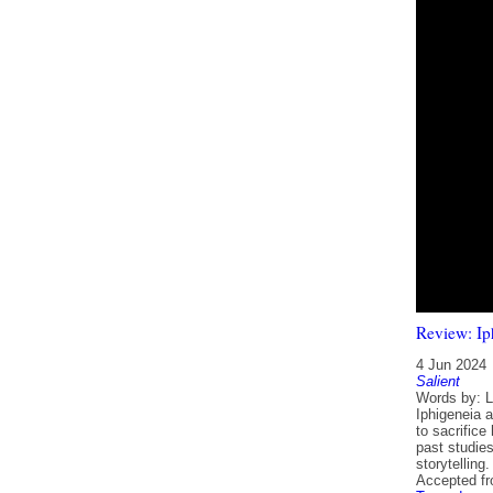
Review: Ip
4 Jun 2024
Salient
Words by: Ly
Iphigeneia 
to sacrific
past studies
storytelling.
Accepted f