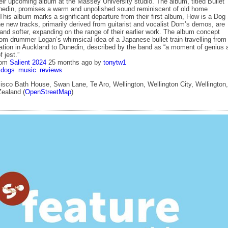
eir upcoming album at the Massey University studio. The album, titled Bullet
nedin, promises a warm and unpolished sound reminiscent of old home
This album marks a significant departure from their first album, How is a Dog
e new tracks, primarily derived from guitarist and vocalist Dom’s demos, are
and softer, expanding on the range of their earlier work. The album concept
rom drummer Logan’s whimsical idea of a Japanese bullet train travelling from
tation in Auckland to Dunedin, described by the band as “a moment of genius 
 jest.”
rom
Salient 2024
25 months ago
by
tonytw1
dogs
music
reviews
sco Bath House, Swan Lane, Te Aro, Wellington, Wellington City, Wellington,
ealand (
OpenStreetMap
)