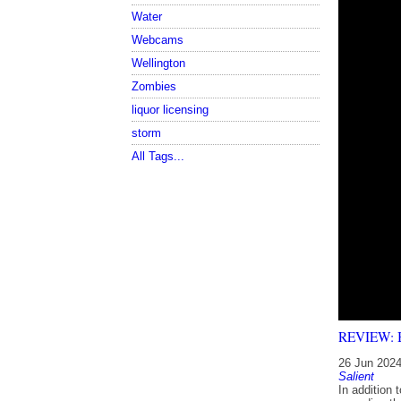
Water
Webcams
Wellington
Zombies
liquor licensing
storm
All Tags...
REVIEW: Bl
26 Jun 202
Salient
In addition