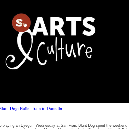
unt Dog: Bullet Train to Dunedin
4
 to playing an Eyegum Wednesday at San Fran, Blunt Dog spent the weekend