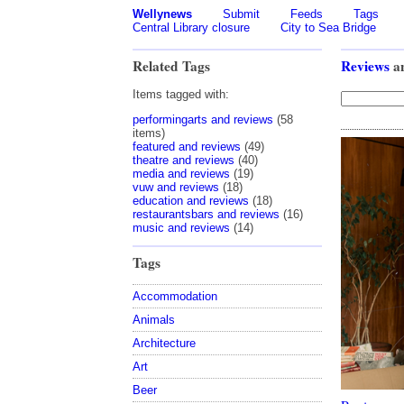
Wellynews
Submit
Feeds
Tags
Central Library closure
City to Sea Bridge
Related Tags
Reviews
a
Items tagged with:
performingarts and reviews
(58
items)
featured and reviews
(49)
theatre and reviews
(40)
media and reviews
(19)
vuw and reviews
(18)
education and reviews
(18)
restaurantsbars and reviews
(16)
music and reviews
(14)
Tags
Accommodation
Animals
Architecture
Art
Beer