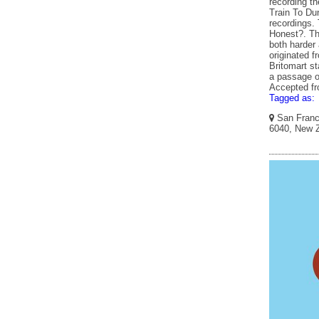
recording th
Train To Du
recordings. 
Honest?. Th
both harder 
originated f
Britomart s
a passage of
Accepted f
Tagged as:
San Franci
6040, New Z