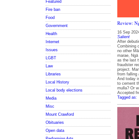
Featured
Fire ban
Food
Review: Ng
Government
16 Sep 202
Health
Salient
After debuti
Internet
Combining c
Issues
no other Māo
marae, Ngā R
LGBT
as the last
fraudster re
Law
project. Man
from falling
Libraries
And today i
Local History
to cement th
mulla? Or w
Local body elections
Accepted f
Tagged as:
Media
Misc
Mount Crawford
Obituaries
Open data
Performing Arts