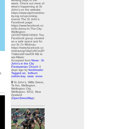
working days of the
week. Check out more of
what’s happening at St
John’s on the website:
https://www.stjohnsinthec
ity.org.nz/upcoming-
events The St John’s
Facebook page:
https://www.facebook.co
m/St-Johns-In-The-City-
Wellington-
197057586974092/ The
Facebook group created
as a safe space just for
our St J’s Whānau:
https://www.facebook.co
m/share/g/18qCo6CmJP/
?mibextid=wwXIfr Mā te
wā Allister
Accepted from
News - St
John's in the City
Presbyterian Church
3
days ago
by
feedreader
n
Tagged as:
kelburn
owhiro-bay
tawa
snow
St John's, Willis Street,
Te Aro, Wellington,
Wellington City,
Wellington, 6011, New
Zealand
(
OpenStreetMap
)