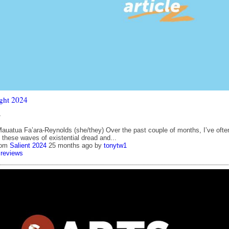
ght 2024
4
auatua Fa’ara-Reynolds (she/they) Over the past couple of months, I’ve ofte
 these waves of existential dread and...
rom
Salient 2024
25 months ago
by
tonytw1
reviews