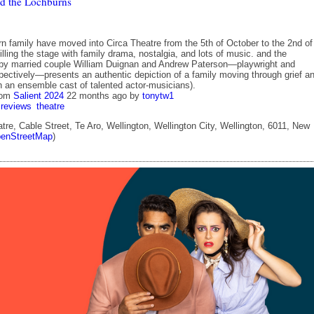
d the Lochburns
n family have moved into Circa Theatre from the 5th of October to the 2nd of
lling the stage with family drama, nostalgia, and lots of music. and the
by married couple William Duignan and Andrew Paterson—playwright and
spectively—presents an authentic depiction of a family moving through grief a
h an ensemble cast of talented actor-musicians).
rom
Salient 2024
22 months ago
by
tonytw1
reviews
theatre
tre, Cable Street, Te Aro, Wellington, Wellington City, Wellington, 6011, New
enStreetMap
)