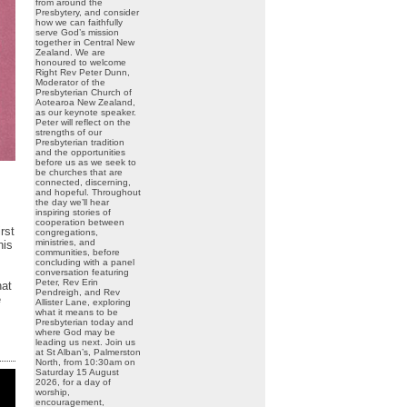
from around the
Presbytery, and consider
how we can faithfully
serve God’s mission
together in Central New
Zealand. We are
honoured to welcome
Right Rev Peter Dunn,
Moderator of the
Presbyterian Church of
Aotearoa New Zealand,
as our keynote speaker.
Peter will reflect on the
strengths of our
Presbyterian tradition
and the opportunities
before us as we seek to
be churches that are
connected, discerning,
and hopeful. Throughout
the day we’ll hear
inspiring stories of
cooperation between
rst
congregations,
ministries, and
his
communities, before
concluding with a panel
conversation featuring
Peter, Rev Erin
hat
Pendreigh, and Rev
e
Allister Lane, exploring
what it means to be
Presbyterian today and
where God may be
leading us next. Join us
at St Alban’s, Palmerston
North, from 10:30am on
Saturday 15 August
2026, for a day of
worship,
encouragement,