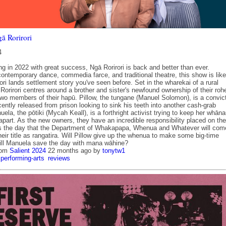
ā Rorirori
4
ng in 2022 with great success, Ngā Rorirori is back and better than ever.
ontemporary dance, commedia farce, and traditional theatre, this show is like
ri lands settlement story you've seen before. Set in the wharekai of a rural
orirori centres around a brother and sister's newfound ownership of their roh
 two members of their hapū. Pillow, the tungane (Manuel Solomon), is a convic
cently released from prison looking to sink his teeth into another cash-grab
uela, the pōtiki (Mycah Keall), is a forthright activist trying to keep her whān
 apart. As the new owners, they have an incredible responsibility placed on th
s the day that the Department of Whakapapa, Whenua and Whatever will com
eir title as rangatira. Will Pillow give up the whenua to make some big-time
ill Manuela save the day with mana wāhine?
rom
Salient 2024
22 months ago
by
tonytw1
performing-arts
reviews