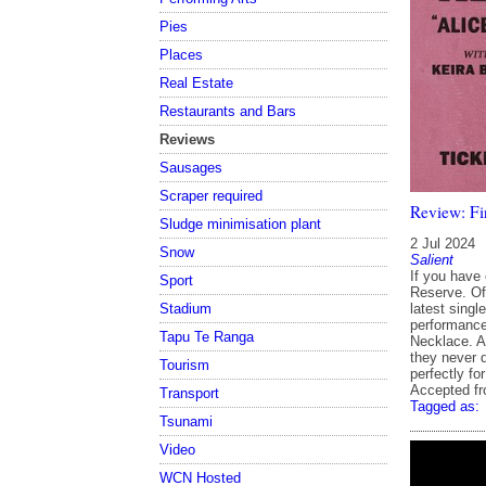
Pies
Places
Real Estate
Restaurants and Bars
Reviews
Sausages
Scraper required
Review: Fir
Sludge minimisation plant
2 Jul 2024
Snow
Salient
If you have 
Sport
Reserve. Of
latest singl
Stadium
performance
Tapu Te Ranga
Necklace. A
they never d
Tourism
perfectly fo
Accepted f
Transport
Tagged as:
Tsunami
Video
WCN Hosted