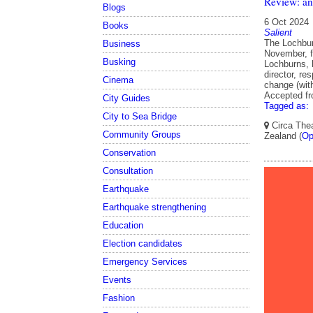
Review: an
Blogs
6 Oct 2024
Books
Salient
The Lochbur
Business
November, fi
Busking
Lochburns, 
director, re
Cinema
change (wit
Accepted f
City Guides
Tagged as:
City to Sea Bridge
Circa Thea
Community Groups
Zealand (
Op
Conservation
Consultation
Earthquake
Earthquake strengthening
Education
Election candidates
Emergency Services
Events
Fashion