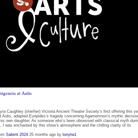
higeneia at Aulis
ra Caughley (she/her) Victoria Ancient Theatre Society’s first offering this ye
at Aulis, adapted Euripides’s tragedy concerning Agamemnon’s mythic decisio
e his own daughter. As someone who’s been obsessed with classical myth duri
, I was enchanted by this show’s atmosphere and the chilling clarity of its
rom
Salient 2024
25 months ago
by
tonytw1