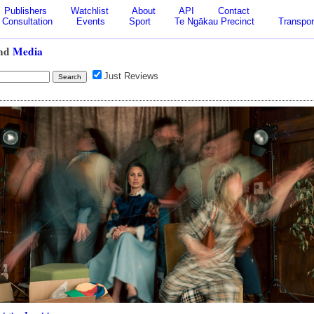
Publishers
Watchlist
About
API
Contact
Consultation
Events
Sport
Te Ngākau Precinct
Transpor
nd
Media
Just Reviews