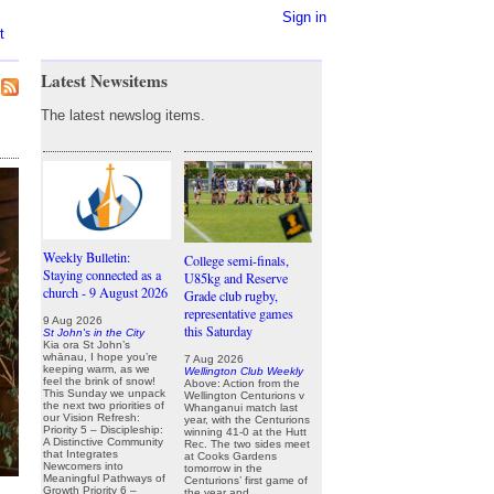
Sign in
t
Latest Newsitems
The latest newslog items.
Weekly Bulletin:
College semi-finals,
Staying connected as a
U85kg and Reserve
church - 9 August 2026
Grade club rugby,
representative games
9 Aug 2026
this Saturday
St John's in the City
Kia ora St John’s
whānau, I hope you’re
7 Aug 2026
keeping warm, as we
Wellington Club Weekly
feel the brink of snow!
Above: Action from the
This Sunday we unpack
Wellington Centurions v
the next two priorities of
Whanganui match last
our Vision Refresh:
year, with the Centurions
Priority 5 – Discipleship:
winning 41-0 at the Hutt
A Distinctive Community
Rec. The two sides meet
that Integrates
at Cooks Gardens
Newcomers into
tomorrow in the
Meaningful Pathways of
Centurions’ first game of
Growth Priority 6 –
the year and