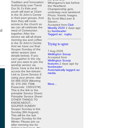
Tradition and Innovation:
Whanganui’s last before
Authenticity over Trend
the Heartland
Our St J’s Kids and
Championship gets
youth will start at 10am
underway next weekend.
in the St John’s Centre
Photo: Kinetic Images.
in their peer groups. And
By Scott MacLean &
then they will come
Steven...
across to the church so
Accepted from
Club
we can all celebrate the
Weekly 2020
2 days ago
nd
meal of Communion
by
feedreader
together. After the
Tagged as:
rugby
service we will all share
morning tea and coffee
in the St John’s Centre.
Trying to agree
And we have our final
Souper Sunday of the
7 Aug 2026
winter season (see
Wellington Scoop
details below). If you
Accepted from
can’t gather in the city,
Wellington Scoop
and you want to join the
features
2 days ago
by
worship service via
feedreader
Zoom, here is the link to
Automatically tagged as:
access the live-stream:
media
Link to Zoom Service If
using your phone: dial
04 886 0026 (Meeting
ID: 370 260 759#,
More...
Passcode: 1560107#)
This is the link to the
printable Service Sheet:
Printable Service Sheet
OTHER THINGS TO
KNOW ABOUT...
SOUPER SUNDAY
Souper Sunday is this
Sunday (9th August).
This will be the last
Souper Sunday for the
Winter. Please join us
after morning tea for
delicious hot soup. No