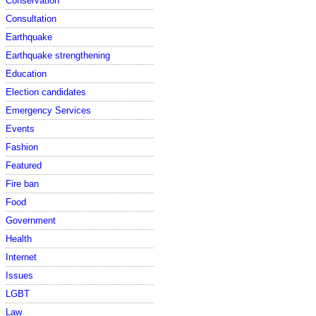
Conservation
Consultation
Earthquake
Earthquake strengthening
Education
Election candidates
Emergency Services
Events
Fashion
Featured
Fire ban
Food
Government
Health
Internet
Issues
LGBT
Law