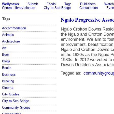
Wellynews
Submit
Feeds
Tags
Publishers
Watchl
Central Library closure
City to Sea Bridge
Consultation
Even
Tags
Ngaio Progressive Assoc
Accommodation
Ngaio Crofton Downs Reside
the Ngaio and Crofton Down
Animals
environment. We aim to foste
Architecture
improvement, beautification
Art
Ngaio and Crofton Downs c
in the 1920s as the Ngaio P
Beer
1980s. In 2012 we voted to
Blogs
Downs Residents Association
Books
Tagged as:
communitygrou
Business
Busking
Cinema
City Guides
City to Sea Bridge
Community Groups