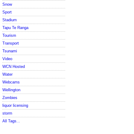
Snow
Sport
Stadium
Tapu Te Ranga
Tourism
Transport
Tsunami
Video
WCN Hosted
Water
Webcams
Wellington
Zombies
liquor licensing
storm
All Tags...