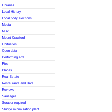
Libraries
Local History
Local body elections
Media
Misc
Mount Crawford
Obituaries
Open data
Performing Arts
Pies
Places
Real Estate
Restaurants and Bars
Reviews
Sausages
Scraper required
Sludge minimisation plant