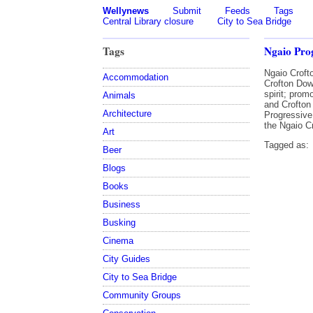
Wellynews
Submit
Feeds
Tags
Central Library closure
City to Sea Bridge
Tags
Ngaio Prog
Ngaio Croft
Accommodation
Crofton Dow
spirit; pro
Animals
and Crofton
Architecture
Progressive
the Ngaio C
Art
Tagged as:
Beer
Blogs
Books
Business
Busking
Cinema
City Guides
City to Sea Bridge
Community Groups