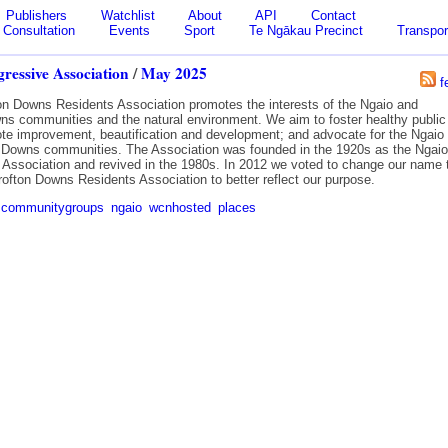
Publishers
Watchlist
About
API
Contact
Consultation
Events
Sport
Te Ngākau Precinct
Transpor
ressive Association
/
May 2025
f
on Downs Residents Association promotes the interests of the Ngaio and
ns communities and the natural environment. We aim to foster healthy public
mote improvement, beautification and development; and advocate for the Ngaio
 Downs communities. The Association was founded in the 1920s as the Ngaio
 Association and revived in the 1980s. In 2012 we voted to change our name 
rofton Downs Residents Association to better reflect our purpose.
communitygroups
ngaio
wcnhosted
places