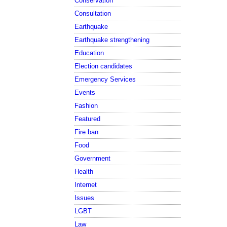
Conservation
Consultation
Earthquake
Earthquake strengthening
Education
Election candidates
Emergency Services
Events
Fashion
Featured
Fire ban
Food
Government
Health
Internet
Issues
LGBT
Law