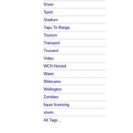
Snow
Sport
Stadium
Tapu Te Ranga
Tourism
Transport
Tsunami
Video
WCN Hosted
Water
Webcams
Wellington
Zombies
liquor licensing
storm
All Tags...