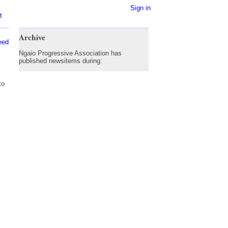
Sign in
t
Archive
eed
Ngaio Progressive Association has
published newsitems during:
to