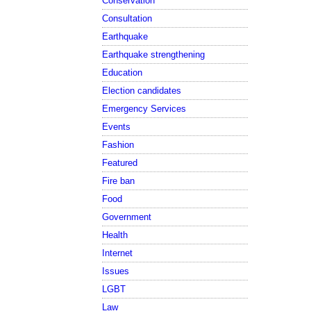
Conservation
Consultation
Earthquake
Earthquake strengthening
Education
Election candidates
Emergency Services
Events
Fashion
Featured
Fire ban
Food
Government
Health
Internet
Issues
LGBT
Law