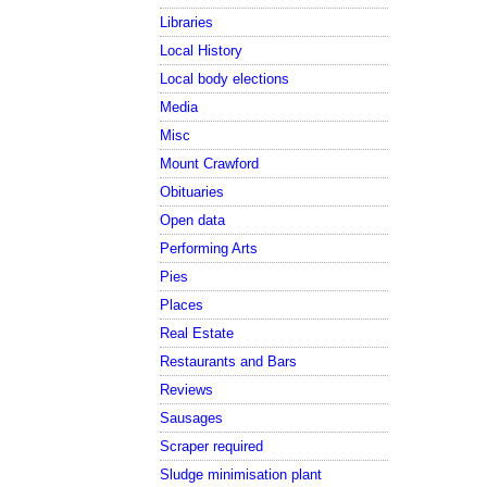
Libraries
Local History
Local body elections
Media
Misc
Mount Crawford
Obituaries
Open data
Performing Arts
Pies
Places
Real Estate
Restaurants and Bars
Reviews
Sausages
Scraper required
Sludge minimisation plant