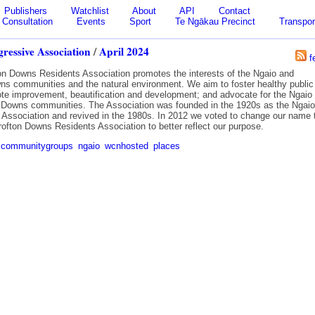
Publishers
Watchlist
About
API
Contact
Consultation
Events
Sport
Te Ngākau Precinct
Transpor
ressive Association
/
April 2024
f
on Downs Residents Association promotes the interests of the Ngaio and
ns communities and the natural environment. We aim to foster healthy public
mote improvement, beautification and development; and advocate for the Ngaio
 Downs communities. The Association was founded in the 1920s as the Ngaio
 Association and revived in the 1980s. In 2012 we voted to change our name 
rofton Downs Residents Association to better reflect our purpose.
communitygroups
ngaio
wcnhosted
places