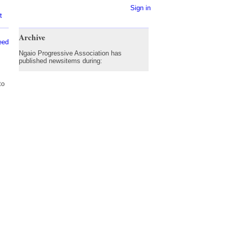
Sign in
t
Archive
eed
Ngaio Progressive Association has
published newsitems during:
to