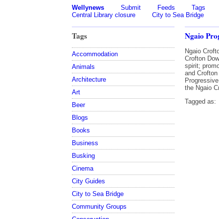
Wellynews
Submit
Feeds
Tags
Central Library closure
City to Sea Bridge
Tags
Ngaio Prog
Ngaio Croft
Accommodation
Crofton Dow
spirit; pro
Animals
and Crofton
Architecture
Progressive
the Ngaio C
Art
Tagged as:
Beer
Blogs
Books
Business
Busking
Cinema
City Guides
City to Sea Bridge
Community Groups