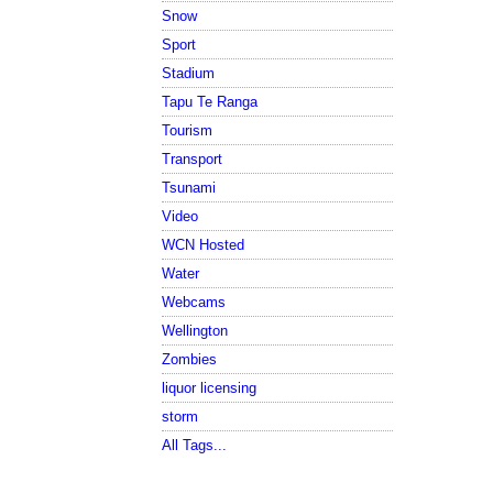
Snow
Sport
Stadium
Tapu Te Ranga
Tourism
Transport
Tsunami
Video
WCN Hosted
Water
Webcams
Wellington
Zombies
liquor licensing
storm
All Tags...