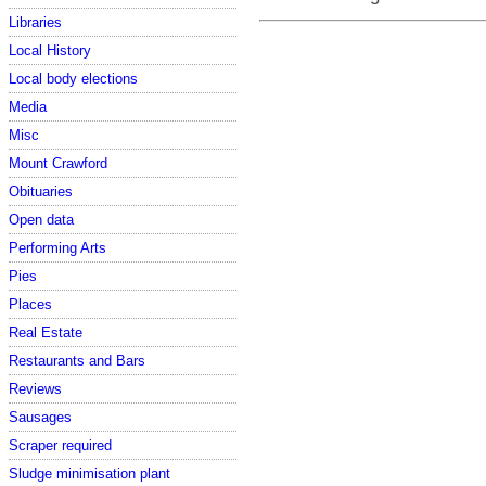
Libraries
Local History
Local body elections
Media
Misc
Mount Crawford
Obituaries
Open data
Performing Arts
Pies
Places
Real Estate
Restaurants and Bars
Reviews
Sausages
Scraper required
Sludge minimisation plant