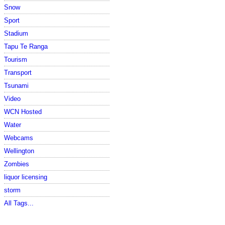
Snow
Sport
Stadium
Tapu Te Ranga
Tourism
Transport
Tsunami
Video
WCN Hosted
Water
Webcams
Wellington
Zombies
liquor licensing
storm
All Tags...