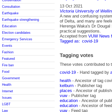
Conservation
13 Oct 2021
Consultation
Victoria University of Welli
Earthquake
A new and confusing system 
Earthquake strengthening
of Delta, and many are feel
Herenga Waka's Dr Dougal 
Education
practical suggestions.
Election candidates
Accepted from
VUW News f
Emergency Services
Tagged as:
covid-19
Events
Fashion
Tagging votes
Featured
These votes contributed to t
Fire ban
Food
covid-19
- Hand tagged by
Government
health
- Ancestor of tag cov
Health
kelburn
- Publisher tag
places
- Ancestor of publish
Internet
vuw
- Publisher tag
Issues
education
- Ancestor of pub
LGBT
education
- Ancestor of fee
vuw
- Feed tag
Law