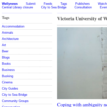
Wellynews
Submit
Feeds
Tags
Publishers
Watchl
Central Library closure
City to Sea Bridge
Consultation
Even
Tags
Victoria University of 
Accommodation
Animals
Architecture
Art
Beer
Blogs
Books
Business
Busking
Cinema
City Guides
City to Sea Bridge
Community Groups
Coping with ambiguity n