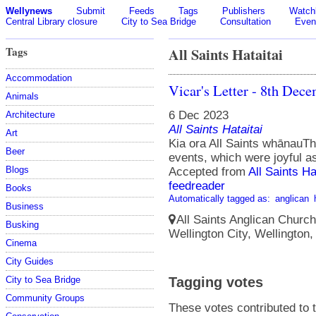
Wellynews
Submit
Feeds
Tags
Publishers
Watchl
Central Library closure
City to Sea Bridge
Consultation
Even
Tags
All Saints Hataitai
Accommodation
Vicar's Letter - 8th Dec
Animals
6 Dec 2023
Architecture
All Saints Hataitai
Art
Kia ora All Saints whānauT
Beer
events, which were joyful a
Blogs
Accepted from
All Saints Ha
feedreader
Books
Automatically tagged as:
anglican
Business
All Saints Anglican Church
Busking
Wellington City, Wellington
Cinema
City Guides
City to Sea Bridge
Tagging votes
Community Groups
These votes contributed to t