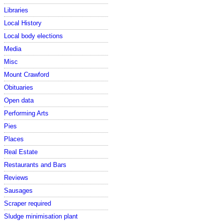
Libraries
Local History
Local body elections
Media
Misc
Mount Crawford
Obituaries
Open data
Performing Arts
Pies
Places
Real Estate
Restaurants and Bars
Reviews
Sausages
Scraper required
Sludge minimisation plant