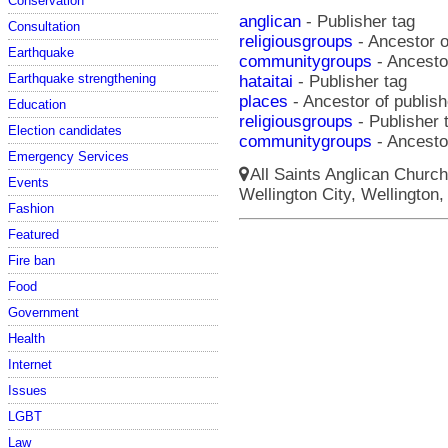
Conservation
anglican
- Publisher tag
Consultation
religiousgroups
- Ancestor o
Earthquake
communitygroups
- Ancestor
Earthquake strengthening
hataitai
- Publisher tag
places
- Ancestor of publishe
Education
religiousgroups
- Publisher 
Election candidates
communitygroups
- Ancestor
Emergency Services
All Saints Anglican Church
Events
Wellington City, Wellington,
Fashion
Featured
Fire ban
Food
Government
Health
Internet
Issues
LGBT
Law