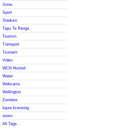
Snow
Sport
Stadium
Tapu Te Ranga
Tourism
Transport
Tsunami
Video
WCN Hosted
Water
Webcams
Wellington
Zombies
liquor licensing
storm
All Tags...