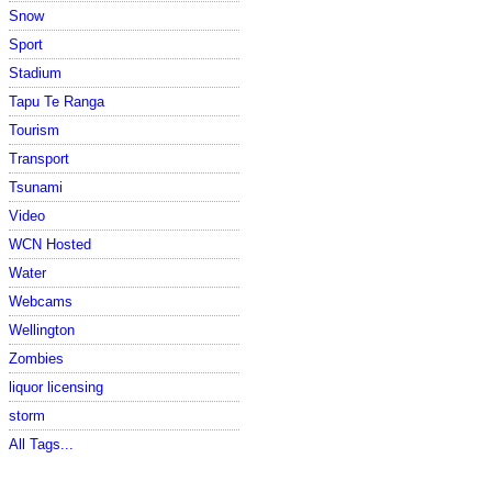
Snow
Sport
Stadium
Tapu Te Ranga
Tourism
Transport
Tsunami
Video
WCN Hosted
Water
Webcams
Wellington
Zombies
liquor licensing
storm
All Tags...