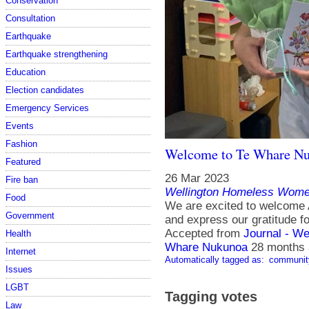
Conservation
Consultation
Earthquake
Earthquake strengthening
Education
Election candidates
Emergency Services
Events
Fashion
Welcome to Te Whare N
Featured
26 Mar 2023
Fire ban
Wellington Homeless Women
Food
We are excited to welcome 
Government
and express our gratitude fo
Accepted from
Journal - We
Health
Whare Nukunoa
28 months
Internet
Automatically tagged as:
communit
Issues
LGBT
Tagging votes
Law