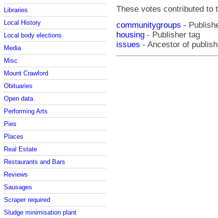
These votes contributed to t
Libraries
Local History
communitygroups
- Publishe
housing
- Publisher tag
Local body elections
issues
- Ancestor of publish
Media
Misc
Mount Crawford
Obituaries
Open data
Performing Arts
Pies
Places
Real Estate
Restaurants and Bars
Reviews
Sausages
Scraper required
Sludge minimisation plant