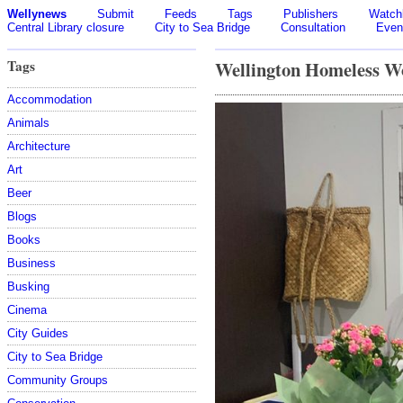
Wellynews
Submit
Feeds
Tags
Publishers
Watchl
Central Library closure
City to Sea Bridge
Consultation
Even
Tags
Wellington Homeless W
Accommodation
Animals
Architecture
Art
Beer
Blogs
Books
Business
Busking
Cinema
City Guides
City to Sea Bridge
Community Groups