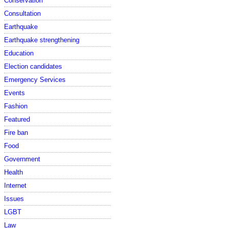
Conservation
Consultation
Earthquake
Earthquake strengthening
Education
Election candidates
Emergency Services
Events
Fashion
Featured
Fire ban
Food
Government
Health
Internet
Issues
LGBT
Law