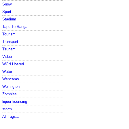
Snow
Sport
Stadium
Tapu Te Ranga
Tourism
Transport
Tsunami
Video
WCN Hosted
Water
Webcams
Wellington
Zombies
liquor licensing
storm
All Tags...