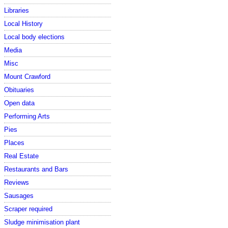
Libraries
Local History
Local body elections
Media
Misc
Mount Crawford
Obituaries
Open data
Performing Arts
Pies
Places
Real Estate
Restaurants and Bars
Reviews
Sausages
Scraper required
Sludge minimisation plant