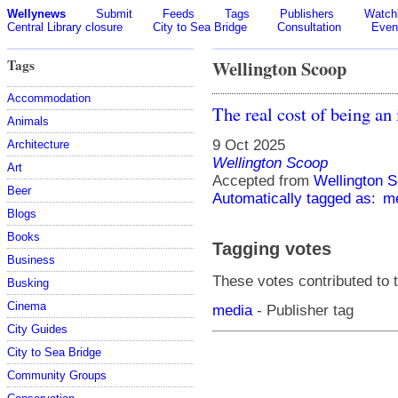
Wellynews
Submit
Feeds
Tags
Publishers
Watchl
Central Library closure
City to Sea Bridge
Consultation
Even
Tags
Wellington Scoop
Accommodation
The real cost of being an
Animals
9 Oct 2025
Architecture
Wellington Scoop
Art
Accepted from
Wellington S
Beer
Automatically tagged as:
m
Blogs
Books
Tagging votes
Business
These votes contributed to t
Busking
Cinema
media
- Publisher tag
City Guides
City to Sea Bridge
Community Groups