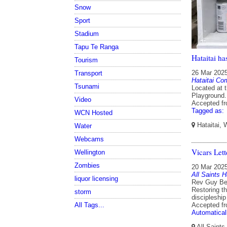
Snow
Sport
Stadium
Tapu Te Ranga
Hataitai ha
Tourism
26 Mar 202
Transport
Hataitai Co
Tsunami
Located at 
Playground.
Video
Accepted f
Tagged as:
WCN Hosted
Hataitai, 
Water
Webcams
Vicars Let
Wellington
Zombies
20 Mar 202
All Saints H
liquor licensing
Rev Guy Ben
Restoring t
storm
discipleship
All Tags...
Accepted f
Automatical
All Saints