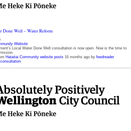
r Done Well – Water Reform
5
mmunity Website
ent’s Local Water Done Well consultation is now open. Now is the time to
mission.
rom
Hataitai Community website posts
16 months ago
by
feedreader
consultation