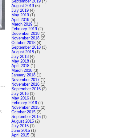
September 2019
(7)
August 2019
(5)
July 2019
(4)
May 2019
(1)
April 2019
(5)
March 2019
(1)
February 2019
(2)
December 2018
(1)
November 2018
(2)
October 2018
(4)
September 2018
(3)
August 2018
(1)
July 2018
(4)
May 2018
(1)
April 2018
(1)
March 2018
(3)
January 2018
(1)
November 2017
(1)
November 2016
(1)
September 2016
(2)
July 2016
(1)
May 2016
(1)
February 2016
(2)
November 2015
(2)
r,
October 2015
(2)
September 2015
(1)
August 2015
(2)
July 2015
(1)
June 2015
(1)
April 2015
(3)