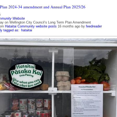
 Plan 2024-34 amendment and Annual Plan 2025/26
5
mmunity Website
ay on Wellington City Council’s Long Term Plan Amendment
rom
Hataitai Community website posts
16 months ago
by
feedreader
ly tagged as:
hataitai