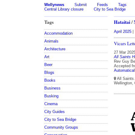
Wellynews
Submit
Feeds
Tags
Central Library closure
City to Sea Bridge
Tags
Hataitai
/
April 2025
|
Accommodation
Animals
Vicars Let
Architecture
27 Mar 202
All Saints H
Art
Rev Guy Ben
Beer
Accepted f
Automatical
Blogs
All Saints
Books
Wellington,
Business
Busking
Cinema
City Guides
City to Sea Bridge
Community Groups