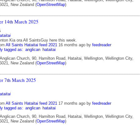
 6021, New Zealand (
OpenStreetMap
)
ter 14th March 2025
5
ataitai
ton Kia ora All SaintsGuy here this week.
rom
All Saints Hataitai feed 2021
16 months ago
by
feedreader
ly tagged as:
anglican
hataitai
 Anglican Church, 90, Hamilton Road, Hataitai, Wellington, Wellington City,
 6021, New Zealand (
OpenStreetMap
)
ter 7th March 2025
ataitai
rom
All Saints Hataitai feed 2021
17 months ago
by
feedreader
ly tagged as:
anglican
hataitai
 Anglican Church, 90, Hamilton Road, Hataitai, Wellington, Wellington City,
 6021, New Zealand (
OpenStreetMap
)