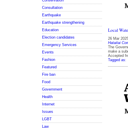
Conservation
Consultation
Earthquake
Earthquake strengthening
Local Wate
Education
Election candidates
26 Mar 202
Hataitai Co
Emergency Services
The Governm
make a sub
Events
Accepted f
Fashion
Tagged as:
Featured
Fire ban
Food
Government
Health
Internet
Issues
LGBT
Law