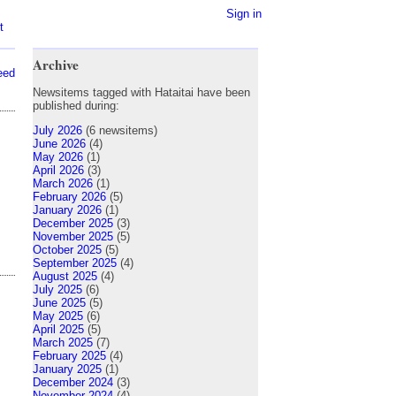
Sign in
t
Archive
eed
Newsitems tagged with Hataitai have been
published during:
July 2026
(6 newsitems)
June 2026
(4)
May 2026
(1)
April 2026
(3)
March 2026
(1)
February 2026
(5)
January 2026
(1)
December 2025
(3)
November 2025
(5)
October 2025
(5)
September 2025
(4)
August 2025
(4)
July 2025
(6)
June 2025
(5)
May 2025
(6)
April 2025
(5)
March 2025
(7)
February 2025
(4)
January 2025
(1)
December 2024
(3)
November 2024
(4)