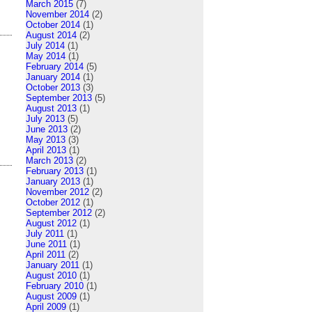
March 2015
(7)
November 2014
(2)
October 2014
(1)
August 2014
(2)
July 2014
(1)
May 2014
(1)
February 2014
(5)
January 2014
(1)
October 2013
(3)
September 2013
(5)
August 2013
(1)
July 2013
(5)
June 2013
(2)
May 2013
(3)
April 2013
(1)
March 2013
(2)
February 2013
(1)
January 2013
(1)
November 2012
(2)
October 2012
(1)
September 2012
(2)
August 2012
(1)
July 2011
(1)
June 2011
(1)
April 2011
(2)
January 2011
(1)
August 2010
(1)
February 2010
(1)
August 2009
(1)
April 2009
(1)