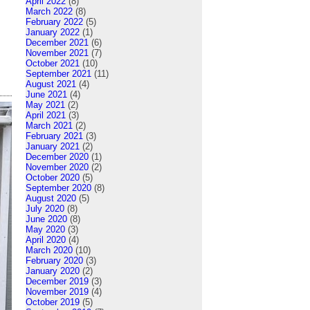
April 2022
(8)
March 2022
(8)
February 2022
(5)
January 2022
(1)
December 2021
(6)
November 2021
(7)
October 2021
(10)
September 2021
(11)
August 2021
(4)
June 2021
(4)
May 2021
(2)
April 2021
(3)
March 2021
(2)
February 2021
(3)
January 2021
(2)
December 2020
(1)
November 2020
(2)
October 2020
(5)
September 2020
(8)
August 2020
(5)
July 2020
(8)
June 2020
(8)
May 2020
(3)
April 2020
(4)
March 2020
(10)
February 2020
(3)
January 2020
(2)
December 2019
(3)
November 2019
(4)
October 2019
(5)