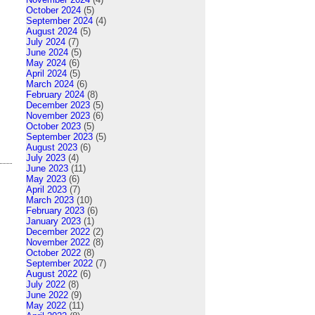
October 2024
(5)
September 2024
(4)
August 2024
(5)
July 2024
(7)
June 2024
(5)
May 2024
(6)
April 2024
(5)
March 2024
(6)
February 2024
(8)
December 2023
(5)
November 2023
(6)
October 2023
(5)
September 2023
(5)
August 2023
(6)
July 2023
(4)
June 2023
(11)
May 2023
(6)
April 2023
(7)
March 2023
(10)
February 2023
(6)
January 2023
(1)
December 2022
(2)
November 2022
(8)
October 2022
(8)
September 2022
(7)
August 2022
(6)
July 2022
(8)
June 2022
(9)
May 2022
(11)