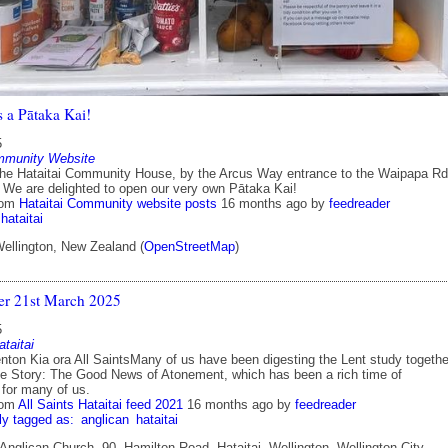
s a Pātaka Kai!
5
mmunity Website
the Hataitai Community House, by the Arcus Way entrance to the Waipapa Rd
 We are delighted to open our very own Pātaka Kai!
rom
Hataitai Community website posts
16 months ago
by
feedreader
hataitai
Wellington, New Zealand (
OpenStreetMap
)
ter 21st March 2025
5
ataitai
ton Kia ora All SaintsMany of us have been digesting the Lent study togethe
he Story: The Good News of Atonement, which has been a rich time of
 for many of us.
rom
All Saints Hataitai feed 2021
16 months ago
by
feedreader
ly tagged as:
anglican
hataitai
 Anglican Church, 90, Hamilton Road, Hataitai, Wellington, Wellington City,