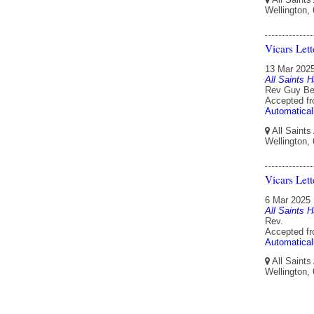
Wellington,
Vicars Let
13 Mar 202
All Saints H
Rev Guy Ben
Accepted f
Automatical
All Saints
Wellington,
Vicars Let
6 Mar 2025
All Saints H
Rev.
Accepted f
Automatical
All Saints
Wellington,