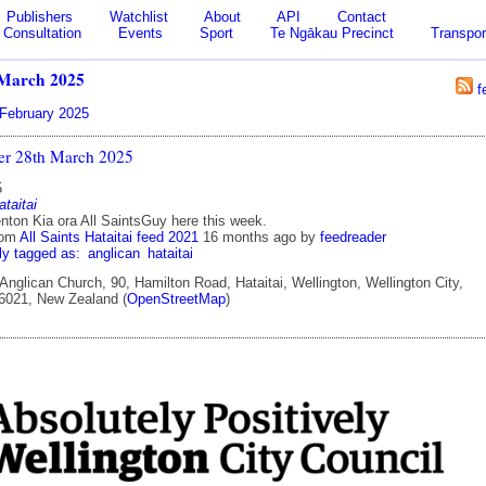
Publishers
Watchlist
About
API
Contact
Consultation
Events
Sport
Te Ngākau Precinct
Transpor
March 2025
f
February 2025
ter 28th March 2025
5
ataitai
ton Kia ora All SaintsGuy here this week.
rom
All Saints Hataitai feed 2021
16 months ago
by
feedreader
ly tagged as:
anglican
hataitai
 Anglican Church, 90, Hamilton Road, Hataitai, Wellington, Wellington City,
 6021, New Zealand (
OpenStreetMap
)