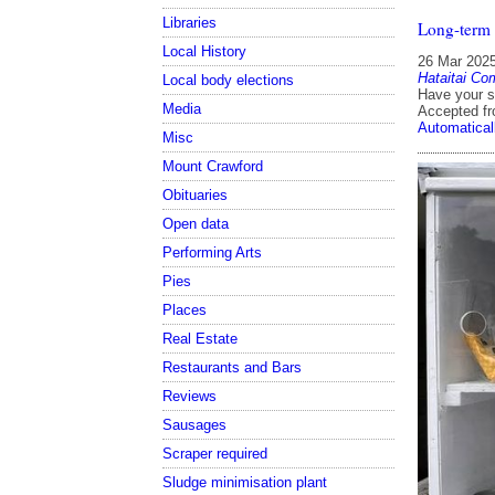
Libraries
Long-term
Local History
26 Mar 202
Hataitai Co
Local body elections
Have your s
Media
Accepted f
Automatical
Misc
Mount Crawford
Obituaries
Open data
Performing Arts
Pies
Places
Real Estate
Restaurants and Bars
Reviews
Sausages
Scraper required
Sludge minimisation plant