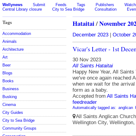
Wellynews
Submit
Feeds
Tags
Publishers
Watchl
Central Library closure
City to Sea Bridge
Consultation
Even
Tags
Hataitai
/
November 20
Accommodation
December 2023
|
October 2
Animals
Vicar's Letter - 1st Dec
Architecture
Art
30 Nov 2023
All Saints Hataitai
Beer
Happy New Year, All Saint
Blogs
we've once again reached Ad
Books
when we wait for the arriva
Business
form as a baby.
Accepted from
All Saints Ha
Busking
feedreader
Cinema
Automatically tagged as:
anglican
City Guides
All Saints Anglican Church
City to Sea Bridge
Wellington City, Wellington
Community Groups