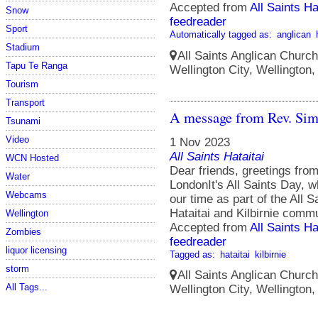
Accepted from
All Saints Ha
Snow
feedreader
Sport
Automatically tagged as:
anglican
Stadium
All Saints Anglican Church
Tapu Te Ranga
Wellington City, Wellington
Tourism
Transport
A message from Rev. Si
Tsunami
Video
1 Nov 2023
All Saints Hataitai
WCN Hosted
Dear friends, greetings fr
Water
LondonIt's All Saints Day, 
Webcams
our time as part of the All Sa
Hataitai and Kilbirnie commu
Wellington
Accepted from
All Saints Ha
Zombies
feedreader
liquor licensing
Tagged as:
hataitai
kilbirnie
storm
All Saints Anglican Church
All Tags...
Wellington City, Wellington