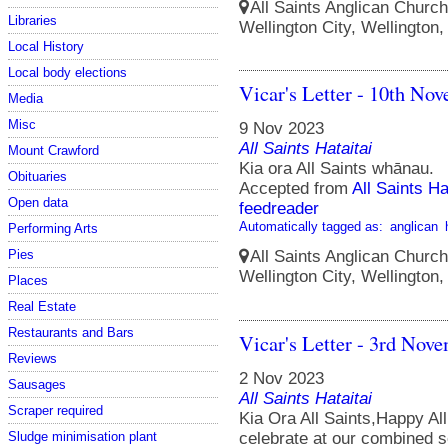
All Saints Anglican Church
Libraries
Wellington City, Wellington
Local History
Local body elections
Vicar's Letter - 10th No
Media
Misc
9 Nov 2023
All Saints Hataitai
Mount Crawford
Kia ora All Saints whānau.
Obituaries
Accepted from
All Saints Ha
Open data
feedreader
Automatically tagged as:
anglican
Performing Arts
Pies
All Saints Anglican Church
Wellington City, Wellington
Places
Real Estate
Restaurants and Bars
Vicar's Letter - 3rd Nov
Reviews
2 Nov 2023
Sausages
All Saints Hataitai
Scraper required
Kia Ora All Saints,Happy A
Sludge minimisation plant
celebrate at our combined s