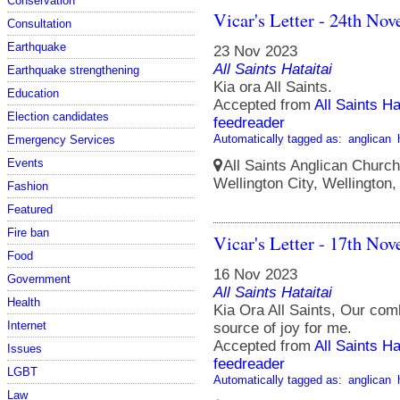
Conservation
Vicar's Letter - 24th No
Consultation
Earthquake
23 Nov 2023
All Saints Hataitai
Earthquake strengthening
Kia ora All Saints.
Education
Accepted from
All Saints Ha
Election candidates
feedreader
Automatically tagged as:
anglican
Emergency Services
Events
All Saints Anglican Church
Wellington City, Wellington
Fashion
Featured
Fire ban
Vicar's Letter - 17th No
Food
16 Nov 2023
Government
All Saints Hataitai
Health
Kia Ora All Saints, Our co
Internet
source of joy for me.
Accepted from
All Saints Ha
Issues
feedreader
LGBT
Automatically tagged as:
anglican
Law