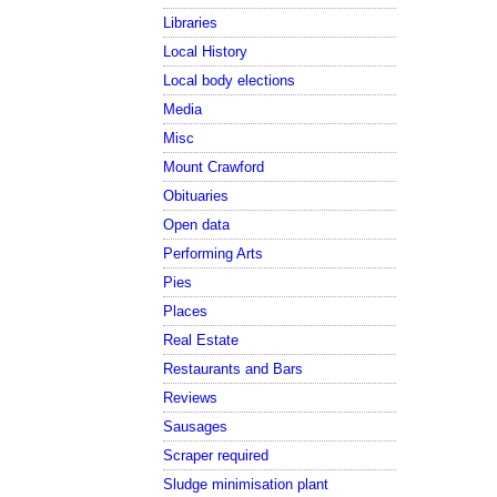
Libraries
Local History
Local body elections
Media
Misc
Mount Crawford
Obituaries
Open data
Performing Arts
Pies
Places
Real Estate
Restaurants and Bars
Reviews
Sausages
Scraper required
Sludge minimisation plant