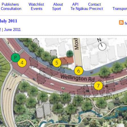
Publishers
Watchlist
About
API
Contact
Consultation
Events
Sport
Te Ngākau Precinct
Transpor
July 2011
f
2
|
June 2011