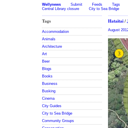
Wellynews
Submit
Feeds
Tags
Central Library closure
City to Sea Bridge
Tags
Hataitai
/
August 201
Accommodation
Animals
Architecture
Art
Beer
Blogs
Books
Business
Busking
Cinema
City Guides
City to Sea Bridge
Community Groups