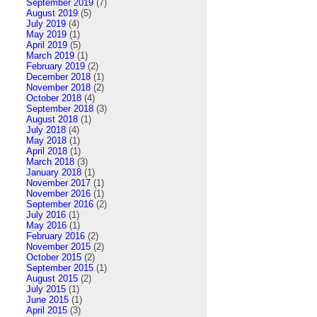
September 2019
(7)
August 2019
(5)
July 2019
(4)
May 2019
(1)
April 2019
(5)
March 2019
(1)
February 2019
(2)
December 2018
(1)
November 2018
(2)
October 2018
(4)
September 2018
(3)
August 2018
(1)
July 2018
(4)
May 2018
(1)
April 2018
(1)
March 2018
(3)
January 2018
(1)
November 2017
(1)
November 2016
(1)
September 2016
(2)
July 2016
(1)
May 2016
(1)
February 2016
(2)
November 2015
(2)
October 2015
(2)
September 2015
(1)
August 2015
(2)
July 2015
(1)
June 2015
(1)
April 2015
(3)