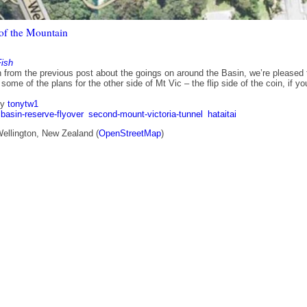
 of the Mountain
Fish
n from the previous post about the goings on around the Basin, we’re pleased 
 some of the plans for the other side of Mt Vic – the flip side of the coin, if yo
by
tonytw1
basin-reserve-flyover
second-mount-victoria-tunnel
hataitai
Wellington, New Zealand (
OpenStreetMap
)