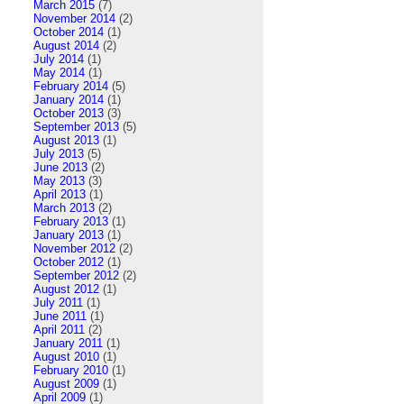
March 2015
(7)
November 2014
(2)
October 2014
(1)
August 2014
(2)
July 2014
(1)
May 2014
(1)
February 2014
(5)
January 2014
(1)
October 2013
(3)
September 2013
(5)
August 2013
(1)
July 2013
(5)
June 2013
(2)
May 2013
(3)
April 2013
(1)
March 2013
(2)
February 2013
(1)
January 2013
(1)
November 2012
(2)
October 2012
(1)
September 2012
(2)
August 2012
(1)
July 2011
(1)
June 2011
(1)
April 2011
(2)
January 2011
(1)
August 2010
(1)
February 2010
(1)
August 2009
(1)
April 2009
(1)