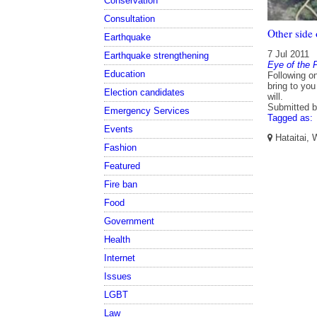
Conservation
Consultation
Other side
Earthquake
7 Jul 2011
Earthquake strengthening
Eye of the 
Education
Following o
bring to you
Election candidates
will.
Submitted 
Emergency Services
Tagged as:
Events
Hataitai, 
Fashion
Featured
Fire ban
Food
Government
Health
Internet
Issues
LGBT
Law