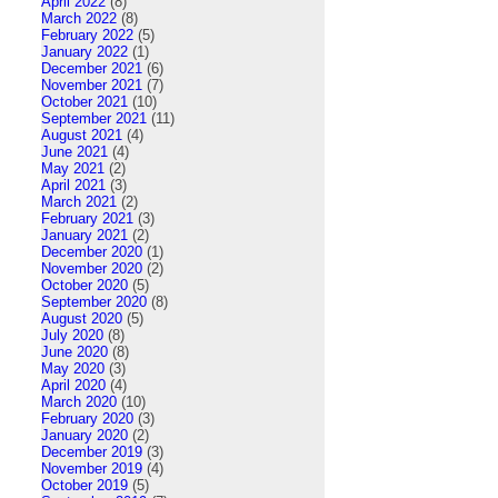
April 2022
(8)
March 2022
(8)
February 2022
(5)
January 2022
(1)
December 2021
(6)
November 2021
(7)
October 2021
(10)
September 2021
(11)
August 2021
(4)
June 2021
(4)
May 2021
(2)
April 2021
(3)
March 2021
(2)
February 2021
(3)
January 2021
(2)
December 2020
(1)
November 2020
(2)
October 2020
(5)
September 2020
(8)
August 2020
(5)
July 2020
(8)
June 2020
(8)
May 2020
(3)
April 2020
(4)
March 2020
(10)
February 2020
(3)
January 2020
(2)
December 2019
(3)
November 2019
(4)
October 2019
(5)