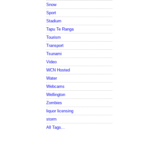
Snow
Sport
Stadium
Tapu Te Ranga
Tourism
Transport
Tsunami
Video
WCN Hosted
Water
Webcams
Wellington
Zombies
liquor licensing
storm
All Tags...