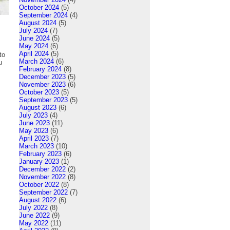
October 2024
(5)
September 2024
(4)
August 2024
(5)
July 2024
(7)
June 2024
(5)
May 2024
(6)
April 2024
(5)
to
March 2024
(6)
u
February 2024
(8)
December 2023
(5)
November 2023
(6)
October 2023
(5)
September 2023
(5)
August 2023
(6)
July 2023
(4)
June 2023
(11)
May 2023
(6)
April 2023
(7)
March 2023
(10)
February 2023
(6)
January 2023
(1)
December 2022
(2)
November 2022
(8)
October 2022
(8)
September 2022
(7)
August 2022
(6)
July 2022
(8)
June 2022
(9)
May 2022
(11)