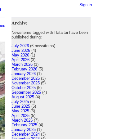
Sign in
t
Archive
eed
Newsitems tagged with Hataitai have been
published during:
July 2026
(6 newsitems)
June 2026
(4)
May 2026
(1)
April 2026
(3)
March 2026
(1)
February 2026
(5)
January 2026
(1)
December 2025
(3)
November 2025
(5)
October 2025
(5)
September 2025
(4)
August 2025
(4)
July 2025
(6)
June 2025
(5)
May 2025
(6)
April 2025
(5)
March 2025
(7)
February 2025
(4)
January 2025
(1)
December 2024
(3)
November 2024
(4)