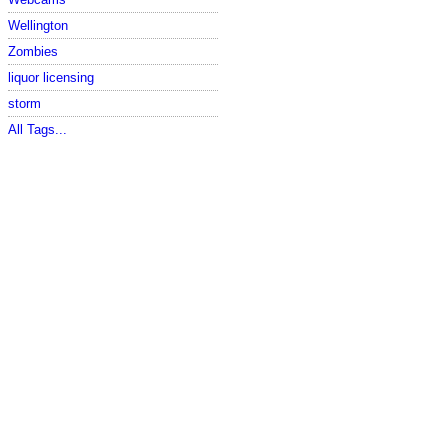
Wellington
Zombies
liquor licensing
storm
All Tags...