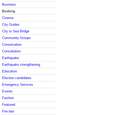
Business
Busking
Cinema
City Guides
City to Sea Bridge
Community Groups
Conservation
Consultation
Earthquake
Earthquake strengthening
Education
Election candidates
Emergency Services
Events
Fashion
Featured
Fire ban