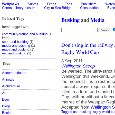
Wellynews
Submit
Feeds
Tags
Publishers
Watchl
Central Library closure
City to Sea Bridge
Consultation
Even
Related Tags
Busking
and
Media
Items tagged with:
communitygroups and busking
(1
item)
sport and busking
(1)
Don’t sing in the railway 
media and busking
(1)
rugby and busking
(1)
Rugby World Cup
rwc and busking
(1)
8 Sep 2011
Tags
Wellington Scoop
Be warned. The ultra-strict
Accommodation
Wellington this weekend. On
Animals
the meanest – is a restrict
council always requires them 
Architecture
filled in a form and studied
Art
Cup, with or without a licen
Beer
metres of the Westpac Regi
Blogs
Accepted from
Wellington S
Tagged as:
busking
rugby-world-cu
Books