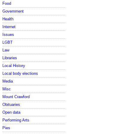
Food
Government
Health
Internet
Issues
LGBT
Law
Libraries
Local History
Local body elections
Media
Misc
Mount Crawford
Obituaries
Open data
Performing Arts
Pies