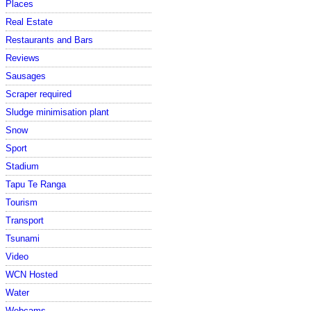
Places
Real Estate
Restaurants and Bars
Reviews
Sausages
Scraper required
Sludge minimisation plant
Snow
Sport
Stadium
Tapu Te Ranga
Tourism
Transport
Tsunami
Video
WCN Hosted
Water
Webcams