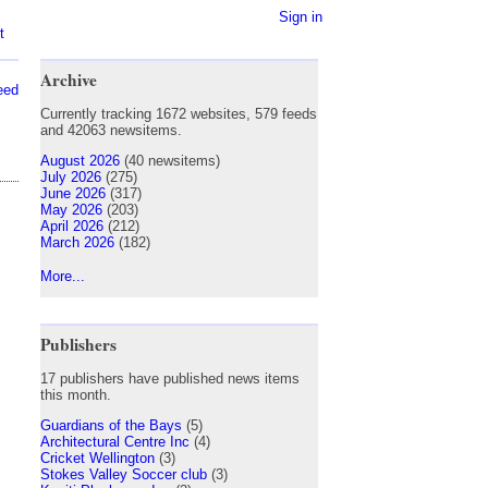
Sign in
t
Archive
eed
Currently tracking 1672 websites, 579 feeds
and 42063 newsitems.
August 2026
(40 newsitems)
July 2026
(275)
June 2026
(317)
May 2026
(203)
April 2026
(212)
March 2026
(182)
More...
Publishers
17 publishers have published news items
this month.
Guardians of the Bays
(5)
Architectural Centre Inc
(4)
Cricket Wellington
(3)
Stokes Valley Soccer club
(3)