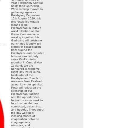
year, Presbytery Central
holds their Gathering.
We’re looking forward to
gathering again as
Presbytery Central on
15th August 2026, this
time exploring what it
means to be
Presbyterian in today’s
world. Centred on the
theme Cooperation –
working together, this
Gathering will celebrate
our shared identity, tell
stories of collaboration
from around the
Presbytery, and consider
how we can faithfully
serve God’s mission
together in Central New
Zealand. We are
honoured to welcome
Right Rev Peter Dunn,
Moderator of the
Presbyterian Church of
Aotearoa New Zealand,
as our keynote speaker.
Peter will reflect on the
strengths of our
Presbyterian tradition
and the opportunities
before us as we seek to
be churches that are
connected, discerning,
and hopeful. Throughout
the day we’ll hear
inspiring stories of
cooperation between
congregations,
ministries, and