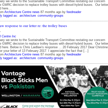
ary we wrote to the Sustainable Transport Committee restating our concern
e GWRC decision to replace trolley buses with diesel-hybrid buses. Our lette
 here....
rom
Architecture Centre news
87 months ago
by
feedreader
ly tagged as:
architecture
community-groups
aw response to our letter re: the trolley buses
7
l Centre Inc
ary we wrote to the Sustainable Transport Committee restating our concern
e GWRC decision to replace trolley buses with diesel-hybrid buses. Our lette
d here. Below is Chris Laidlaw’s response … 20 February 2017 Dear Christine
r your letter of 13 February 2017. I appreciate the fact that […]
rom
Architecture Centre news
87 months ago
by
feedreader
ly tagged as:
architecture
community-groups