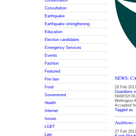
Conservation
Consultation
Earthquake
Earthquake strengthening
Education
Election candidates
Emergency Services
Events
Fashion
Featured
NEWS: CAA 
Fire ban
Food
28 Feb 201
Guardians o
Government
HAMISH RUT
Wellington 
Health
Accepted f
Tagged as:
Internet
Issues
Auditions
LGBT
27 Feb 201
Law
Kapiti Play