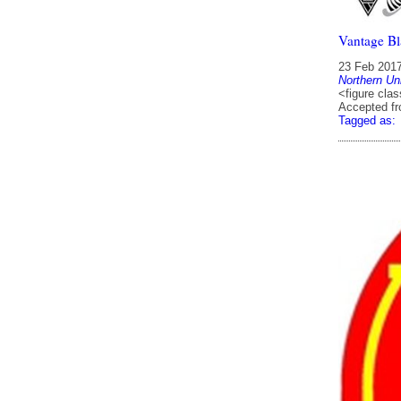
Vantage Bl
23 Feb 201
Northern Un
<figure clas
Accepted f
Tagged as: