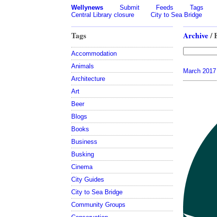
Wellynews
Submit
Feeds
Tags
Central Library closure
City to Sea Bridge
Tags
Archive
/ 
Accommodation
Animals
March 2017
Architecture
Art
Beer
Blogs
Books
Business
Busking
Cinema
City Guides
City to Sea Bridge
Community Groups