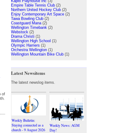
Kapiti Playhouse Inc
(3)
Empire Table Tennis Club
(2)
Northern United Hockey Club
(2)
Enjoy Contemporary Art Space
(2)
Tawa Bowling Club
(2)
Coastguard Mana
(2)
Wellington Timebank
(2)
Webstock
(2)
Drama Christi
(1)
Wellington High School
(1)
Olympic Harriers
(1)
Orchestra Wellington
(1)
Wellington Mountain Bike Club
(1)
Latest Newsitems
s
The latest newslog items.
 of
th.
Weekly Bulletin:
Staying connected as a
Weekly News: AGM
church - 9 August 2026
Day!