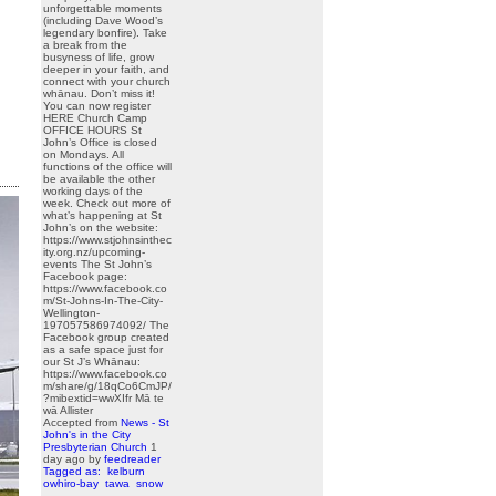
unforgettable moments
(including Dave Wood’s
legendary bonfire). Take
a break from the
busyness of life, grow
deeper in your faith, and
connect with your church
whānau. Don’t miss it!
You can now register
HERE Church Camp
OFFICE HOURS St
John’s Office is closed
on Mondays. All
functions of the office will
be available the other
working days of the
week. Check out more of
what’s happening at St
John’s on the website:
https://www.stjohnsinthec
ity.org.nz/upcoming-
events The St John’s
Facebook page:
https://www.facebook.co
m/St-Johns-In-The-City-
Wellington-
197057586974092/ The
Facebook group created
as a safe space just for
our St J’s Whānau:
https://www.facebook.co
m/share/g/18qCo6CmJP/
?mibextid=wwXIfr Mā te
wā Allister
Accepted from
News - St
John's in the City
Presbyterian Church
1
day ago
by
feedreader
Tagged as:
kelburn
owhiro-bay
tawa
snow