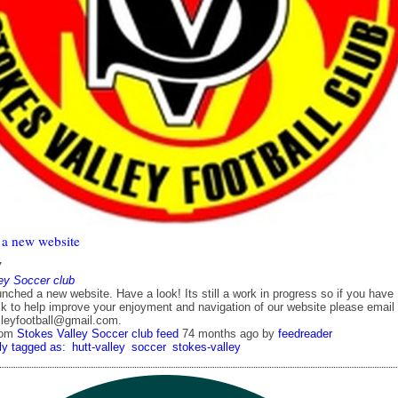
a new website
7
ey Soccer club
ched a new website. Have a look! Its still a work in progress so if you have
k to help improve your enjoyment and navigation of our website please email
lleyfootball@gmail.com.
rom
Stokes Valley Soccer club feed
74 months ago
by
feedreader
ly tagged as:
hutt-valley
soccer
stokes-valley