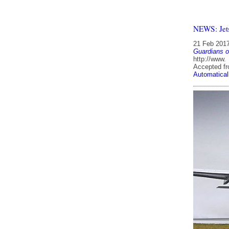
NEWS: Jets
21 Feb 201
Guardians o
http://www.
Accepted f
Automatical