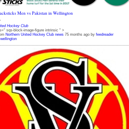
acksticks Men vs Pakistan in Wellington
7
ited Hockey Club
s=" sqs-block-image-figure intrinsic " >
rom
Northern United Hockey Club news
75 months ago
by
feedreader
wellington