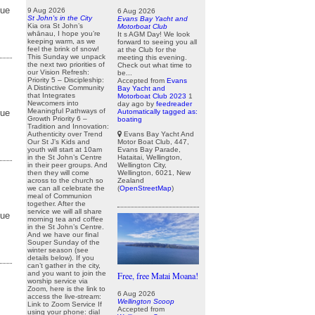
due
9 Aug 2026
6 Aug 2026
St John's in the City
Evans Bay Yacht and
Kia ora St John’s
Motorboat Club
whānau, I hope you’re
It s AGM Day! We look
keeping warm, as we
forward to seeing you all
feel the brink of snow!
at the Club for the
This Sunday we unpack
meeting this evening.
the next two priorities of
Check out what time to
our Vision Refresh:
be...
Priority 5 – Discipleship:
Accepted from
Evans
A Distinctive Community
Bay Yacht and
that Integrates
Motorboat Club 2023
1
Newcomers into
day ago
by
feedreader
Meaningful Pathways of
Automatically tagged as:
due
Growth Priority 6 –
boating
Tradition and Innovation:
Evans Bay Yacht And
Authenticity over Trend
Motor Boat Club, 447,
Our St J’s Kids and
Evans Bay Parade,
youth will start at 10am
Hataitai, Wellington,
in the St John’s Centre
Wellington City,
in their peer groups. And
Wellington, 6021, New
then they will come
Zealand
across to the church so
(
OpenStreetMap
)
we can all celebrate the
meal of Communion
together. After the
service we will all share
due
morning tea and coffee
in the St John’s Centre.
And we have our final
Souper Sunday of the
winter season (see
details below). If you
can’t gather in the city,
and you want to join the
Free, free Matai Moana!
worship service via
Zoom, here is the link to
6 Aug 2026
access the live-stream:
Wellington Scoop
Link to Zoom Service If
Accepted from
using your phone: dial