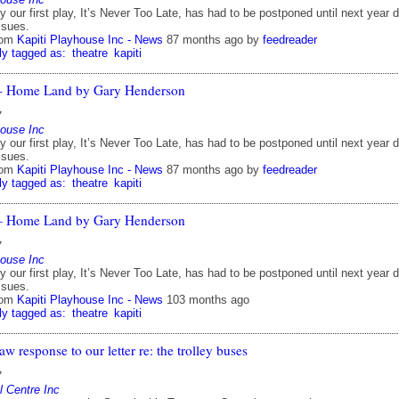
y our first play, It’s Never Too Late, has had to be postponed until next year 
ssues.
rom
Kapiti Playhouse Inc - News
87 months ago
by
feedreader
ly tagged as:
theatre
kapiti
 – Home Land by Gary Henderson
7
house Inc
y our first play, It’s Never Too Late, has had to be postponed until next year 
ssues.
rom
Kapiti Playhouse Inc - News
87 months ago
by
feedreader
ly tagged as:
theatre
kapiti
 – Home Land by Gary Henderson
7
house Inc
y our first play, It’s Never Too Late, has had to be postponed until next year 
ssues.
rom
Kapiti Playhouse Inc - News
103 months ago
ly tagged as:
theatre
kapiti
aw response to our letter re: the trolley buses
7
l Centre Inc