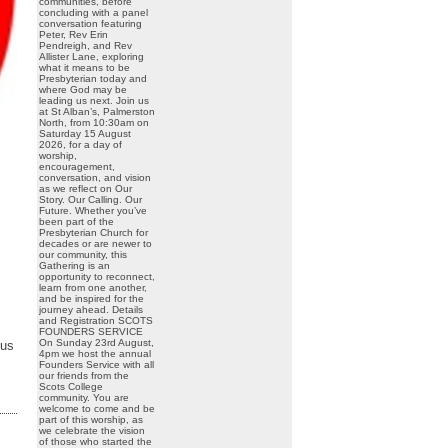
communities, before
concluding with a panel
conversation featuring
Peter, Rev Erin
Pendreigh, and Rev
Allister Lane, exploring
what it means to be
Presbyterian today and
where God may be
leading us next. Join us
at St Alban’s, Palmerston
North, from 10:30am on
Saturday 15 August
2026, for a day of
worship,
encouragement,
conversation, and vision
as we reflect on Our
Story. Our Calling. Our
Future. Whether you’ve
been part of the
Presbyterian Church for
decades or are newer to
our community, this
Gathering is an
opportunity to reconnect,
learn from one another,
and be inspired for the
journey ahead. Details
and Registration SCOTS
FOUNDERS SERVICE
On Sunday 23rd August,
 us
4pm we host the annual
Founders Service with all
our friends from the
Scots College
community. You are
welcome to come and be
part of this worship, as
we celebrate the vision
of those who started the