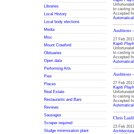
Unfortunatel
Libraries
to casting i
Accepted f
Local History
Automatical
Local body elections
Media
Auditions
Misc
27 Feb 201
Kapiti Play
Mount Crawford
Unfortunatel
to casting i
Obituaries
Accepted f
Open data
Automatical
Performing Arts
Auditions
Pies
27 Feb 201
Places
Kapiti Play
Real Estate
Unfortunatel
to casting i
Restaurants and Bars
Accepted f
Automatical
Reviews
Sausages
Chris Laidl
Scraper required
23 Feb 201
Sludge minimisation plant
Architectura