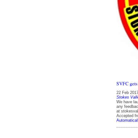
SVFC gets 
22 Feb 201
Stokes Vall
We have laun
any feedbac
at stokesva
Accepted f
Automatical