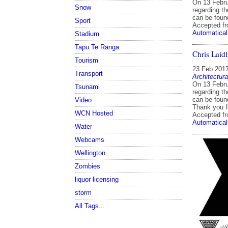
On 13 Febru
Snow
regarding th
can be found
Sport
Accepted f
Automatical
Stadium
Tapu Te Ranga
Chris Laidl
Tourism
23 Feb 201
Transport
Architectura
On 13 Febru
Tsunami
regarding th
can be foun
Video
Thank you fo
WCN Hosted
Accepted f
Automatical
Water
Webcams
Wellington
Zombies
liquor licensing
storm
All Tags...