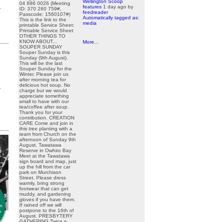
Wellington Scoop
04 886 0026 (Meeting
features
1 day ago
by
r
ID: 370 260 759#,
feedreader
Passcode: 1560107#)
Automatically tagged as:
This is the link to the
media
printable Service Sheet:
Printable Service Sheet
OTHER THINGS TO
KNOW ABOUT...
More...
SOUPER SUNDAY
Souper Sunday is this
Sunday (9th August).
This will be the last
Souper Sunday for the
Winter. Please join us
after morning tea for
delicious hot soup. No
r
charge but we would
appreciate something
small to have with our
tea/coffee after soup.
Thank you for your
contribution. CREATION
CARE Come and join in
this tree planting with a
team from Church on the
afternoon of Sunday 9th
August. Tawatawa
Reserve in Owhiro Bay
Meet at the Tawatawa
sign board and map, just
up the hill from the car
park on Murchison
Street. Please dress
warmly, bring strong
footwear that can get
muddy, and gardening
gloves if you have them.
If rained off we will
postpone to the 16th of
August. PRESBYTERY
GATHERING Twice a