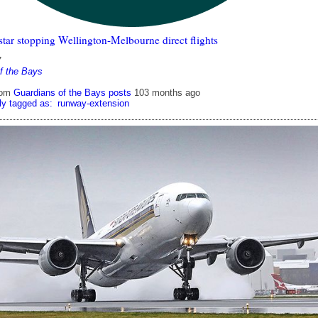
tar stopping Wellington-Melbourne direct flights
7
f the Bays
rom
Guardians of the Bays posts
103 months ago
ly tagged as:
runway-extension