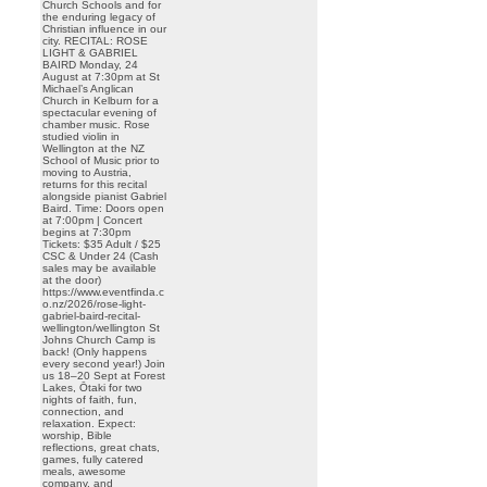
Church Schools and for
the enduring legacy of
Christian influence in our
city. RECITAL: ROSE
LIGHT & GABRIEL
BAIRD Monday, 24
August at 7:30pm at St
Michael’s Anglican
Church in Kelburn for a
spectacular evening of
chamber music. Rose
studied violin in
Wellington at the NZ
School of Music prior to
moving to Austria,
returns for this recital
alongside pianist Gabriel
Baird. Time: Doors open
at 7:00pm | Concert
begins at 7:30pm
Tickets: $35 Adult / $25
CSC & Under 24 (Cash
sales may be available
at the door)
https://www.eventfinda.c
o.nz/2026/rose-light-
gabriel-baird-recital-
wellington/wellington St
Johns Church Camp is
back! (Only happens
every second year!) Join
us 18–20 Sept at Forest
Lakes, Ōtaki for two
nights of faith, fun,
connection, and
relaxation. Expect:
worship, Bible
reflections, great chats,
games, fully catered
meals, awesome
company, and