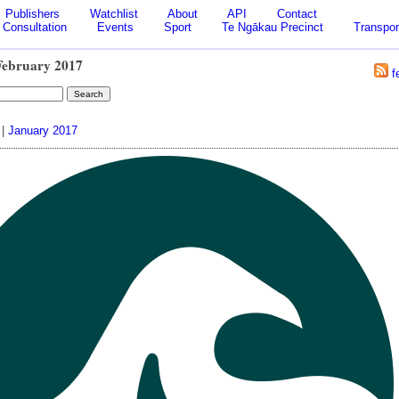
Publishers
Watchlist
About
API
Contact
Consultation
Events
Sport
Te Ngākau Precinct
Transpor
February 2017
f
|
January 2017