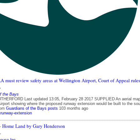
must review safety areas at Wellington Airport, Court of Appeal rule
7
f the Bays
HERFORD Last updated 13:05, February 28 2017 SUPPLIED An aerial map
Airport showing where the proposed runway extension would be built to the sou
rom
Guardians of the Bays posts
103 months ago
runway-extension
 – Home Land by Gary Henderson
7
house Inc