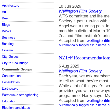
Architecture
18 Jun 2026
Wellington Film Society
Art
WFS committee and life mem
Beer
Society’s past run-ins with
Blogs
Angel was a turning point in
monthly bulletin of March 19
Books
Zealand Film Institute’s pri
Business
Accepted from
wellingtonfi
Busking
Automatically tagged as:
cinema
c
Cinema
NZIFF Recommendations
City Guides
City to Sea Bridge
6 Aug 2025
Community Groups
Wellington Film Society
Each year, we ask members 
Conservation
to tell us what they’re most 
Consultation
While a lot of this year’s sc
Earthquake
provides you with new ways o
Earthquake strengthening
programme! Harry says: My
Accepted from
wellingtonfi
Education
Automatically tagged as:
cinema
c
Election candidates