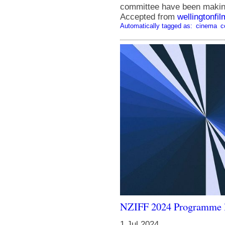
committee have been making 
Accepted from
wellingtonfi
Automatically tagged as:
cinema
c
NZIFF 2024 Programme 
1 Jul 2024