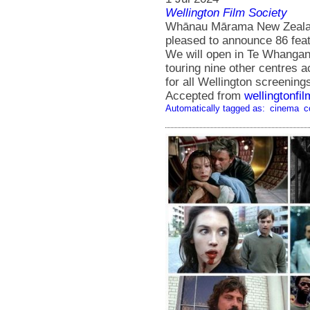
Wellington Film Society
Whānau Mārama New Zealand 
pleased to announce 86 featu
We will open in Te Whanganu
touring nine other centres a
for all Wellington screening
Accepted from
wellingtonfi
Automatically tagged as:
cinema
c