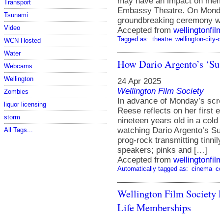
may have an impact on memb
Transport
Embassy Theatre. On Monday 
Tsunami
groundbreaking ceremony wit
Video
Accepted from
wellingtonfi
Tagged as:
theatre
wellington-city-
WCN Hosted
Water
How Dario Argento’s ‘Su
Webcams
Wellington
24 Apr 2025
Wellington Film Society
Zombies
In advance of Monday’s s
liquor licensing
Reese reflects on her first 
storm
nineteen years old in a cold 
watching Dario Argento’s Su
All Tags...
prog-rock transmitting tinnil
speakers; pinks and […]
Accepted from
wellingtonfi
Automatically tagged as:
cinema
c
Wellington Film Society 
Life Memberships