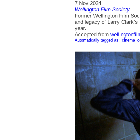
7 Nov 2024
Wellington Film Society
Former Wellington Film Soci
and legacy of Larry Clark’s
year.
Accepted from
wellingtonfi
Automatically tagged as:
cinema
c