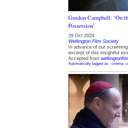
Gordon Campbell: ‘On th
Possession’
29 Oct 2024
Wellington Film Society
In advance of our screening
excerpt of this insightful 
Accepted from
wellingtonfi
Automatically tagged as:
cinema
c