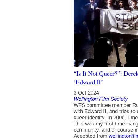
“Is It Not Queer?”: Derek
‘Edward II’
3 Oct 2024
Wellington Film Society
WFS committee member Russ
with Edward II, and tries t
queer identity. In 2006, I m
This was my first time livin
community, and of course my
Accepted from
wellingtonfi