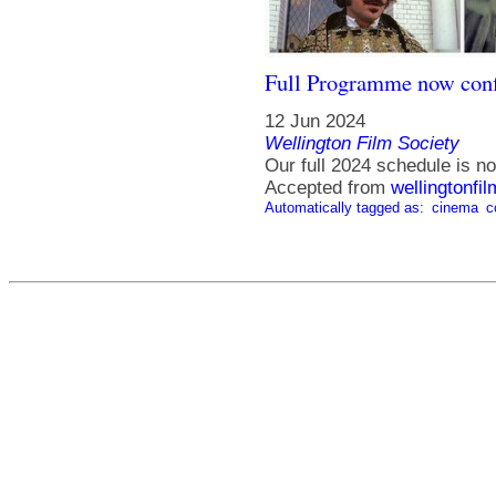
Full Programme now con
12 Jun 2024
Wellington Film Society
Our full 2024 schedule is no
Accepted from
wellingtonfi
Automatically tagged as:
cinema
c