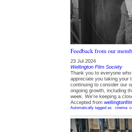
Feedback from our membe
23 Jul 2024
Wellington Film Society
Thank you to everyone who f
appreciate you taking your 
continuing to consider our 
ongoing growth, including t
week. We’re keeping a clo
Accepted from
wellingtonfi
Automatically tagged as:
cinema
c