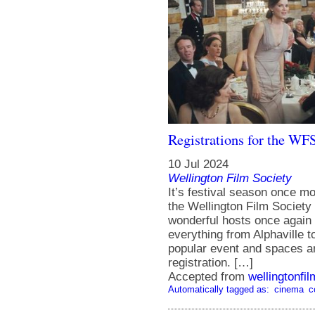
Registrations for the WF
10 Jul 2024
Wellington Film Society
It’s festival season once m
the Wellington Film Society
wonderful hosts once again fo
everything from Alphaville t
popular event and spaces ar
registration. […]
Accepted from
wellingtonfi
Automatically tagged as:
cinema
c