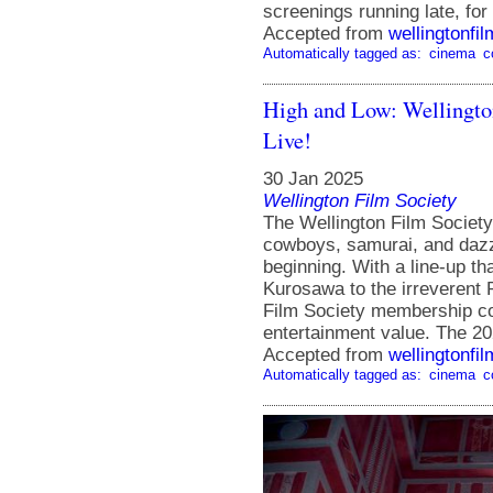
screenings running late, f
Accepted from
wellingtonfi
Automatically tagged as:
cinema
c
High and Low: Wellingto
Live!
30 Jan 2025
Wellington Film Society
The Wellington Film Societ
cowboys, samurai, and dazzl
beginning. With a line-up th
Kurosawa to the irreverent 
Film Society membership con
entertainment value. The 
Accepted from
wellingtonfi
Automatically tagged as:
cinema
c