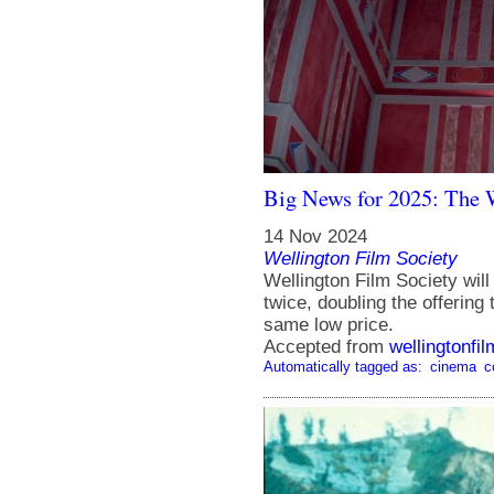
Big News for 2025: The 
14 Nov 2024
Wellington Film Society
Wellington Film Society wil
twice, doubling the offering
same low price.
Accepted from
wellingtonfi
Automatically tagged as:
cinema
c