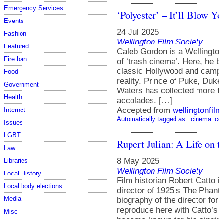
Emergency Services
‘Polyester’ – It’ll Blow 
Events
24 Jul 2025
Fashion
Wellington Film Society
Featured
Caleb Gordon is a Wellingt
Fire ban
of ‘trash cinema’. Here, he
classic Hollywood and camp
Food
reality. Prince of Puke, Duke
Government
Waters has collected more f
Health
accolades. […]
Accepted from
wellingtonfi
Internet
Automatically tagged as:
cinema
c
Issues
LGBT
Rupert Julian: A Life on 
Law
8 May 2025
Libraries
Wellington Film Society
Local History
Film historian Robert Catto 
Local body elections
director of 1925’s The Phant
Media
biography of the director f
reproduce here with Catto’
Misc