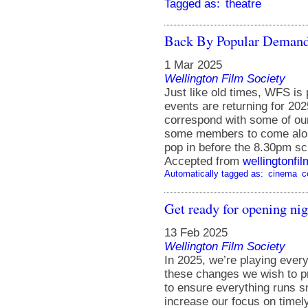
Tagged as:
theatre
Back By Popular Demand
1 Mar 2025
Wellington Film Society
Just like old times, WFS is 
events are returning for 20
correspond with some of our 
some members to come along
pop in before the 8.30pm sc
Accepted from
wellingtonfi
Automatically tagged as:
cinema
c
Get ready for opening nig
13 Feb 2025
Wellington Film Society
In 2025, we’re playing ever
these changes we wish to p
to ensure everything runs s
increase our focus on timely