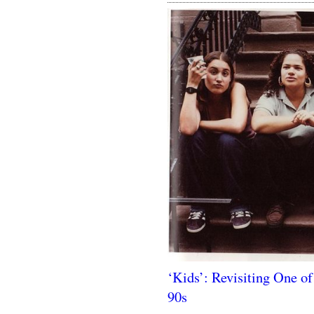
‘Kids’: Revisiting One of
90s