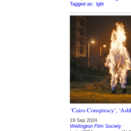
Tagged as:
lgbt
‘Cairo Conspiracy’, ‘Ashk
19 Sep 2024
Wellington Film Society