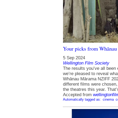
Your picks from Whānau
5 Sep 2024
Wellington Film Society
The results you’ve all been 
we’re pleased to reveal wha
Whānau Mārama NZIFF 2024!
different films were chosen
the theatres this year. That
Accepted from
wellingtonfi
Automatically tagged as:
cinema
c