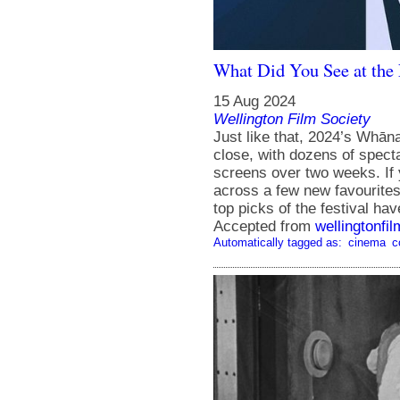
What Did You See at th
15 Aug 2024
Wellington Film Society
Just like that, 2024’s Whā
close, with dozens of spect
screens over two weeks. If 
across a few new favourites
top picks of the festival ha
Accepted from
wellingtonfi
Automatically tagged as:
cinema
c