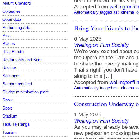
became known for his singin
Mount Crawford
Accepted from
wellingtonfi
Obituaries
Automatically tagged as:
cinema
c
Open data
Bring Your Friends to Fa
Performing Arts
Pies
6 May 2025
Places
Wellington Film Society
We’re very excited about o
Real Estate
the Opera on the 12th and 1
Restaurants and Bars
to share the love by making
Reviews
That’s right, you don’t hav
along to this […]
Sausages
Accepted from
wellingtonfi
Scraper required
Automatically tagged as:
cinema
c
Sludge minimisation plant
Snow
Construction Underway o
Sport
1 May 2025
Stadium
Wellington Film Society
Tapu Te Ranga
As you may already be aware
Tourism
new pedestrian crossing be