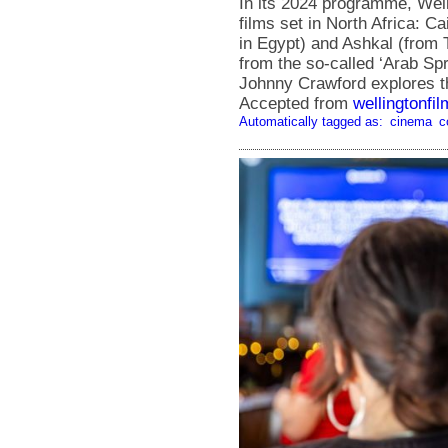
In its 2024 programme, Well
films set in North Africa: 
in Egypt) and Ashkal (from Tu
from the so-called ‘Arab Spr
Johnny Crawford explores th
Accepted from
wellingtonfi
Automatically tagged as:
cinema
c