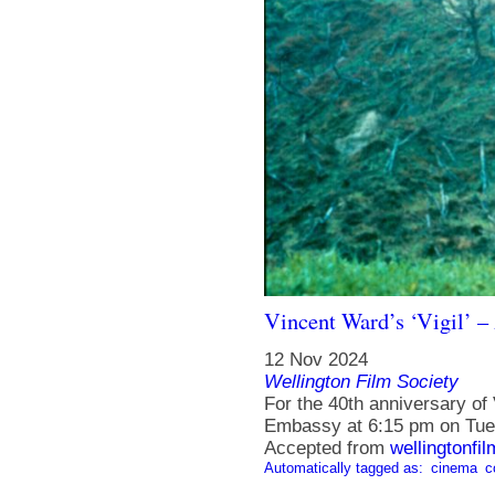
Vincent Ward’s ‘Vigil’ –
12 Nov 2024
Wellington Film Society
For the 40th anniversary of V
Embassy at 6:15 pm on Tue
Accepted from
wellingtonfi
Automatically tagged as:
cinema
c