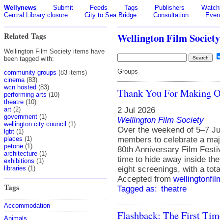
Wellynews
Submit
Feeds
Tags
Publishers
Watchl
Central Library closure
City to Sea Bridge
Consultation
Even
Related Tags
Wellington Film Society
Wellington Film Society items have
been tagged with:
Groups
community groups
(83 items)
cinema
(83)
wcn hosted
(83)
Thank You For Making Ou
performing arts
(10)
theatre
(10)
2 Jul 2026
art
(2)
government
(1)
Wellington Film Society
wellington city council
(1)
Over the weekend of 5–7 Jun
lgbt
(1)
members to celebrate a majo
places
(1)
petone
(1)
80th Anniversary Film Festi
architecture
(1)
time to hide away inside t
exhibitions
(1)
eight screenings, with a tot
libraries
(1)
Accepted from
wellingtonfi
Tags
Tagged as:
theatre
Accommodation
Flashback: The First Ti
Animals