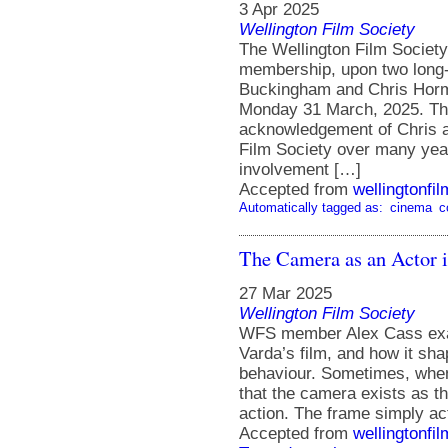
3 Apr 2025
Wellington Film Society
The Wellington Film Society 
membership, upon two long
Buckingham and Chris Horma
Monday 31 March, 2025. Th
acknowledgement of Chris and
Film Society over many ye
involvement […]
Accepted from
wellingtonfi
Automatically tagged as:
cinema
c
The Camera as an Actor i
27 Mar 2025
Wellington Film Society
WFS member Alex Cass exam
Varda’s film, and how it sh
behaviour. Sometimes, when I
that the camera exists as t
action. The frame simply ac
Accepted from
wellingtonfi