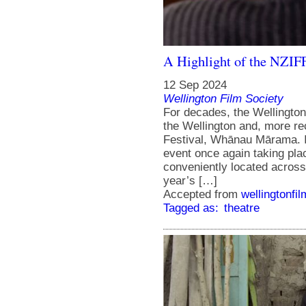
A Highlight of the NZIF
12 Sep 2024
Wellington Film Society
For decades, the Wellington
the Wellington and, more re
Festival, Whānau Mārama. In
event once again taking pla
conveniently located acros
year’s […]
Accepted from
wellingtonfi
Tagged as:
theatre