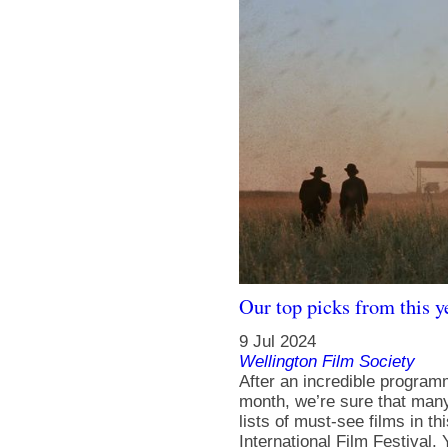
Our top picks from this ye
9 Jul 2024
Wellington Film Society
After an incredible program
month, we’re sure that man
lists of must-see films in
International Film Festival