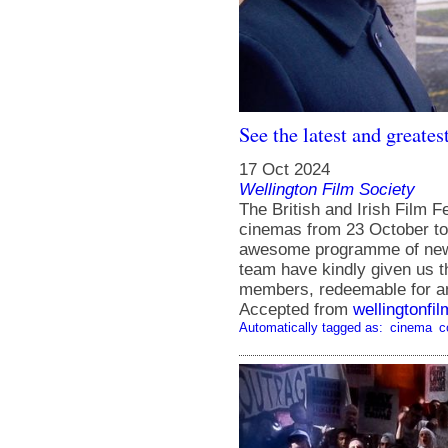
See the latest and greates
17 Oct 2024
Wellington Film Society
The British and Irish Film F
cinemas from 23 October to
awesome programme of new t
team have kindly given us t
members, redeemable for any
Accepted from
wellingtonfi
Automatically tagged as:
cinema
c