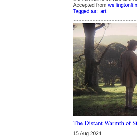
Accepted from
wellingtonfi
Tagged as:
art
The Distant Warmth of S
15 Aug 2024