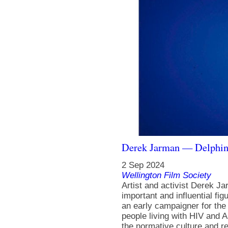
Derek Jarman — Delphi
2 Sep 2024
Wellington Film Society
Artist and activist Derek J
important and influential fig
an early campaigner for th
people living with HIV and A
the normative culture and rei