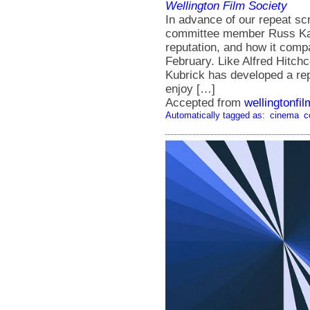
Wellington Film Society
In advance of our repeat sc
committee member Russ Kale
reputation, and how it comp
February. Like Alfred Hitch
Kubrick has developed a repu
enjoy […]
Accepted from
wellingtonfi
Automatically tagged as:
cinema
c