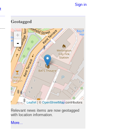
Sign in
t
Geotagged
+
-
Leaflet
| ©
OpenStreetMap
contributors
Relevant news items are now geotagged
with location information.
More...