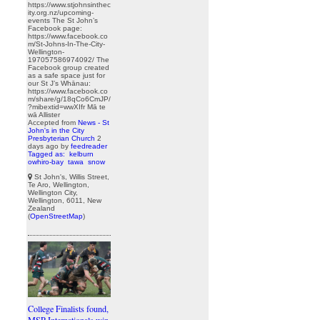
https://www.stjohnsinthec
ity.org.nz/upcoming-
events The St John’s
Facebook page:
https://www.facebook.co
m/St-Johns-In-The-City-
Wellington-
197057586974092/ The
Facebook group created
as a safe space just for
our St J’s Whānau:
https://www.facebook.co
m/share/g/18qCo6CmJP/
?mibextid=wwXIfr Mā te
wā Allister
Accepted from
News - St
John's in the City
Presbyterian Church
2
days ago
by
feedreader
Tagged as:
kelburn
owhiro-bay
tawa
snow
St John's, Willis Street,
Te Aro, Wellington,
Wellington City,
Wellington, 6011, New
Zealand
(
OpenStreetMap
)
College Finalists found,
MSP Internationals win