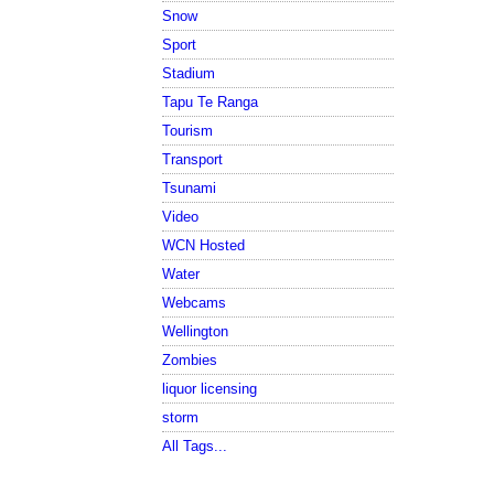
Snow
Sport
Stadium
Tapu Te Ranga
Tourism
Transport
Tsunami
Video
WCN Hosted
Water
Webcams
Wellington
Zombies
liquor licensing
storm
All Tags...