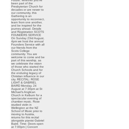
Future. Whether you’ve
been part of the
Presbyterian Church for
decades or are newer to
our community, this
Gathering is an
opportunity to reconnect,
learn from one another,
and be inspired for the
journey ahead. Details
and Registration SCOTS
FOUNDERS SERVICE
On Sunday 23rd August,
4pm we host the annual
Founders Service with all
our friends from the
Scots College
community. You are
welcome to come and be
part of this worship, as
we celebrate the vision
of those who started the
Church Schools and for
the enduring legacy of
Christian influence in our
city. RECITAL: ROSE
LIGHT & GABRIEL
BAIRD Monday, 24
August at 7:30pm at St
Michael’s Anglican
Church in Kelburn for a
spectacular evening of
chamber music. Rose
studied violin in
Wellington at the NZ
School of Music prior to
moving to Austria,
returns for this recital
alongside pianist Gabriel
Baird. Time: Doors open
at 7:00pm | Concert