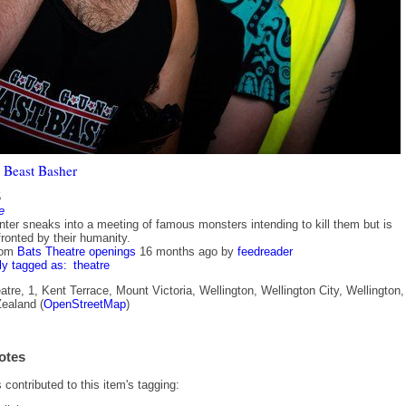
 Beast Basher
5
e
nter sneaks into a meeting of famous monsters intending to kill them but is
ronted by their humanity.
rom
Bats Theatre openings
16 months ago
by
feedreader
ly tagged as:
theatre
re, 1, Kent Terrace, Mount Victoria, Wellington, Wellington City, Wellington,
ealand (
OpenStreetMap
)
otes
contributed to this item's tagging: