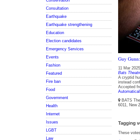
Conservation
Consultation
Earthquake
Earthquake strengthening
Education
Election candidates
Emergency Services
Events
Guy Gunn:
Fashion
11 Mar 202
Bats Theatr
Featured
A cryptid hu
Fire ban
instead conf
Accepted f
Food
Automatical
Government
BATS Theat
6011, New Z
Health
Internet
Issues
Tagging v
LGBT
These votes 
Law