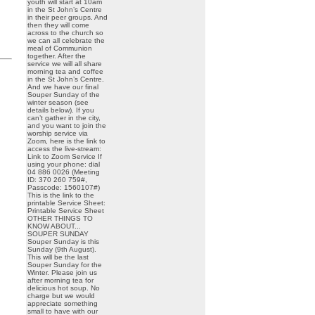
youth will start at 10am
in the St John’s Centre
in their peer groups. And
then they will come
across to the church so
we can all celebrate the
meal of Communion
together. After the
service we will all share
morning tea and coffee
in the St John’s Centre.
And we have our final
Souper Sunday of the
winter season (see
details below). If you
can’t gather in the city,
and you want to join the
worship service via
Zoom, here is the link to
access the live-stream:
Link to Zoom Service If
using your phone: dial
04 886 0026 (Meeting
ID: 370 260 759#,
Passcode: 1560107#)
This is the link to the
printable Service Sheet:
Printable Service Sheet
OTHER THINGS TO
KNOW ABOUT...
SOUPER SUNDAY
Souper Sunday is this
Sunday (9th August).
This will be the last
Souper Sunday for the
Winter. Please join us
after morning tea for
delicious hot soup. No
charge but we would
appreciate something
small to have with our