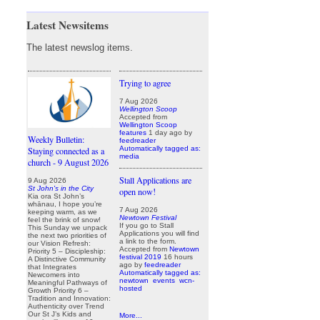
Latest Newsitems
The latest newslog items.
Trying to agree
7 Aug 2026
Wellington Scoop
Accepted from
Wellington Scoop
features
1 day ago
by
Weekly Bulletin:
feedreader
Automatically tagged as:
Staying connected as a
media
church - 9 August 2026
Stall Applications are
9 Aug 2026
St John's in the City
open now!
Kia ora St John’s
whānau, I hope you’re
7 Aug 2026
keeping warm, as we
Newtown Festival
feel the brink of snow!
If you go to Stall
This Sunday we unpack
Applications you will find
the next two priorities of
a link to the form.
our Vision Refresh:
Accepted from
Newtown
Priority 5 – Discipleship:
festival 2019
16 hours
A Distinctive Community
ago
by
feedreader
that Integrates
Automatically tagged as:
Newcomers into
newtown
events
wcn-
Meaningful Pathways of
hosted
Growth Priority 6 –
Tradition and Innovation:
Authenticity over Trend
Our St J’s Kids and
More...