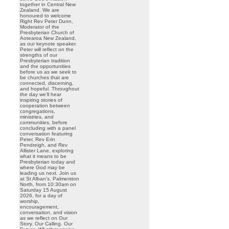
together in Central New
Zealand. We are
honoured to welcome
Right Rev Peter Dunn,
Moderator of the
Presbyterian Church of
Aotearoa New Zealand,
as our keynote speaker.
Peter will reflect on the
strengths of our
Presbyterian tradition
and the opportunities
before us as we seek to
be churches that are
connected, discerning,
and hopeful. Throughout
the day we’ll hear
inspiring stories of
cooperation between
congregations,
ministries, and
communities, before
concluding with a panel
conversation featuring
Peter, Rev Erin
Pendreigh, and Rev
Allister Lane, exploring
what it means to be
Presbyterian today and
where God may be
leading us next. Join us
at St Alban’s, Palmerston
North, from 10:30am on
Saturday 15 August
2026, for a day of
worship,
encouragement,
conversation, and vision
as we reflect on Our
Story. Our Calling. Our