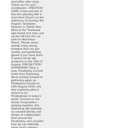
tea/coffee after soup.
Thank you for your
contribution. CREATION
CARE Come and join in
this tree planting with a
team from Church on the
afternoon of Sunday 9th
August. Tawatawa
Reserve in Owhiro Bay
Meet at the Tawatawa
sign board and map, just
up the hill from the car
park on Murchison
Street. Please dress
warmly, bring strong
footwear that can get
muddy, and gardening
gloves if you have them.
If rained off we will
postpone to the 16th of
August. PRESBYTERY
GATHERING Twice a
year, Presbytery Central
holds their Gathering.
We’re looking forward to
gathering again as
Presbytery Central on
15th August 2026, this
time exploring what it
means to be
Presbyterian in today’s
world. Centred on the
theme Cooperation –
working together, this
Gathering will celebrate
our shared identity, tell
stories of collaboration
from around the
Presbytery, and consider
how we can faithfully
serve God’s mission