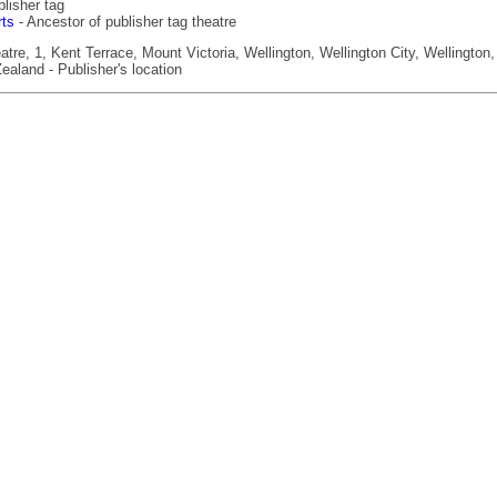
lisher tag
rts
- Ancestor of publisher tag theatre
re, 1, Kent Terrace, Mount Victoria, Wellington, Wellington City, Wellington,
ealand - Publisher's location