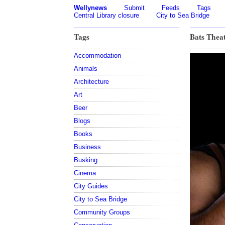
Wellynews
Submit
Feeds
Tags
Central Library closure
City to Sea Bridge
Tags
Bats Thea
Accommodation
Animals
Architecture
Art
Beer
Blogs
Books
Business
Busking
Cinema
City Guides
City to Sea Bridge
Community Groups