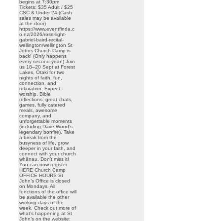
begins at 7:30pm
Tickets: $35 Adult / $25
CSC & Under 24 (Cash
sales may be available
at the door)
https://www.eventfinda.c
o.nz/2026/rose-light-
gabriel-baird-recital-
wellington/wellington St
Johns Church Camp is
back! (Only happens
every second year!) Join
us 18–20 Sept at Forest
Lakes, Ōtaki for two
nights of faith, fun,
connection, and
relaxation. Expect:
worship, Bible
reflections, great chats,
games, fully catered
meals, awesome
company, and
unforgettable moments
(including Dave Wood’s
legendary bonfire). Take
a break from the
busyness of life, grow
deeper in your faith, and
connect with your church
whānau. Don’t miss it!
You can now register
HERE Church Camp
OFFICE HOURS St
John’s Office is closed
on Mondays. All
functions of the office will
be available the other
working days of the
week. Check out more of
what’s happening at St
John’s on the website: