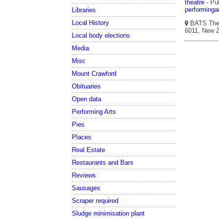
theatre
- Pub
performinga
Libraries
Local History
BATS Theat
6011, New Z
Local body elections
Media
Misc
Mount Crawford
Obituaries
Open data
Performing Arts
Pies
Places
Real Estate
Restaurants and Bars
Reviews
Sausages
Scraper required
Sludge minimisation plant