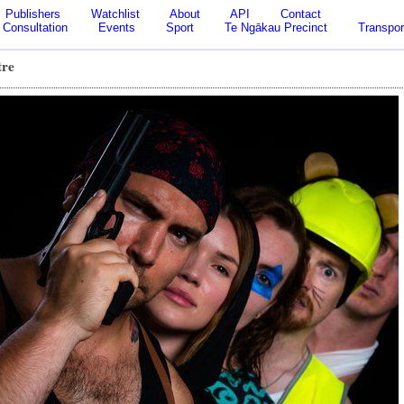
Publishers
Watchlist
About
API
Contact
Consultation
Events
Sport
Te Ngākau Precinct
Transpor
tre