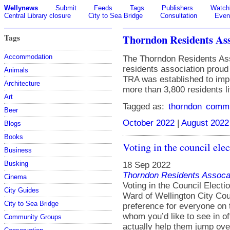
Wellynews
Submit
Feeds
Tags
Publishers
Watchl
Central Library closure
City to Sea Bridge
Consultation
Even
Tags
Thorndon Residents Ass
Accommodation
The Thorndon Residents Ass
residents association prou
Animals
TRA was established to impr
Architecture
more than 3,800 residents li
Art
Tagged as:
thorndon
commu
Beer
October 2022
|
August 2022
Blogs
Books
Voting in the council elec
Business
Busking
18 Sep 2022
Thorndon Residents Assoca
Cinema
Voting in the Council Elect
City Guides
Ward of Wellington City Coun
City to Sea Bridge
preference for everyone on 
whom you’d like to see in of
Community Groups
actually help them jump ove