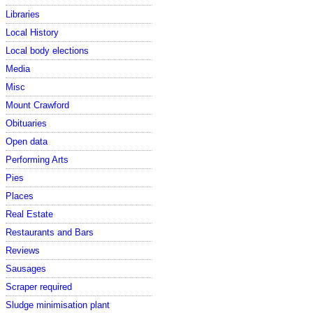
Libraries
Local History
Local body elections
Media
Misc
Mount Crawford
Obituaries
Open data
Performing Arts
Pies
Places
Real Estate
Restaurants and Bars
Reviews
Sausages
Scraper required
Sludge minimisation plant