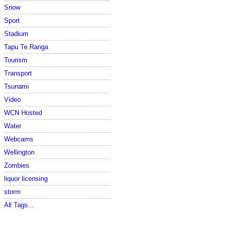
Snow
Sport
Stadium
Tapu Te Ranga
Tourism
Transport
Tsunami
Video
WCN Hosted
Water
Webcams
Wellington
Zombies
liquor licensing
storm
All Tags...