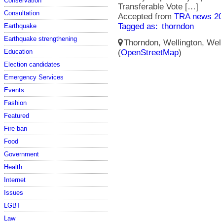
Conservation
Transferable Vote […]
Consultation
Accepted from
TRA news 2
Tagged as:
thorndon
Earthquake
Earthquake strengthening
Thorndon, Wellington, Well
Education
(
OpenStreetMap
)
Election candidates
Emergency Services
Events
Fashion
Featured
Fire ban
Food
Government
Health
Internet
Issues
LGBT
Law