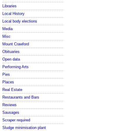
Libraries
Local History
Local body elections
Media
Misc
Mount Crawford
Obituaries
Open data
Performing Arts
Pies
Places
Real Estate
Restaurants and Bars
Reviews
Sausages
Scraper required
Sludge minimisation plant