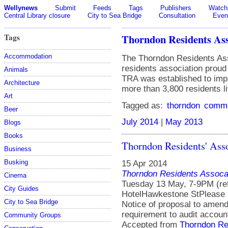
Wellynews
Submit
Feeds
Tags
Publishers
Watchl
Central Library closure
City to Sea Bridge
Consultation
Even
Tags
Thorndon Residents Ass
Accommodation
The Thorndon Residents Ass
residents association prou
Animals
TRA was established to impr
Architecture
more than 3,800 residents li
Art
Tagged as:
thorndon
commu
Beer
July 2014
|
May 2013
Blogs
Books
Thorndon Residents' As
Business
Busking
15 Apr 2014
Thorndon Residents Assoca
Cinema
Tuesday 13 May, 7-9PM (re
City Guides
HotelHawkestone StPlease
City to Sea Bridge
Notice of proposal to amend
requirement to audit accoun
Community Groups
Accepted from
Thorndon Re