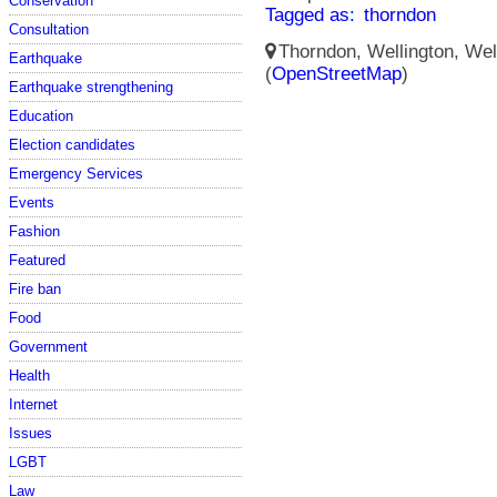
Conservation
Tagged as:
thorndon
Consultation
Thorndon, Wellington, Well
Earthquake
(
OpenStreetMap
)
Earthquake strengthening
Education
Election candidates
Emergency Services
Events
Fashion
Featured
Fire ban
Food
Government
Health
Internet
Issues
LGBT
Law