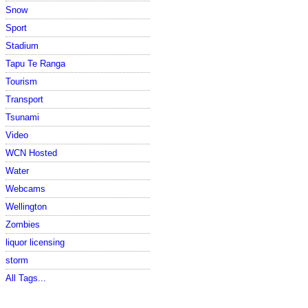
Snow
Sport
Stadium
Tapu Te Ranga
Tourism
Transport
Tsunami
Video
WCN Hosted
Water
Webcams
Wellington
Zombies
liquor licensing
storm
All Tags...