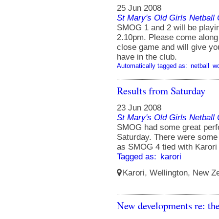
25 Jun 2008
St Mary's Old Girls Netbal
SMOG 1 and 2 will be playin
2.10pm. Please come along 
close game and will give you
have in the club.
Automatically tagged as:
netball
w
Results from Saturday
23 Jun 2008
St Mary's Old Girls Netbal
SMOG had some great perfor
Saturday. There were some
as SMOG 4 tied with Karori 
Tagged as:
karori
Karori, Wellington, New Ze
New developments re: th