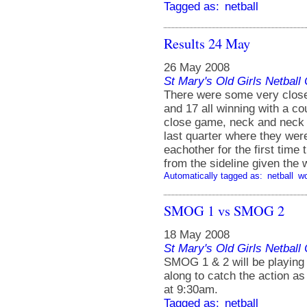
Tagged as:
netball
Results 24 May
26 May 2008
St Mary's Old Girls Netbal
There were some very clos
and 17 all winning with a c
close game, neck and neck 
last quarter where they we
eachother for the first time
from the sideline given the 
Automatically tagged as:
netball
w
SMOG 1 vs SMOG 2
18 May 2008
St Mary's Old Girls Netbal
SMOG 1 & 2 will be playing
along to catch the action 
at 9:30am.
Tagged as:
netball