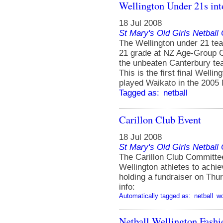
Wellington Under 21s into
18 Jul 2008
St Mary's Old Girls Netbal
The Wellington under 21 tea
21 grade at NZ Age-Group C
the unbeaten Canterbury tea
This is the first final Well
played Waikato in the 200
Tagged as:
netball
Carillon Club Event
18 Jul 2008
St Mary's Old Girls Netbal
The Carillon Club Committee
Wellington athletes to achie
holding a fundraiser on Thur
info:
Automatically tagged as:
netball
w
Netball Wellington Fash