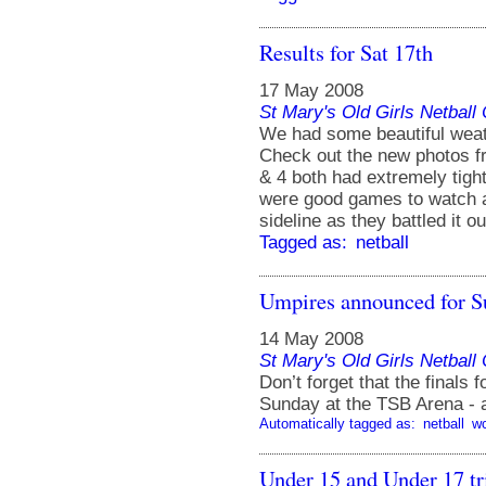
Results for Sat 17th
17 May 2008
St Mary's Old Girls Netbal
We had some beautiful weat
Check out the new photos f
& 4 both had extremely tigh
were good games to watch an
sideline as they battled it ou
Tagged as:
netball
Umpires announced for S
14 May 2008
St Mary's Old Girls Netbal
Don’t forget that the finals
Sunday at the TSB Arena -
Automatically tagged as:
netball
w
Under 15 and Under 17 tr