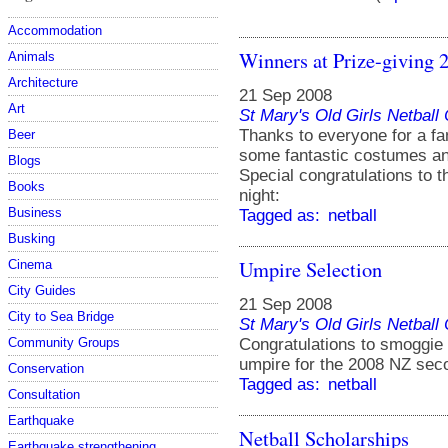
Accommodation
Winners at Prize-giving 
Animals
Architecture
21 Sep 2008
Art
St Mary's Old Girls Netbal
Thanks to everyone for a fa
Beer
some fantastic costumes and
Blogs
Special congratulations to 
Books
night:
Business
Tagged as:
netball
Busking
Umpire Selection
Cinema
City Guides
21 Sep 2008
City to Sea Bridge
St Mary's Old Girls Netbal
Congratulations to smoggie
Community Groups
umpire for the 2008 NZ sec
Conservation
Tagged as:
netball
Consultation
Earthquake
Netball Scholarships
Earthquake strengthening