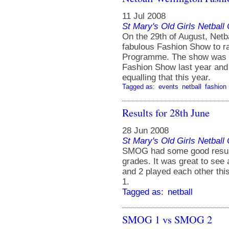
11 Jul 2008
St Mary's Old Girls Netbal
On the 29th of August, Netba
fabulous Fashion Show to ra
Programme. The show was he
Fashion Show last year and 
equalling that this year.
Tagged as:
events
netball
fashion
Results for 28th June
28 Jun 2008
St Mary's Old Girls Netbal
SMOG had some good results
grades. It was great to see
and 2 played each other th
1.
Tagged as:
netball
SMOG 1 vs SMOG 2