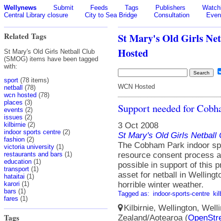
Wellynews
Submit
Feeds
Tags
Publishers
Watchl
Central Library closure
City to Sea Bridge
Consultation
Even
Related Tags
St Mary's Old Girls N
Hosted
St Mary's Old Girls Netball Club
(SMOG) items have been tagged
with:
sport
(78 items)
WCN Hosted
netball
(78)
wcn hosted
(78)
places
(3)
Support needed for Cobh
events
(2)
issues
(2)
3 Oct 2008
kilbirnie
(2)
indoor sports centre
(2)
St Mary's Old Girls Netbal
fashion
(2)
The Cobham Park indoor spor
victoria university
(1)
resource consent process 
restaurants and bars
(1)
education
(1)
possible in support of this pr
transport
(1)
asset for netball in Wellingt
hataitai
(1)
horrible winter weather.
karori
(1)
bars
(1)
Tagged as:
indoor-sports-centre
kil
fares
(1)
Kilbirnie, Wellington, Well
Tags
Zealand/Aotearoa (
OpenStr