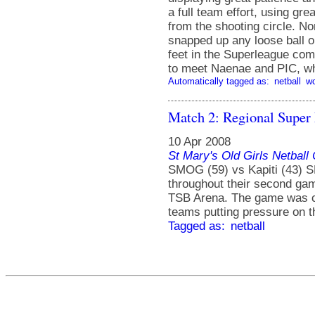
a full team effort, using gr
from the shooting circle. N
snapped up any loose ball on
feet in the Superleague com
to meet Naenae and PIC, who
Automatically tagged as:
netball
w
Match 2: Regional Super
10 Apr 2008
St Mary's Old Girls Netbal
SMOG (59) vs Kapiti (43) 
throughout their second gam
TSB Arena. The game was clo
teams putting pressure on t
Tagged as:
netball