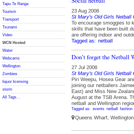
Social netball
Tapu Te Ranga
23 Aug 2008
Tourism
St Mary's Old Girls Netbal
Transport
To encourage smoggies to k
Tsunami
skills that have been built 
are offering indoor and outd
Video
Tagged as:
netball
WCN Hosted
Water
Don’t forget the Netball
Webcams
Wellington
27 Jul 2008
St Mary's Old Girls Netbal
Zombies
Piri Weepu, Hosea Gear and
liquor licensing
joining our netballers Jai
storm
East) and Miss New Zealand
August at the TSB Arena. Th
All Tags...
netball and Wellington regi
Tagged as:
events
netball
fashion
Queens Wharf, Wellington