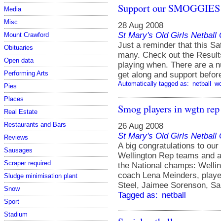
Support our SMOGGIES
Media
Misc
28 Aug 2008
St Mary's Old Girls Netbal
Mount Crawford
Just a reminder that this Sa
Obituaries
many. Check out the Results
Open data
playing when. There are a 
Performing Arts
get along and support befor
Automatically tagged as:
netball
w
Pies
Places
Smog players in wgtn rep
Real Estate
Restaurants and Bars
26 Aug 2008
St Mary's Old Girls Netbal
Reviews
A big congratulations to o
Sausages
Wellington Rep teams and ar
Scraper required
the National champs: Welli
coach Lena Meinders, play
Sludge minimisation plant
Steel, Jaimee Sorenson, San
Snow
Tagged as:
netball
Sport
Stadium