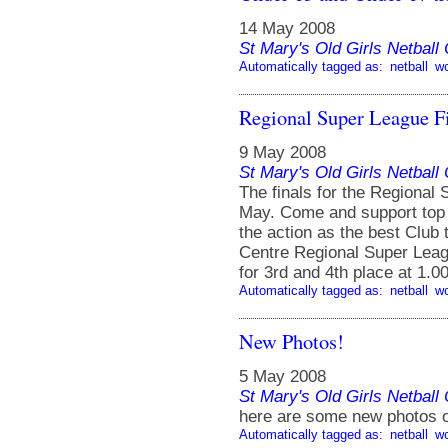
14 May 2008
St Mary's Old Girls Netbal
Automatically tagged as:
netball
w
Regional Super League F
9 May 2008
St Mary's Old Girls Netbal
The finals for the Regional
May. Come and support top l
the action as the best Club 
Centre Regional Super Leag
for 3rd and 4th place at 1.0
Automatically tagged as:
netball
w
New Photos!
5 May 2008
St Mary's Old Girls Netbal
here are some new photos o
Automatically tagged as:
netball
w