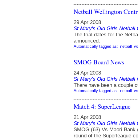
Netball Wellington Centr
29 Apr 2008
St Mary's Old Girls Netbal
The trial dates for the Net
announced.
Automatically tagged as:
netball
w
SMOG Board News
24 Apr 2008
St Mary's Old Girls Netbal
There have been a couple 
Automatically tagged as:
netball
w
Match 4: SuperLeague
21 Apr 2008
St Mary's Old Girls Netbal
SMOG (63) Vs Maori Bank (5
round of the Superleague co