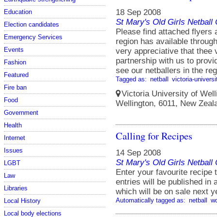
18 Sep 2008
Education
St Mary's Old Girls Netbal
Election candidates
Please find attached flyers 
Emergency Services
region has available throug
Events
very appreciative that thee 
partnership with us to prov
Fashion
see our netballers in the re
Featured
Tagged as:
netball
victoria-universi
Fire ban
Victoria University of Well
Food
Wellington, 6011, New Zeal
Government
Health
Calling for Recipes
Internet
Issues
14 Sep 2008
St Mary's Old Girls Netbal
LGBT
Enter your favourite recip
Law
entries will be published i
Libraries
which will be on sale next y
Automatically tagged as:
netball
w
Local History
Local body elections