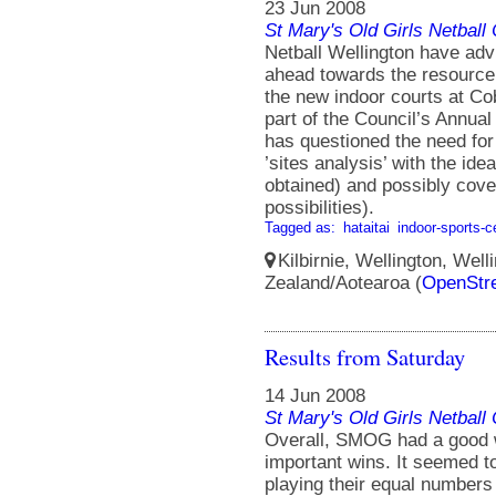
23 Jun 2008
St Mary's Old Girls Netbal
Netball Wellington have adv
ahead towards the resource
the new indoor courts at Co
part of the Council’s Annua
has questioned the need for 
’sites analysis’ with the ide
obtained) and possibly cove
possibilities).
Tagged as:
hataitai
indoor-sports-c
Kilbirnie, Wellington, Well
Zealand/Aotearoa (
OpenStr
Results from Saturday
14 Jun 2008
St Mary's Old Girls Netbal
Overall, SMOG had a good
important wins. It seemed
playing their equal numbers