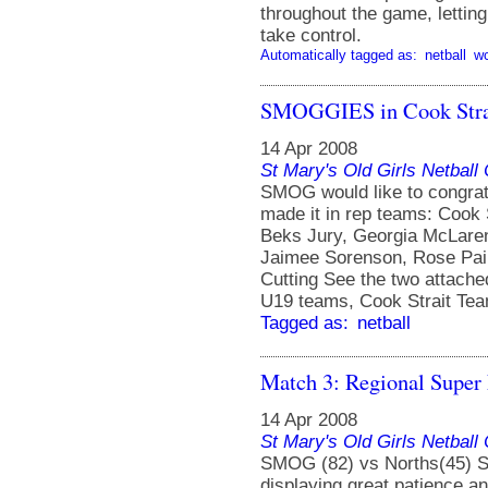
throughout the game, lettin
take control.
Automatically tagged as:
netball
w
SMOGGIES in Cook Strai
14 Apr 2008
St Mary's Old Girls Netbal
SMOG would like to congrat
made it in rep teams: Cook
Beks Jury, Georgia McLaren
Jaimee Sorenson, Rose Pai
Cutting See the two attached
U19 teams, Cook Strait Te
Tagged as:
netball
Match 3: Regional Super
14 Apr 2008
St Mary's Old Girls Netbal
SMOG (82) vs Norths(45) SM
displaying great patience a