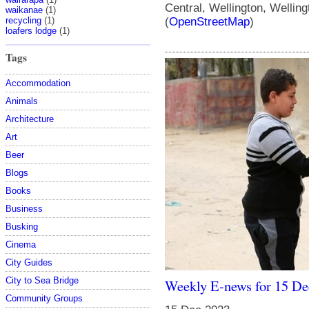
Central, Wellington, Wellin
waikanae
(1)
recycling
(1)
(
OpenStreetMap
)
loafers lodge
(1)
Tags
Accommodation
Animals
Architecture
Art
Beer
Blogs
Books
Business
Busking
Cinema
City Guides
City to Sea Bridge
Weekly E-news for 15 D
Community Groups