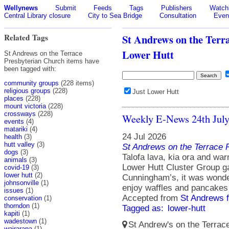
Wellynews
Submit
Feeds
Tags
Publishers
Watchl
Central Library closure
City to Sea Bridge
Consultation
Even
Related Tags
St Andrews on the Terr
Lower Hutt
St Andrews on the Terrace
Presbyterian Church items have
been tagged with:
community groups
(228 items)
religious groups
(228)
Just Lower Hutt
places
(228)
mount victoria
(228)
crossways
(228)
Weekly E-News 24th Jul
events
(4)
matariki
(4)
24 Jul 2026
health
(3)
hutt valley
(3)
St Andrews on the Terrace 
dogs
(3)
Talofa lava, kia ora and wa
animals
(3)
Lower Hutt Cluster Group g
covid-19
(3)
lower hutt
(2)
Cunningham’s, it was wonder
johnsonville
(1)
enjoy waffles and pancakes
issues
(1)
Accepted from
St Andrews 
conservation
(1)
thorndon
(1)
Tagged as:
lower-hutt
kapiti
(1)
wadestown
(1)
St Andrew's on the Terrace
wairarapa
(1)