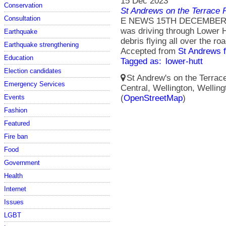
15 Dec 2023
Conservation
St Andrews on the Terrace 
Consultation
E NEWS 15TH DECEMBER 20
was driving through Lower 
Earthquake
debris flying all over the roa
Earthquake strengthening
Accepted from
St Andrews 
Education
Tagged as:
lower-hutt
Election candidates
St Andrew's on the Terrace
Emergency Services
Central, Wellington, Wellin
(
OpenStreetMap
)
Events
Fashion
Featured
Fire ban
Food
Government
Health
Internet
Issues
LGBT