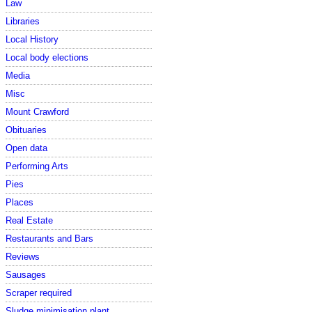
Law
Libraries
Local History
Local body elections
Media
Misc
Mount Crawford
Obituaries
Open data
Performing Arts
Pies
Places
Real Estate
Restaurants and Bars
Reviews
Sausages
Scraper required
Sludge minimisation plant