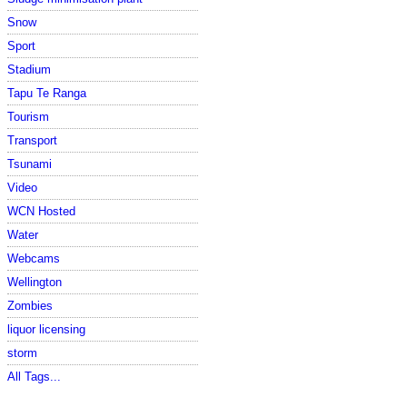
Snow
Sport
Stadium
Tapu Te Ranga
Tourism
Transport
Tsunami
Video
WCN Hosted
Water
Webcams
Wellington
Zombies
liquor licensing
storm
All Tags...