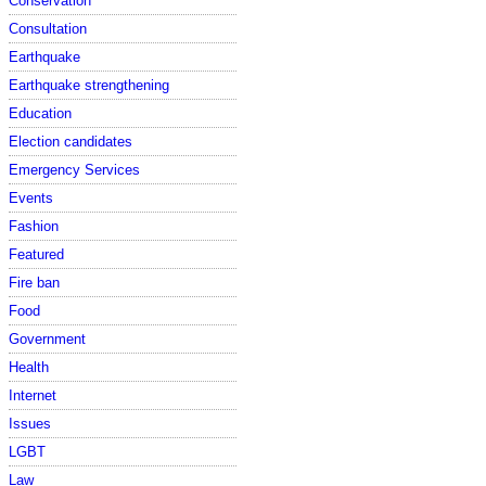
Conservation
Consultation
Earthquake
Earthquake strengthening
Education
Election candidates
Emergency Services
Events
Fashion
Featured
Fire ban
Food
Government
Health
Internet
Issues
LGBT
Law