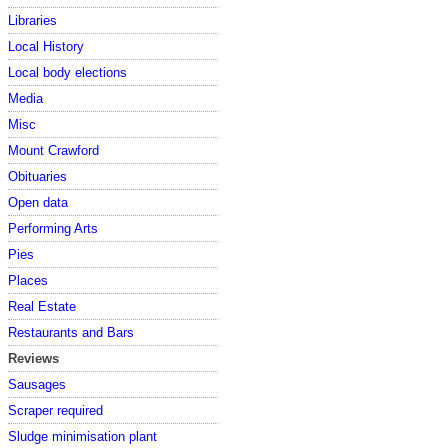
Libraries
Local History
Local body elections
Media
Misc
Mount Crawford
Obituaries
Open data
Performing Arts
Pies
Places
Real Estate
Restaurants and Bars
Reviews
Sausages
Scraper required
Sludge minimisation plant