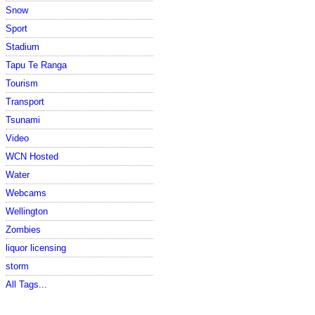
Snow
Sport
Stadium
Tapu Te Ranga
Tourism
Transport
Tsunami
Video
WCN Hosted
Water
Webcams
Wellington
Zombies
liquor licensing
storm
All Tags...