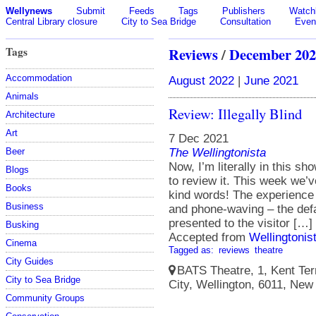
Wellynews
Submit
Feeds
Tags
Publishers
Watchl
Central Library closure
City to Sea Bridge
Consultation
Even
Tags
Reviews
/
December 202
Accommodation
August 2022
|
June 2021
Animals
Review: Illegally Blind
Architecture
Art
7 Dec 2021
The Wellingtonista
Beer
Now, I’m literally in this sh
Blogs
to review it. This week we’
Books
kind words! The experience st
Business
and phone-waving – the defau
presented to the visitor […]
Busking
Accepted from
Wellingtonis
Cinema
Tagged as:
reviews
theatre
City Guides
BATS Theatre, 1, Kent Terr
City to Sea Bridge
City, Wellington, 6011, New
Community Groups