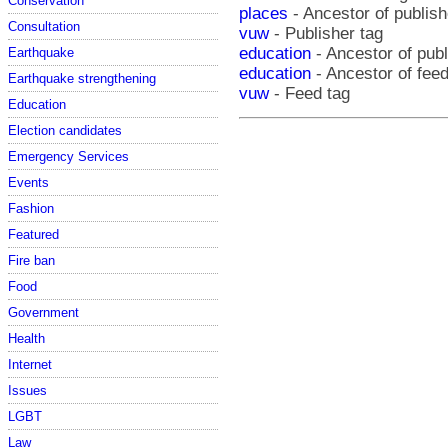
Conservation
places
- Ancestor of publish
Consultation
vuw
- Publisher tag
education
- Ancestor of pub
Earthquake
education
- Ancestor of fee
Earthquake strengthening
vuw
- Feed tag
Education
Election candidates
Emergency Services
Events
Fashion
Featured
Fire ban
Food
Government
Health
Internet
Issues
LGBT
Law