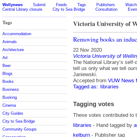
Wellynews
Submit
Feeds
Tags
Publishers
Watchl
Central Library closure
City to Sea Bridge
Consultation
Even
Tags
Victoria University of 
Accommodation
Removing books an indu
Animals
22 Nov 2020
Architecture
Victoria University of Welli
Art
The National Library’s self-
Beer
tell us only what we tell ou
Blogs
Janiewski.
Accepted from
VUW News f
Books
Tagged as:
libraries
Business
Busking
Tagging votes
Cinema
City Guides
These votes contributed to t
City to Sea Bridge
libraries
- Hand tagged by
a
Community Groups
kelburn
- Publisher tag