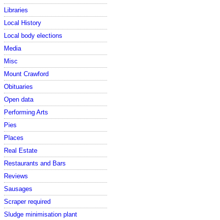
Libraries
Local History
Local body elections
Media
Misc
Mount Crawford
Obituaries
Open data
Performing Arts
Pies
Places
Real Estate
Restaurants and Bars
Reviews
Sausages
Scraper required
Sludge minimisation plant