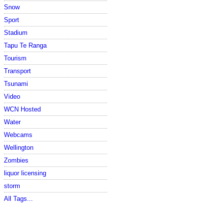
Snow
Sport
Stadium
Tapu Te Ranga
Tourism
Transport
Tsunami
Video
WCN Hosted
Water
Webcams
Wellington
Zombies
liquor licensing
storm
All Tags...