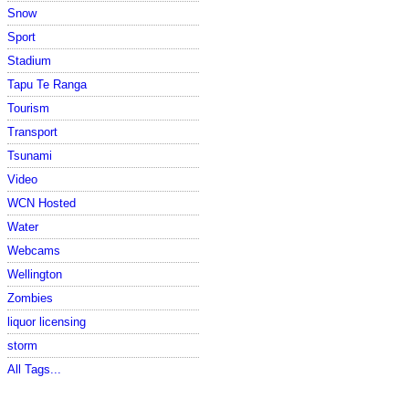
Snow
Sport
Stadium
Tapu Te Ranga
Tourism
Transport
Tsunami
Video
WCN Hosted
Water
Webcams
Wellington
Zombies
liquor licensing
storm
All Tags...