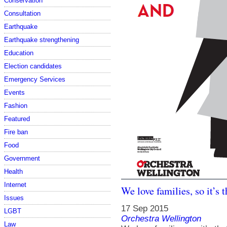
Conservation
Consultation
Earthquake
Earthquake strengthening
Education
Election candidates
Emergency Services
Events
Fashion
Featured
Fire ban
Food
Government
Health
Internet
We love families, so it’s t
Issues
17 Sep 2015
LGBT
Orchestra Wellington
Law