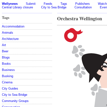
Wellynews
Submit
Feeds
Tags
Publishers
Watchl
Central Library closure
City to Sea Bridge
Consultation
Even
Tags
Orchestra Wellington
Accommodation
Animals
Architecture
Art
Beer
Blogs
Books
Business
Busking
Cinema
City Guides
City to Sea Bridge
Community Groups