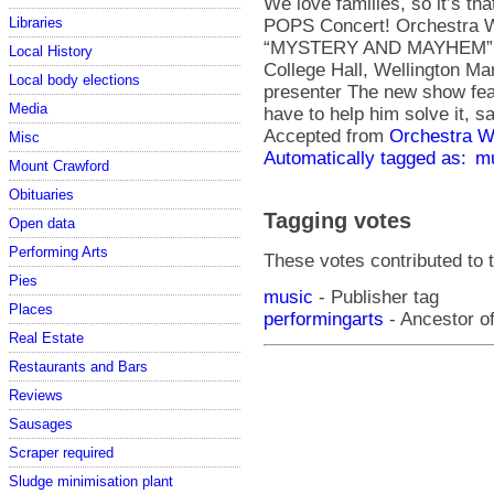
We love families, so it’s th
Libraries
POPS Concert! Orchestra 
“MYSTERY AND MAYHEM” Sat
Local History
College Hall, Wellington M
Local body elections
presenter The new show feat
Media
have to help him solve it,
Accepted from
Orchestra We
Misc
Automatically tagged as:
m
Mount Crawford
Obituaries
Tagging votes
Open data
Performing Arts
These votes contributed to t
Pies
music
- Publisher tag
Places
performingarts
- Ancestor of
Real Estate
Restaurants and Bars
Reviews
Sausages
Scraper required
Sludge minimisation plant