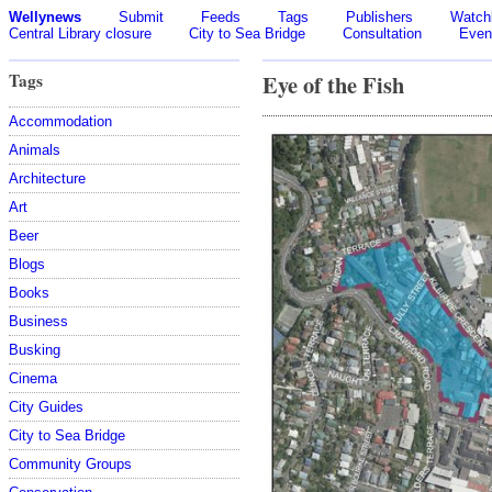
Wellynews
Submit
Feeds
Tags
Publishers
Watchl
Central Library closure
City to Sea Bridge
Consultation
Even
Tags
Eye of the Fish
Accommodation
Animals
Architecture
Art
Beer
Blogs
Books
Business
Busking
Cinema
City Guides
City to Sea Bridge
Community Groups