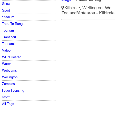
Snow
Kilbirnie, Wellington, Well
Sport
Zealand/Aotearoa - Kilbirni
Stadium
Tapu Te Ranga
Tourism
Transport
Tsunami
Video
WCN Hosted
Water
Webcams
Wellington
Zombies
liquor licensing
storm
All Tags...