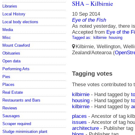
SHA – Kilbirnie
Libraries
10 Sep 2014
Local History
Eye of the Fish
Local body elections
As noted yesterday, there is
Media
Accepted from
Eye of the F
Misc
Tagged as:
kilbirnie
housing
Mount Crawford
Kilbirnie, Wellington, Well
Zealand/Aotearoa (
OpenStr
Obituaries
Open data
Performing Arts
Tagging votes
Pies
These votes contributed to t
Places
Real Estate
kilbirnie
- Hand tagged by
t
housing
- Hand tagged by
t
Restaurants and Bars
kilbirnie
- Hand tagged by
a
Reviews
places
- Ancestor of tag kilb
Sausages
issues
- Ancestor of tag ho
Scraper required
architecture
- Publisher tag
Sludge minimisation plant
blogs
- Publisher tag