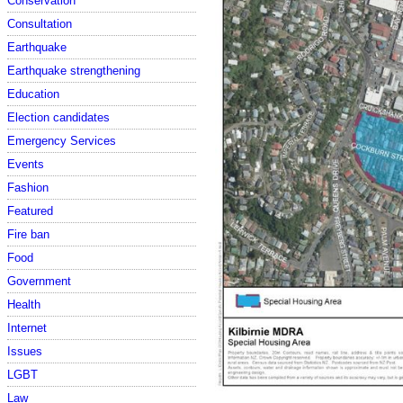
Conservation
Consultation
Earthquake
Earthquake strengthening
Education
Election candidates
Emergency Services
Events
Fashion
Featured
Fire ban
Food
Government
Health
Internet
Issues
LGBT
Law