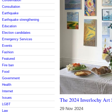
Conservation
Consultation
Earthquake
Earthquake strengthening
Education
Election candidates
Emergency Services
Events
Fashion
Featured
Fire ban
Food
Government
Health
Internet
Issues
The 2024 Inverlochy Art 
LGBT
29 Nov 2024
Law