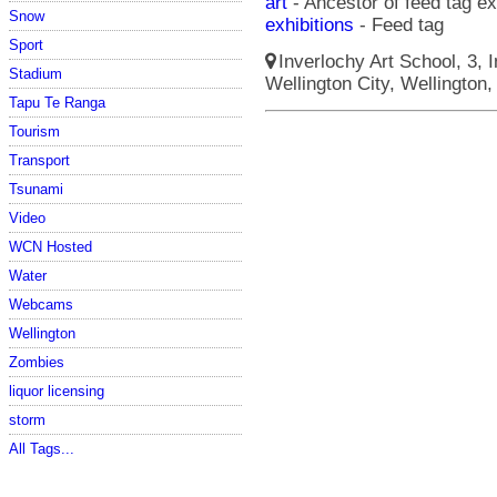
art
- Ancestor of feed tag ex
Snow
exhibitions
- Feed tag
Sport
Inverlochy Art School, 3, I
Stadium
Wellington City, Wellington,
Tapu Te Ranga
Tourism
Transport
Tsunami
Video
WCN Hosted
Water
Webcams
Wellington
Zombies
liquor licensing
storm
All Tags...