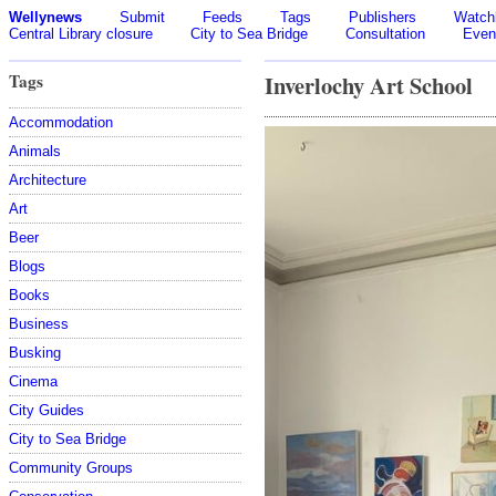
Wellynews
Submit
Feeds
Tags
Publishers
Watchl
Central Library closure
City to Sea Bridge
Consultation
Even
Tags
Inverlochy Art School
Accommodation
Animals
Architecture
Art
Beer
Blogs
Books
Business
Busking
Cinema
City Guides
City to Sea Bridge
Community Groups