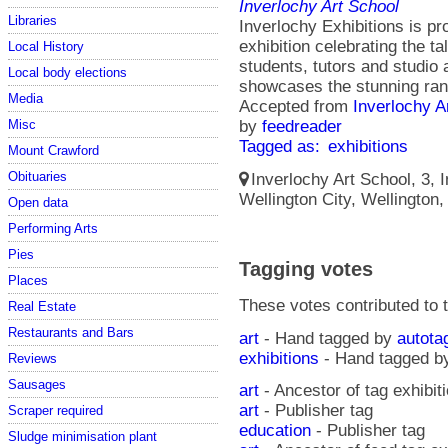
Inverlochy Art School
Libraries
Inverlochy Exhibitions is pr
exhibition celebrating the t
Local History
students, tutors and studio 
Local body elections
showcases the stunning rang
Media
Accepted from
Inverlochy A
Misc
by
feedreader
Tagged as:
exhibitions
Mount Crawford
Obituaries
Inverlochy Art School, 3, I
Wellington City, Wellington
Open data
Performing Arts
Pies
Tagging votes
Places
These votes contributed to t
Real Estate
Restaurants and Bars
art
- Hand tagged by
autota
exhibitions
- Hand tagged 
Reviews
Sausages
art
- Ancestor of tag exhibit
art
- Publisher tag
Scraper required
education
- Publisher tag
Sludge minimisation plant