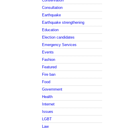
Conservation
Consultation
Earthquake
Earthquake strengthening
Education
Election candidates
Emergency Services
Events
Fashion
Featured
Fire ban
Food
Government
Health
Internet
Issues
LGBT
Law