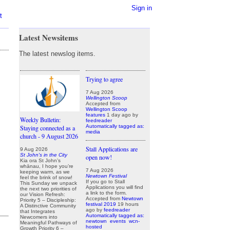
Sign in
t
Latest Newsitems
The latest newslog items.
Trying to agree
7 Aug 2026
Wellington Scoop
Accepted from
Wellington Scoop
features
1 day ago
by
Weekly Bulletin:
feedreader
Automatically tagged as:
Staying connected as a
media
church - 9 August 2026
Stall Applications are
9 Aug 2026
St John's in the City
open now!
Kia ora St John’s
whānau, I hope you’re
7 Aug 2026
keeping warm, as we
Newtown Festival
feel the brink of snow!
If you go to Stall
This Sunday we unpack
Applications you will find
the next two priorities of
a link to the form.
our Vision Refresh:
Accepted from
Newtown
Priority 5 – Discipleship:
festival 2019
19 hours
A Distinctive Community
ago
by
feedreader
that Integrates
Automatically tagged as:
Newcomers into
newtown
events
wcn-
Meaningful Pathways of
hosted
Growth Priority 6 –