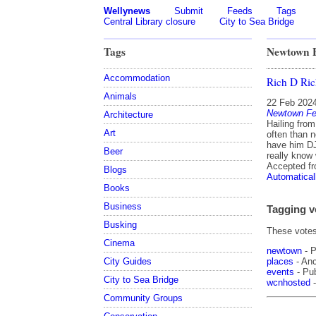
Wellynews
Submit
Feeds
Tags
Central Library closure
City to Sea Bridge
Tags
Newtown F
Accommodation
Rich D Ri
Animals
22 Feb 202
Newtown Fe
Architecture
Hailing from
Art
often than n
have him DJ
Beer
really know 
Accepted f
Blogs
Automatical
Books
Business
Tagging v
Busking
These votes 
Cinema
newtown
- P
places
- Anc
City Guides
events
- Pub
City to Sea Bridge
wcnhosted
-
Community Groups