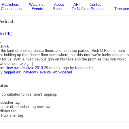
Publishers
Watchlist
About
API
Contact
Consultation
Events
Sport
Te Ngākau Precinct
Transpor
estival
ch (UK)
4
stival
 the land of endless dance floors and non-stop parties, Rich D Rich is more
ot holding up that dance floor somewhere, but this time we’re lucky enough to
 for us. With a mischievous grin on his face and the promise that you won’t
where he’ll take […]
rom
Newtown festival 2019
29 months ago
by
feedreader
ly tagged as:
newtown
events
wcn-hosted
otes
contributed to this item's tagging:
ublisher tag
estor of publisher tag newtown
lisher tag
 Publisher tag