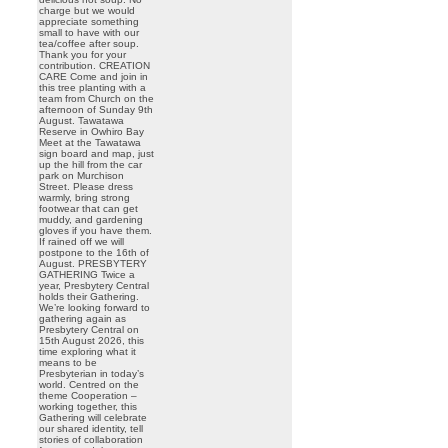
charge but we would
appreciate something
small to have with our
tea/coffee after soup.
Thank you for your
contribution. CREATION
CARE Come and join in
this tree planting with a
team from Church on the
afternoon of Sunday 9th
August. Tawatawa
Reserve in Owhiro Bay
Meet at the Tawatawa
sign board and map, just
up the hill from the car
park on Murchison
Street. Please dress
warmly, bring strong
footwear that can get
muddy, and gardening
gloves if you have them.
If rained off we will
postpone to the 16th of
August. PRESBYTERY
GATHERING Twice a
year, Presbytery Central
holds their Gathering.
We’re looking forward to
gathering again as
Presbytery Central on
15th August 2026, this
time exploring what it
means to be
Presbyterian in today’s
world. Centred on the
theme Cooperation –
working together, this
Gathering will celebrate
our shared identity, tell
stories of collaboration