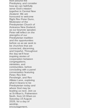
from around the
Presbytery, and consider
how we can faithfully
serve God’s mission
together in Central New
Zealand. We are
honoured to welcome
Right Rev Peter Dunn,
Moderator of the
Presbyterian Church of
Aotearoa New Zealand,
as our keynote speaker.
Peter will reflect on the
strengths of our
Presbyterian tradition
and the opportunities
before us as we seek to
be churches that are
connected, discerning,
and hopeful. Throughout
the day we’ll hear
inspiring stories of
cooperation between
congregations,
ministries, and
communities, before
concluding with a panel
conversation featuring
Peter, Rev Erin
Pendreigh, and Rev
Allister Lane, exploring
what it means to be
Presbyterian today and
where God may be
leading us next. Join us
at St Alban’s, Palmerston
North, from 10:30am on
Saturday 15 August
2026, for a day of
worship,
encouragement,