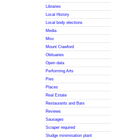
Libraries
Local History
Local body elections
Media
Misc
Mount Crawford
Obituaries
Open data
Performing Arts
Pies
Places
Real Estate
Restaurants and Bars
Reviews
Sausages
Scraper required
Sludge minimisation plant