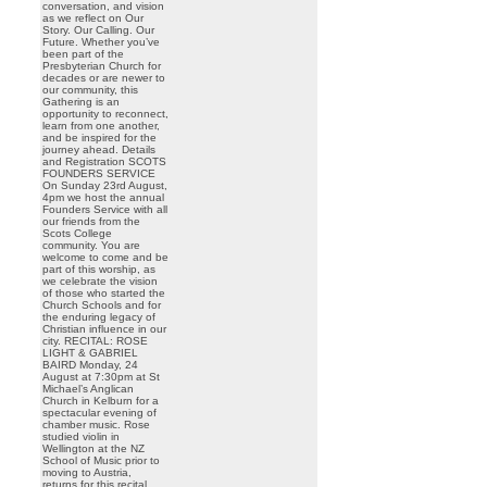
conversation, and vision
as we reflect on Our
Story. Our Calling. Our
Future. Whether you’ve
been part of the
Presbyterian Church for
decades or are newer to
our community, this
Gathering is an
opportunity to reconnect,
learn from one another,
and be inspired for the
journey ahead. Details
and Registration SCOTS
FOUNDERS SERVICE
On Sunday 23rd August,
4pm we host the annual
Founders Service with all
our friends from the
Scots College
community. You are
welcome to come and be
part of this worship, as
we celebrate the vision
of those who started the
Church Schools and for
the enduring legacy of
Christian influence in our
city. RECITAL: ROSE
LIGHT & GABRIEL
BAIRD Monday, 24
August at 7:30pm at St
Michael’s Anglican
Church in Kelburn for a
spectacular evening of
chamber music. Rose
studied violin in
Wellington at the NZ
School of Music prior to
moving to Austria,
returns for this recital