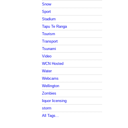
Snow
Sport
Stadium
Tapu Te Ranga
Tourism
Transport
Tsunami
Video
WCN Hosted
Water
Webcams
Wellington
Zombies
liquor licensing
storm
All Tags...