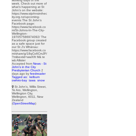
working days of the
week. Check out more of
what’s happening at St
John’s on the website:
https://www.stjohnsinthec
ity.org.nz/upcoming-
events The St John’s
Facebook page:
https://www.facebook.co
m/St-Johns-In-The-City-
Wellington-
197057586974092/ The
Facebook group created
as a safe space just for
our St J’s Whānau:
https://www.facebook.co
m/share/g/18qCo6CmJP/
?mibextid=wwXIfr Mā te
wā Allister
Accepted from
News - St
John's in the City
Presbyterian Church
2
days ago
by
feedreader
Tagged as:
kelburn
owhiro-bay
tawa
snow
St John's, Willis Street,
Te Aro, Wellington,
Wellington City,
Wellington, 6011, New
Zealand
(
OpenStreetMap
)