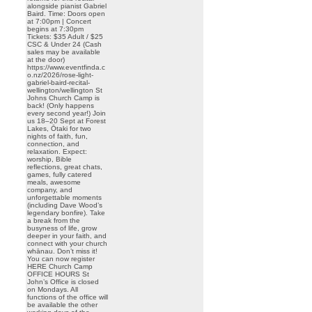
alongside pianist Gabriel
Baird. Time: Doors open
at 7:00pm | Concert
begins at 7:30pm
Tickets: $35 Adult / $25
CSC & Under 24 (Cash
sales may be available
at the door)
https://www.eventfinda.c
o.nz/2026/rose-light-
gabriel-baird-recital-
wellington/wellington St
Johns Church Camp is
back! (Only happens
every second year!) Join
us 18–20 Sept at Forest
Lakes, Ōtaki for two
nights of faith, fun,
connection, and
relaxation. Expect:
worship, Bible
reflections, great chats,
games, fully catered
meals, awesome
company, and
unforgettable moments
(including Dave Wood’s
legendary bonfire). Take
a break from the
busyness of life, grow
deeper in your faith, and
connect with your church
whānau. Don’t miss it!
You can now register
HERE Church Camp
OFFICE HOURS St
John’s Office is closed
on Mondays. All
functions of the office will
be available the other