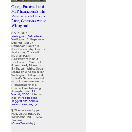
College Finalists found,
MSP Internationals win
Reserve Grade Division
2 title, Centurions win at
Whanganui
8 Aug 2026
Wellington Club Weekly
Wellington College were
pushed hard by
Rathkeale College in
their Premiership First XV
final today. They will
meet St Pat’s
Silverstream in next
week’s final. More below.
Photo: Andy McArthur.
By Steven White, Scott
MacLean & Adam Julian
Wellington College and
St Pat’s Silverstream will
meet in next weekend’s
Premiership final at
Porirua Park following...
Accepted from
Club
Weekly 2020
11 hours
ago
by
feedreader
Tagged as:
porirua
silverstream
rugby
Silverstream, Upper
Hutt, Upper Hutt City,
Wellington, 5019, New
Zealand
(
OpenStreetMap
)