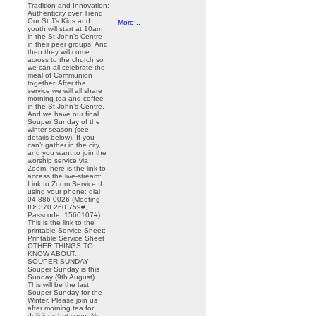
Tradition and Innovation:
Authenticity over Trend
Our St J’s Kids and
More...
youth will start at 10am
in the St John’s Centre
in their peer groups. And
then they will come
across to the church so
we can all celebrate the
meal of Communion
together. After the
service we will all share
morning tea and coffee
in the St John’s Centre.
And we have our final
Souper Sunday of the
winter season (see
details below). If you
can’t gather in the city,
and you want to join the
worship service via
Zoom, here is the link to
access the live-stream:
Link to Zoom Service If
using your phone: dial
04 886 0026 (Meeting
ID: 370 260 759#,
Passcode: 1560107#)
This is the link to the
printable Service Sheet:
Printable Service Sheet
OTHER THINGS TO
KNOW ABOUT...
SOUPER SUNDAY
Souper Sunday is this
Sunday (9th August).
This will be the last
Souper Sunday for the
Winter. Please join us
after morning tea for
delicious hot soup. No