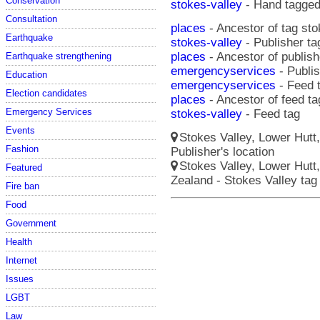
Conservation
stokes-valley
- Hand tagge
Consultation
places
- Ancestor of tag sto
Earthquake
stokes-valley
- Publisher ta
places
- Ancestor of publish
Earthquake strengthening
emergencyservices
- Publis
Education
emergencyservices
- Feed 
Election candidates
places
- Ancestor of feed ta
Emergency Services
stokes-valley
- Feed tag
Events
Stokes Valley, Lower Hutt
Fashion
Publisher's location
Stokes Valley, Lower Hutt,
Featured
Zealand - Stokes Valley ta
Fire ban
Food
Government
Health
Internet
Issues
LGBT
Law