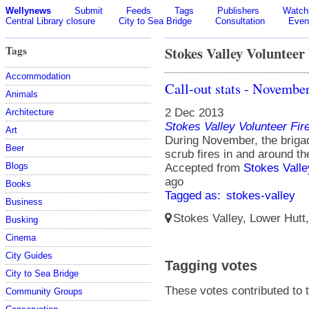
Wellynews
Submit
Feeds
Tags
Publishers
Watchl
Central Library closure
City to Sea Bridge
Consultation
Even
Tags
Stokes Valley Volunteer
Accommodation
Call-out stats - Novembe
Animals
2 Dec 2013
Architecture
Stokes Valley Volunteer Fir
Art
During November, the briga
Beer
scrub fires in and around th
Blogs
Accepted from
Stokes Valle
ago
Books
Tagged as:
stokes-valley
Business
Stokes Valley, Lower Hutt
Busking
Cinema
City Guides
Tagging votes
City to Sea Bridge
These votes contributed to t
Community Groups