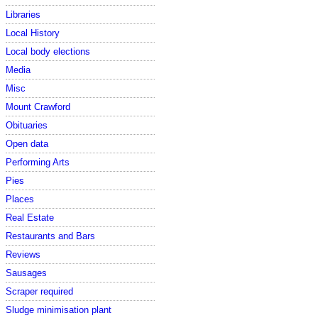
Libraries
Local History
Local body elections
Media
Misc
Mount Crawford
Obituaries
Open data
Performing Arts
Pies
Places
Real Estate
Restaurants and Bars
Reviews
Sausages
Scraper required
Sludge minimisation plant