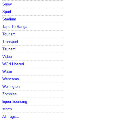
Snow
Sport
Stadium
Tapu Te Ranga
Tourism
Transport
Tsunami
Video
WCN Hosted
Water
Webcams
Wellington
Zombies
liquor licensing
storm
All Tags...