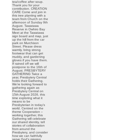
tea/coffee after soup.
Thank you for your
contribution. CREATION
CARE Come and join in
this tree planting with a
team from Church on the
afternoon of Sunday 9th
August. Tawatawa
Reserve in Owhiro Bay
Meet at the Tawatawa
sign board and map, just
up the hill from the car
park on Murchison
Street. Please dress
warmly, bring strong
footwear that can get
muddy, and gardening
gloves if you have them.
If rained off we will
postpone to the 16th of
August. PRESBYTERY
GATHERING Twice a
year, Presbytery Central
holds their Gathering.
We’re looking forward to
gathering again as
Presbytery Central on
15th August 2026, this
time exploring what it
means to be
Presbyterian in today’s
world. Centred on the
theme Cooperation –
working together, this
Gathering will celebrate
our shared identity, tell
stories of collaboration
from around the
Presbytery, and consider
how we can faithfully
serve God’s mission