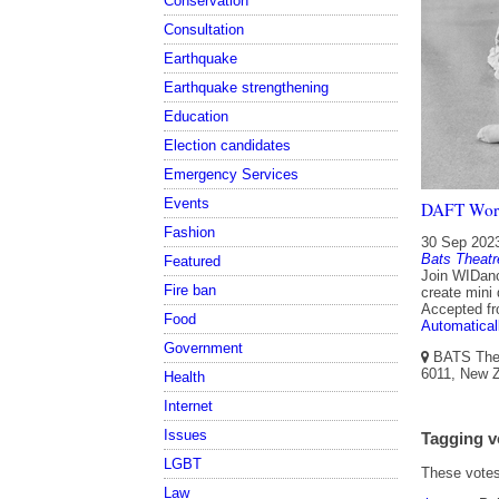
Conservation
Consultation
Earthquake
Earthquake strengthening
Education
Election candidates
Emergency Services
Events
DAFT Wor
Fashion
30 Sep 202
Bats Theatr
Featured
Join WIDanc
Fire ban
create mini
Accepted f
Food
Automatical
Government
BATS Theat
6011, New Z
Health
Internet
Issues
Tagging v
LGBT
These votes 
Law