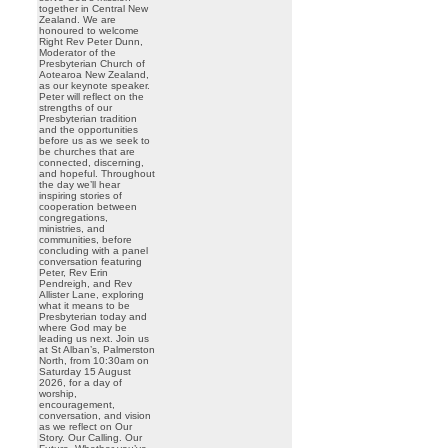
together in Central New
Zealand. We are
honoured to welcome
Right Rev Peter Dunn,
Moderator of the
Presbyterian Church of
Aotearoa New Zealand,
as our keynote speaker.
Peter will reflect on the
strengths of our
Presbyterian tradition
and the opportunities
before us as we seek to
be churches that are
connected, discerning,
and hopeful. Throughout
the day we’ll hear
inspiring stories of
cooperation between
congregations,
ministries, and
communities, before
concluding with a panel
conversation featuring
Peter, Rev Erin
Pendreigh, and Rev
Allister Lane, exploring
what it means to be
Presbyterian today and
where God may be
leading us next. Join us
at St Alban’s, Palmerston
North, from 10:30am on
Saturday 15 August
2026, for a day of
worship,
encouragement,
conversation, and vision
as we reflect on Our
Story. Our Calling. Our