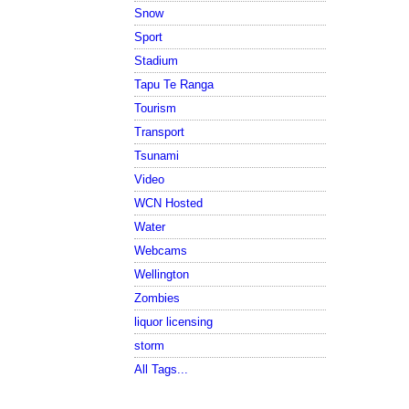
Snow
Sport
Stadium
Tapu Te Ranga
Tourism
Transport
Tsunami
Video
WCN Hosted
Water
Webcams
Wellington
Zombies
liquor licensing
storm
All Tags...