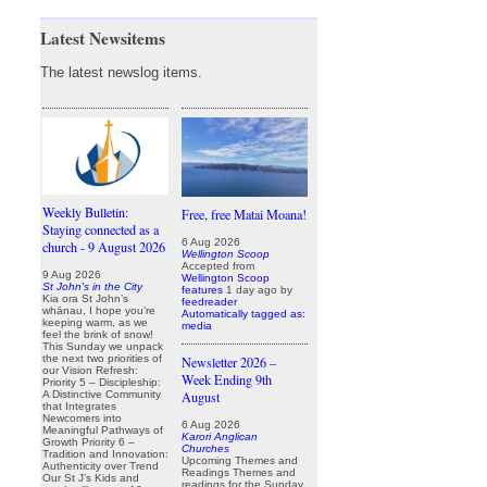
Latest Newsitems
The latest newslog items.
Weekly Bulletin:
Free, free Matai Moana!
Staying connected as a
6 Aug 2026
church - 9 August 2026
Wellington Scoop
Accepted from
9 Aug 2026
Wellington Scoop
St John's in the City
features
1 day ago
by
Kia ora St John’s
feedreader
whānau, I hope you’re
Automatically tagged as:
keeping warm, as we
media
feel the brink of snow!
This Sunday we unpack
the next two priorities of
Newsletter 2026 –
our Vision Refresh:
Week Ending 9th
Priority 5 – Discipleship:
August
A Distinctive Community
that Integrates
Newcomers into
6 Aug 2026
Meaningful Pathways of
Karori Anglican
Growth Priority 6 –
Churches
Tradition and Innovation:
Upcoming Themes and
Authenticity over Trend
Readings Themes and
Our St J’s Kids and
readings for the Sunday