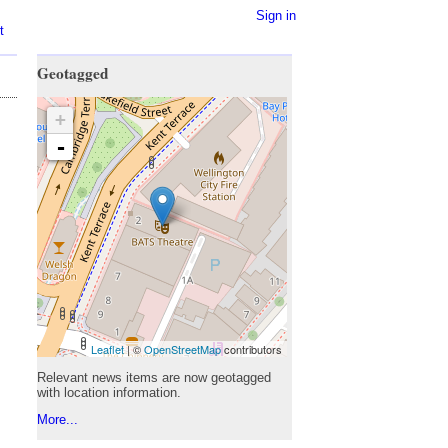
Sign in
t
Geotagged
+
-
Leaflet
| ©
OpenStreetMap
contributors
Relevant news items are now geotagged
with location information.
More...