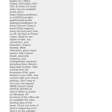
begins at 7:30pm
Tickets: $35 Adult / $25
CSC & Under 24 (Cash
sales may be available
at the door)
https://www.eventfinda.c
o.nz/2026/rose-light-
gabriel-baird-recital-
wellington/wellington St
Johns Church Camp is
back! (Only happens
every second year!) Join
us 18–20 Sept at Forest
Lakes, Ōtaki for two
nights of faith, fun,
connection, and
relaxation. Expect:
worship, Bible
reflections, great chats,
games, fully catered
meals, awesome
company, and
unforgettable moments
(including Dave Wood’s
legendary bonfire). Take
a break from the
busyness of life, grow
deeper in your faith, and
connect with your church
whānau. Don’t miss it!
You can now register
HERE Church Camp
OFFICE HOURS St
John’s Office is closed
on Mondays. All
functions of the office will
be available the other
working days of the
week. Check out more of
what’s happening at St
John’s on the website: