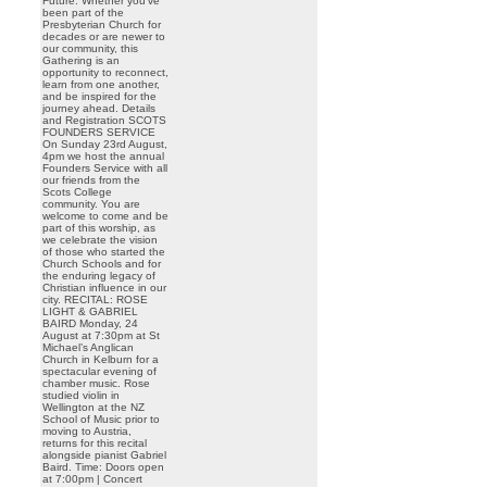
Future. Whether you’ve
been part of the
Presbyterian Church for
decades or are newer to
our community, this
Gathering is an
opportunity to reconnect,
learn from one another,
and be inspired for the
journey ahead. Details
and Registration SCOTS
FOUNDERS SERVICE
On Sunday 23rd August,
4pm we host the annual
Founders Service with all
our friends from the
Scots College
community. You are
welcome to come and be
part of this worship, as
we celebrate the vision
of those who started the
Church Schools and for
the enduring legacy of
Christian influence in our
city. RECITAL: ROSE
LIGHT & GABRIEL
BAIRD Monday, 24
August at 7:30pm at St
Michael’s Anglican
Church in Kelburn for a
spectacular evening of
chamber music. Rose
studied violin in
Wellington at the NZ
School of Music prior to
moving to Austria,
returns for this recital
alongside pianist Gabriel
Baird. Time: Doors open
at 7:00pm | Concert