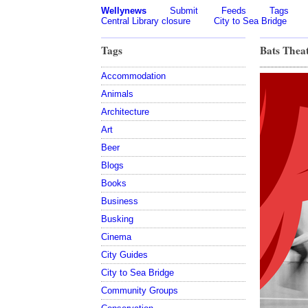
Wellynews
Submit
Feeds
Tags
Central Library closure
City to Sea Bridge
Tags
Bats Thea
Accommodation
Animals
Architecture
Art
Beer
Blogs
Books
Business
Busking
Cinema
City Guides
City to Sea Bridge
Community Groups