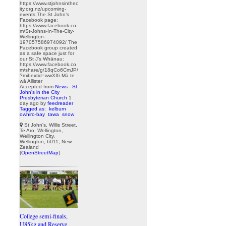
https://www.stjohnsinthec
ity.org.nz/upcoming-
events The St John’s
Facebook page:
https://www.facebook.co
m/St-Johns-In-The-City-
Wellington-
197057586974092/ The
Facebook group created
as a safe space just for
our St J’s Whānau:
https://www.facebook.co
m/share/g/18qCo6CmJP/
?mibextid=wwXIfr Mā te
wā Allister
Accepted from
News - St
John's in the City
Presbyterian Church
1
day ago
by
feedreader
Tagged as:
kelburn
owhiro-bay
tawa
snow
St John's, Willis Street,
Te Aro, Wellington,
Wellington City,
Wellington, 6011, New
Zealand
(
OpenStreetMap
)
College semi-finals,
U85kg and Reserve