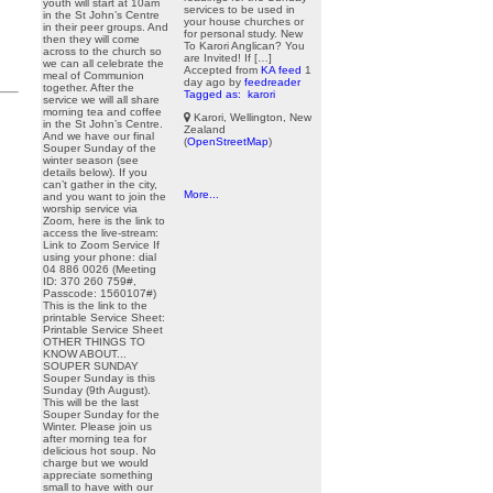
youth will start at 10am
services to be used in
in the St John’s Centre
your house churches or
in their peer groups. And
for personal study. New
then they will come
To Karori Anglican? You
across to the church so
are Invited! If […]
we can all celebrate the
Accepted from
KA feed
1
meal of Communion
day ago
by
feedreader
together. After the
Tagged as:
karori
service we will all share
morning tea and coffee
Karori, Wellington, New
in the St John’s Centre.
Zealand
And we have our final
(
OpenStreetMap
)
Souper Sunday of the
winter season (see
details below). If you
can’t gather in the city,
More...
and you want to join the
worship service via
Zoom, here is the link to
access the live-stream:
Link to Zoom Service If
using your phone: dial
04 886 0026 (Meeting
ID: 370 260 759#,
Passcode: 1560107#)
This is the link to the
printable Service Sheet:
Printable Service Sheet
OTHER THINGS TO
KNOW ABOUT...
SOUPER SUNDAY
Souper Sunday is this
Sunday (9th August).
This will be the last
Souper Sunday for the
Winter. Please join us
after morning tea for
delicious hot soup. No
charge but we would
appreciate something
small to have with our