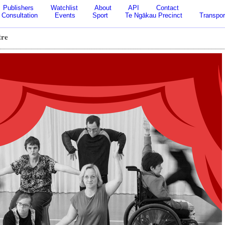
Publishers
Watchlist
About
API
Contact
Consultation
Events
Sport
Te Ngākau Precinct
Transpor
tre