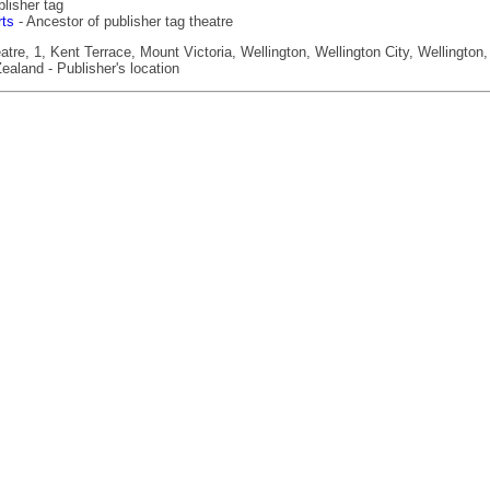
lisher tag
rts
- Ancestor of publisher tag theatre
re, 1, Kent Terrace, Mount Victoria, Wellington, Wellington City, Wellington,
ealand - Publisher's location