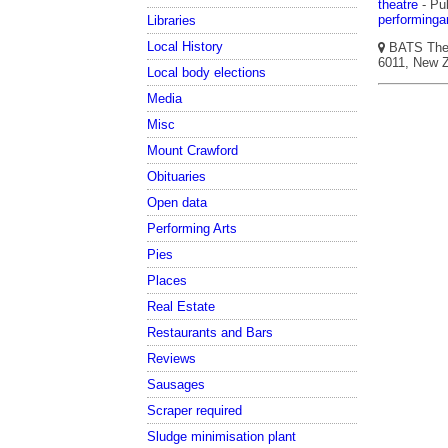
theatre
- Pub
performinga
Libraries
Local History
BATS Theat
6011, New Z
Local body elections
Media
Misc
Mount Crawford
Obituaries
Open data
Performing Arts
Pies
Places
Real Estate
Restaurants and Bars
Reviews
Sausages
Scraper required
Sludge minimisation plant