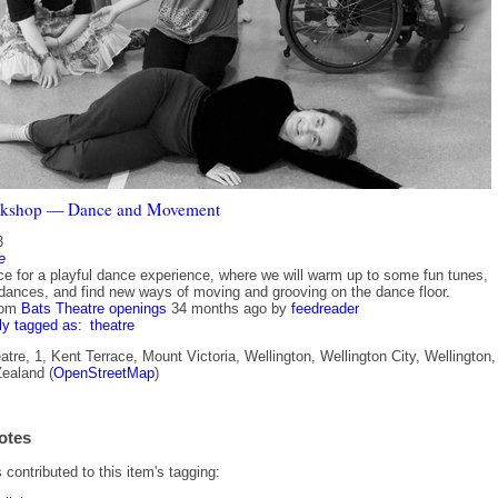
kshop — Dance and Movement
3
e
e for a playful dance experience, where we will warm up to some fun tunes,
 dances, and find new ways of moving and grooving on the dance floor.
rom
Bats Theatre openings
34 months ago
by
feedreader
ly tagged as:
theatre
re, 1, Kent Terrace, Mount Victoria, Wellington, Wellington City, Wellington,
ealand (
OpenStreetMap
)
otes
contributed to this item's tagging: