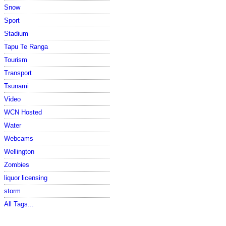
Snow
Sport
Stadium
Tapu Te Ranga
Tourism
Transport
Tsunami
Video
WCN Hosted
Water
Webcams
Wellington
Zombies
liquor licensing
storm
All Tags...