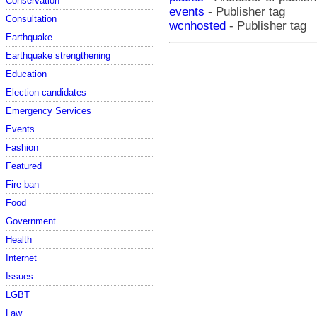
Conservation
events
- Publisher tag
Consultation
wcnhosted
- Publisher tag
Earthquake
Earthquake strengthening
Education
Election candidates
Emergency Services
Events
Fashion
Featured
Fire ban
Food
Government
Health
Internet
Issues
LGBT
Law