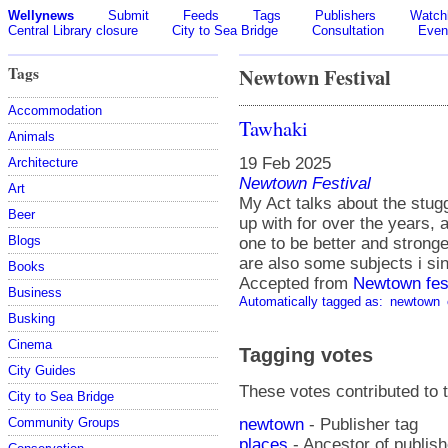
Wellynews
Submit
Feeds
Tags
Publishers
Watchl
Central Library closure
City to Sea Bridge
Consultation
Even
Tags
Newtown Festival
Accommodation
Tawhaki
Animals
19 Feb 2025
Architecture
Newtown Festival
Art
My Act talks about the stug
Beer
up with for over the years, 
Blogs
one to be better and stronge
are also some subjects i si
Books
Accepted from
Newtown fes
Business
Automatically tagged as:
newtown
Busking
Cinema
Tagging votes
City Guides
These votes contributed to t
City to Sea Bridge
newtown
- Publisher tag
Community Groups
places
- Ancestor of publis