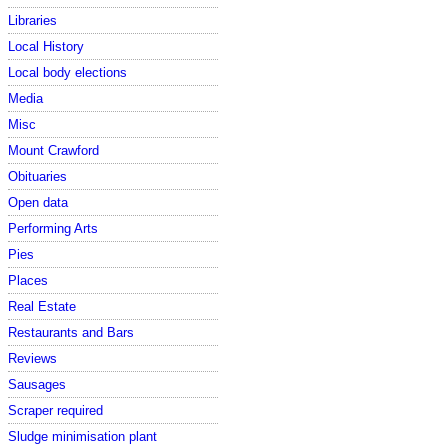
Libraries
Local History
Local body elections
Media
Misc
Mount Crawford
Obituaries
Open data
Performing Arts
Pies
Places
Real Estate
Restaurants and Bars
Reviews
Sausages
Scraper required
Sludge minimisation plant