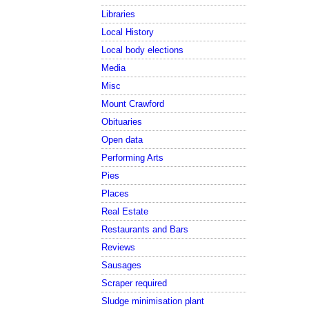
Libraries
Local History
Local body elections
Media
Misc
Mount Crawford
Obituaries
Open data
Performing Arts
Pies
Places
Real Estate
Restaurants and Bars
Reviews
Sausages
Scraper required
Sludge minimisation plant