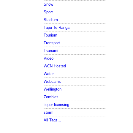
Snow
Sport
Stadium
Tapu Te Ranga
Tourism
Transport
Tsunami
Video
WCN Hosted
Water
Webcams
Wellington
Zombies
liquor licensing
storm
All Tags...