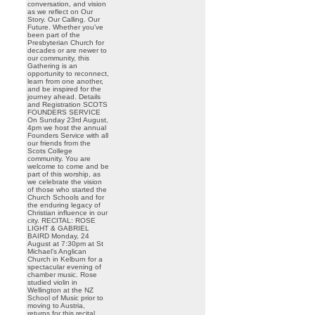
conversation, and vision
as we reflect on Our
Story. Our Calling. Our
Future. Whether you’ve
been part of the
Presbyterian Church for
decades or are newer to
our community, this
Gathering is an
opportunity to reconnect,
learn from one another,
and be inspired for the
journey ahead. Details
and Registration SCOTS
FOUNDERS SERVICE
On Sunday 23rd August,
4pm we host the annual
Founders Service with all
our friends from the
Scots College
community. You are
welcome to come and be
part of this worship, as
we celebrate the vision
of those who started the
Church Schools and for
the enduring legacy of
Christian influence in our
city. RECITAL: ROSE
LIGHT & GABRIEL
BAIRD Monday, 24
August at 7:30pm at St
Michael’s Anglican
Church in Kelburn for a
spectacular evening of
chamber music. Rose
studied violin in
Wellington at the NZ
School of Music prior to
moving to Austria,
returns for this recital