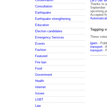
Conservation
Let's Get W
Thanks to a
Consultation
September. 
upcoming p
Earthquake
Accepted f
Automatical
Earthquake strengthening
Education
Tagging v
Election candidates
These votes 
Emergency Services
lgwm
- Publ
Events
transport
- A
Fashion
transport
- P
Featured
Fire ban
Food
Government
Health
Internet
Issues
LGBT
Law