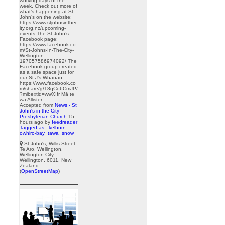
working days of the
week. Check out more of
what’s happening at St
John’s on the website:
https://www.stjohnsinthec
ity.org.nz/upcoming-
events The St John’s
Facebook page:
https://www.facebook.co
m/St-Johns-In-The-City-
Wellington-
197057586974092/ The
Facebook group created
as a safe space just for
our St J’s Whānau:
https://www.facebook.co
m/share/g/18qCo6CmJP/
?mibextid=wwXIfr Mā te
wā Allister
Accepted from
News - St
John's in the City
Presbyterian Church
15
hours ago
by
feedreader
Tagged as:
kelburn
owhiro-bay
tawa
snow
St John's, Willis Street,
Te Aro, Wellington,
Wellington City,
Wellington, 6011, New
Zealand
(
OpenStreetMap
)