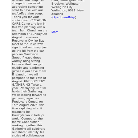
Club, Mornington Road,
charge but we would
Brooklyn, Wellington,
appreciate something
Wellington City,
small to have with our
Wellington, 6021, New
tea/coffee after soup.
Zealand
Thank you for your
(
OpenStreetMap
)
contribution. CREATION
CARE Come and join in
this tree planting with a
team from Church on the
More...
afternoon of Sunday 9th
August. Tawatawa
Reserve in Owhiro Bay
Meet at the Tawatawa
sign board and map, just
up the hill from the car
park on Murchison
Street. Please dress
warmly, bring strong
footwear that can get
muddy, and gardening
gloves if you have them.
If rained off we will
postpone to the 16th of
August. PRESBYTERY
GATHERING Twice a
year, Presbytery Central
holds their Gathering.
We’re looking forward to
gathering again as
Presbytery Central on
15th August 2026, this
time exploring what it
means to be
Presbyterian in today’s
world. Centred on the
theme Cooperation –
working together, this
Gathering will celebrate
our shared identity, tell
stories of collaboration