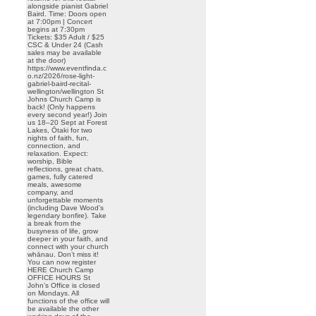
alongside pianist Gabriel
Baird. Time: Doors open
at 7:00pm | Concert
begins at 7:30pm
Tickets: $35 Adult / $25
CSC & Under 24 (Cash
sales may be available
at the door)
https://www.eventfinda.c
o.nz/2026/rose-light-
gabriel-baird-recital-
wellington/wellington St
Johns Church Camp is
back! (Only happens
every second year!) Join
us 18–20 Sept at Forest
Lakes, Ōtaki for two
nights of faith, fun,
connection, and
relaxation. Expect:
worship, Bible
reflections, great chats,
games, fully catered
meals, awesome
company, and
unforgettable moments
(including Dave Wood’s
legendary bonfire). Take
a break from the
busyness of life, grow
deeper in your faith, and
connect with your church
whānau. Don’t miss it!
You can now register
HERE Church Camp
OFFICE HOURS St
John’s Office is closed
on Mondays. All
functions of the office will
be available the other