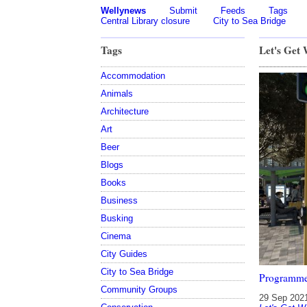
Wellynews
Submit
Feeds
Tags
Central Library closure
City to Sea Bridge
Tags
Let's Get
Accommodation
Animals
Architecture
Art
Beer
Blogs
Books
Business
Busking
Cinema
City Guides
City to Sea Bridge
Programme
Community Groups
29 Sep 202