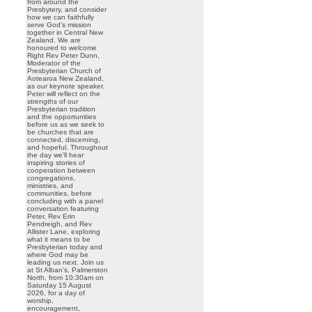
from around the
Presbytery, and consider
how we can faithfully
serve God’s mission
together in Central New
Zealand. We are
honoured to welcome
Right Rev Peter Dunn,
Moderator of the
Presbyterian Church of
Aotearoa New Zealand,
as our keynote speaker.
Peter will reflect on the
strengths of our
Presbyterian tradition
and the opportunities
before us as we seek to
be churches that are
connected, discerning,
and hopeful. Throughout
the day we’ll hear
inspiring stories of
cooperation between
congregations,
ministries, and
communities, before
concluding with a panel
conversation featuring
Peter, Rev Erin
Pendreigh, and Rev
Allister Lane, exploring
what it means to be
Presbyterian today and
where God may be
leading us next. Join us
at St Alban’s, Palmerston
North, from 10:30am on
Saturday 15 August
2026, for a day of
worship,
encouragement,