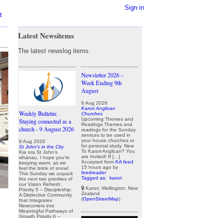
Sign in
t
Latest Newsitems
The latest newslog items.
Newsletter 2026 –
Week Ending 9th
August
6 Aug 2026
Karori Anglican
Weekly Bulletin:
Churches
Upcoming Themes and
Staying connected as a
Readings Themes and
church - 9 August 2026
readings for the Sunday
services to be used in
your house churches or
9 Aug 2026
for personal study. New
St John's in the City
To Karori Anglican? You
Kia ora St John’s
are Invited! If […]
whānau, I hope you’re
Accepted from
KA feed
keeping warm, as we
15 hours ago
by
feel the brink of snow!
feedreader
This Sunday we unpack
Tagged as:
karori
the next two priorities of
our Vision Refresh:
Karori, Wellington, New
Priority 5 – Discipleship:
Zealand
A Distinctive Community
(
OpenStreetMap
)
that Integrates
Newcomers into
Meaningful Pathways of
Growth Priority 6 –