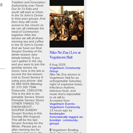
Tradition and Innovation:
28
Authenticity over Trend
Our St J’s Kids and
youth will start at 10am
in the St John’s Centre
in their peer groups. And
then they will come
across to the church so
we can all celebrate the
meal of Communion
together. After the
service we will all share
morning tea and coffee
in the St John’s Centre.
And we have our final
Souper Sunday of the
Niko Ne Zna | Live at
winter season (see
Vogelmorn Hall
details below). If you
can’t gather in the city,
and you want to join the
6 Aug 2026
worship service via
Vogelmorn Community
Zoom, here is the link to
Group
access the live-stream:
Niko Ne Zna returns to
Link to Zoom Service If
Vogelmorn Hall for an
using your phone: dial
unforgettable Saturday
04 886 0026 (Meeting
night of explosive brass,
ID: 370 260 759#,
infectious rhythms,
Passcode: 1560107#)
delicious food, and
This is the link to the
music that's impossible
printable Service Sheet:
to sit still to.
Printable Service Sheet
Accepted from
OTHER THINGS TO
Vogelmorn Events -
KNOW ABOUT...
Vogelmorn Community
SOUPER SUNDAY
13 hours ago
by
Souper Sunday is this
feedreader
Sunday (9th August).
Automatically tagged as:
This will be the last
brooklyn
community-
Souper Sunday for the
groups
Winter. Please join us
after morning tea for
Vogelmorn Bowling
delicious hot soup. No