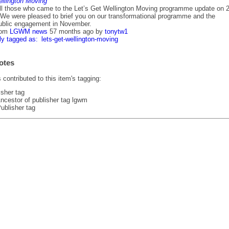
ellington Moving
ll those who came to the Let’s Get Wellington Moving programme update on 
We were pleased to brief you on our transformational programme and the
ublic engagement in November.
rom
LGWM news
57 months ago
by
tonytw1
ly tagged as:
lets-get-wellington-moving
otes
contributed to this item's tagging:
isher tag
ncestor of publisher tag lgwm
ublisher tag