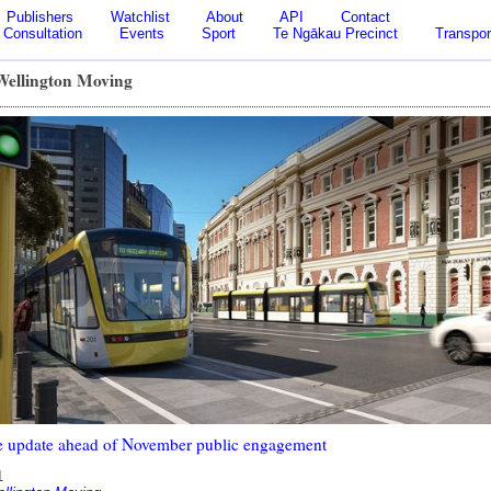
Publishers
Watchlist
About
API
Contact
Consultation
Events
Sport
Te Ngākau Precinct
Transpor
 Wellington Moving
 update ahead of November public engagement
1