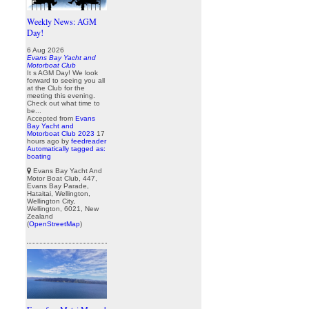
Weekly News: AGM
Day!
6 Aug 2026
Evans Bay Yacht and
Motorboat Club
It s AGM Day! We look
forward to seeing you all
at the Club for the
meeting this evening.
Check out what time to
be...
Accepted from
Evans
Bay Yacht and
Motorboat Club 2023
17
hours ago
by
feedreader
Automatically tagged as:
boating
Evans Bay Yacht And
Motor Boat Club, 447,
Evans Bay Parade,
Hataitai, Wellington,
Wellington City,
Wellington, 6021, New
Zealand
(
OpenStreetMap
)