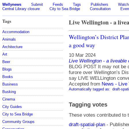
Wellynews
Submit
Feeds
Tags
Publishers
Watchl
Central Library closure
City to Sea Bridge
Consultation
Even
Tags
Live Wellington - a livea
Accommodation
Wellington’s District Plan
Animals
a good way
Architecture
Art
10 Mar 2024
Live Wellington - a liveable
Beer
BLOG POST It may not be dr
Blogs
furore over Wellington’s Dist
Books
say LIVE WELLington conve
Accepted from
News - Live 
Business
Automatically tagged as:
draft-spat
Busking
Cinema
Tagging votes
City Guides
City to Sea Bridge
These votes contributed to t
Community Groups
draft-spatial-plan
- Publishe