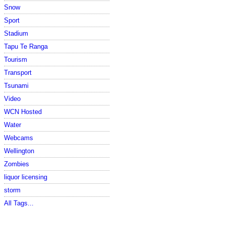
Snow
Sport
Stadium
Tapu Te Ranga
Tourism
Transport
Tsunami
Video
WCN Hosted
Water
Webcams
Wellington
Zombies
liquor licensing
storm
All Tags...