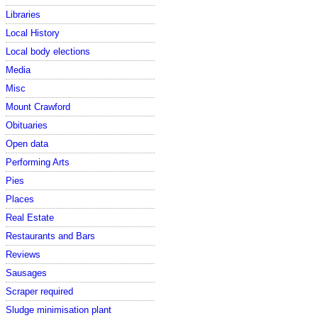
Libraries
Local History
Local body elections
Media
Misc
Mount Crawford
Obituaries
Open data
Performing Arts
Pies
Places
Real Estate
Restaurants and Bars
Reviews
Sausages
Scraper required
Sludge minimisation plant