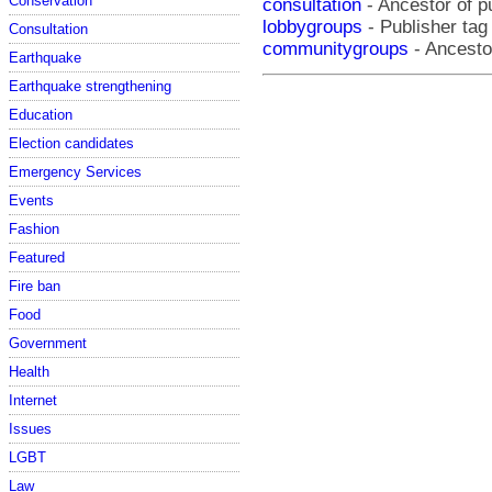
Conservation
consultation
- Ancestor of pu
lobbygroups
- Publisher tag
Consultation
communitygroups
- Ancesto
Earthquake
Earthquake strengthening
Education
Election candidates
Emergency Services
Events
Fashion
Featured
Fire ban
Food
Government
Health
Internet
Issues
LGBT
Law