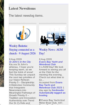
Latest Newsitems
The latest newslog items.
Weekly Bulletin:
Staying connected as a
Weekly News: AGM
church - 9 August 2026
Day!
9 Aug 2026
6 Aug 2026
St John's in the City
Evans Bay Yacht and
Kia ora St John’s
Motorboat Club
whānau, I hope you’re
It s AGM Day! We look
keeping warm, as we
forward to seeing you all
feel the brink of snow!
at the Club for the
This Sunday we unpack
meeting this evening.
the next two priorities of
Check out what time to
our Vision Refresh:
be...
Priority 5 – Discipleship:
Accepted from
Evans
A Distinctive Community
Bay Yacht and
that Integrates
Motorboat Club 2023
1
Newcomers into
day ago
by
feedreader
Meaningful Pathways of
Automatically tagged as:
Growth Priority 6 –
boating
Tradition and Innovation:
Evans Bay Yacht And
Authenticity over Trend
Motor Boat Club, 447,
Our St J’s Kids and