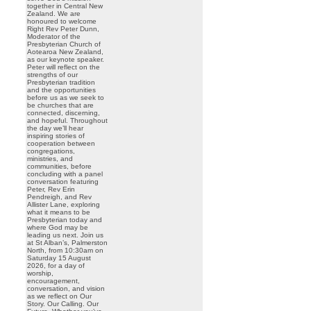
together in Central New
Zealand. We are
honoured to welcome
Right Rev Peter Dunn,
Moderator of the
Presbyterian Church of
Aotearoa New Zealand,
as our keynote speaker.
Peter will reflect on the
strengths of our
Presbyterian tradition
and the opportunities
before us as we seek to
be churches that are
connected, discerning,
and hopeful. Throughout
the day we’ll hear
inspiring stories of
cooperation between
congregations,
ministries, and
communities, before
concluding with a panel
conversation featuring
Peter, Rev Erin
Pendreigh, and Rev
Allister Lane, exploring
what it means to be
Presbyterian today and
where God may be
leading us next. Join us
at St Alban’s, Palmerston
North, from 10:30am on
Saturday 15 August
2026, for a day of
worship,
encouragement,
conversation, and vision
as we reflect on Our
Story. Our Calling. Our