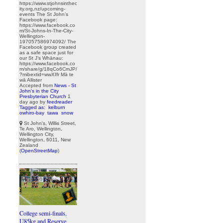
https://www.stjohnsinthec
ity.org.nz/upcoming-
events The St John’s
Facebook page:
https://www.facebook.co
m/St-Johns-In-The-City-
Wellington-
197057586974092/ The
Facebook group created
as a safe space just for
our St J’s Whānau:
https://www.facebook.co
m/share/g/18qCo6CmJP/
?mibextid=wwXIfr Mā te
wā Allister
Accepted from
News - St
John's in the City
Presbyterian Church
1
day ago
by
feedreader
Tagged as:
kelburn
owhiro-bay
tawa
snow
St John's, Willis Street,
Te Aro, Wellington,
Wellington City,
Wellington, 6011, New
Zealand
(
OpenStreetMap
)
College semi-finals,
U85kg and Reserve