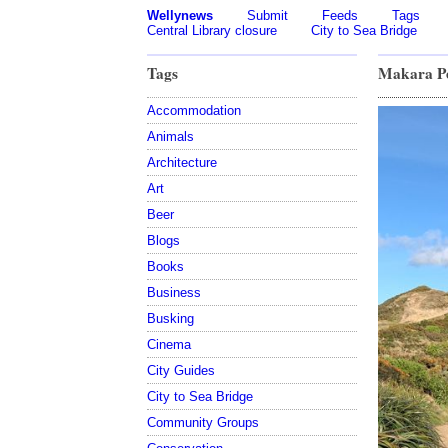
Wellynews
Submit
Feeds
Tags
Central Library closure
City to Sea Bridge
Tags
Makara Pe
Accommodation
Animals
Architecture
Art
Beer
Blogs
Books
Business
Busking
Cinema
City Guides
City to Sea Bridge
Community Groups