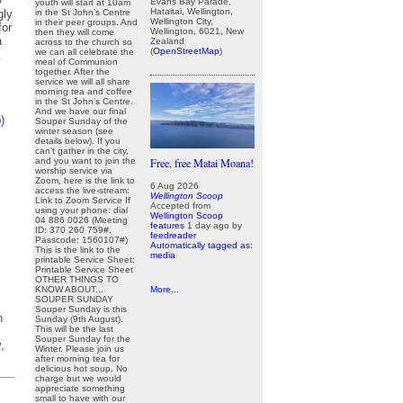
y
Evans Bay Parade,
youth will start at 10am
Hataitai, Wellington,
in the St John’s Centre
gly
Wellington City,
in their peer groups. And
for
Wellington, 6021, New
then they will come
a
Zealand
across to the church so
(
OpenStreetMap
)
we can all celebrate the
meal of Communion
together. After the
service we will all share
morning tea and coffee
in the St John’s Centre.
And we have our final
p
)
Souper Sunday of the
winter season (see
details below). If you
can’t gather in the city,
and you want to join the
Free, free Matai Moana!
worship service via
Zoom, here is the link to
6 Aug 2026
access the live-stream:
Wellington Scoop
Link to Zoom Service If
Accepted from
using your phone: dial
Wellington Scoop
04 886 0026 (Meeting
features
1 day ago
by
ID: 370 260 759#,
feedreader
Passcode: 1560107#)
Automatically tagged as:
This is the link to the
media
printable Service Sheet:
Printable Service Sheet
OTHER THINGS TO
KNOW ABOUT...
More...
SOUPER SUNDAY
Souper Sunday is this
n
Sunday (9th August).
This will be the last
Souper Sunday for the
,
Winter. Please join us
after morning tea for
delicious hot soup. No
charge but we would
appreciate something
small to have with our