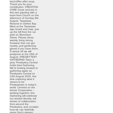
tea/coffee after soup.
Thank you for your
contribution. CREATION
CARE Come and join in
this tree planting with a
team from Church on the
afternoon of Sunday 9th
August. Tawatawa
Reserve in Owhiro Bay
Meet at the Tawatawa
sign board and map, just
up the hill from the car
park on Murchison
Street. Please dress
warmly, bring strong
footwear that can get
muddy, and gardening
gloves if you have them.
If rained off we will
postpone to the 16th of
August. PRESBYTERY
GATHERING Twice a
year, Presbytery Central
holds their Gathering.
We’re looking forward to
gathering again as
Presbytery Central on
15th August 2026, this
time exploring what it
means to be
Presbyterian in today’s
world. Centred on the
theme Cooperation –
working together, this
Gathering will celebrate
our shared identity, tell
stories of collaboration
from around the
Presbytery, and consider
how we can faithfully
serve God’s mission