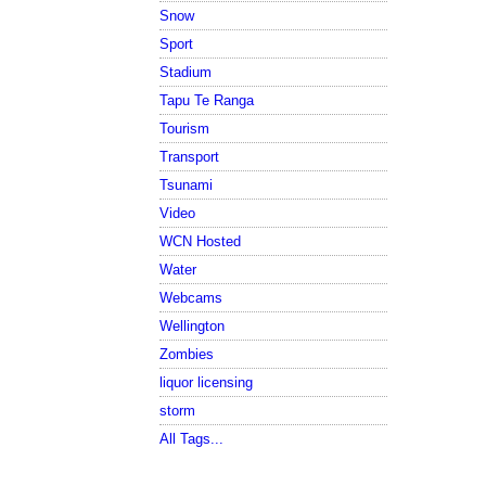
Snow
Sport
Stadium
Tapu Te Ranga
Tourism
Transport
Tsunami
Video
WCN Hosted
Water
Webcams
Wellington
Zombies
liquor licensing
storm
All Tags...