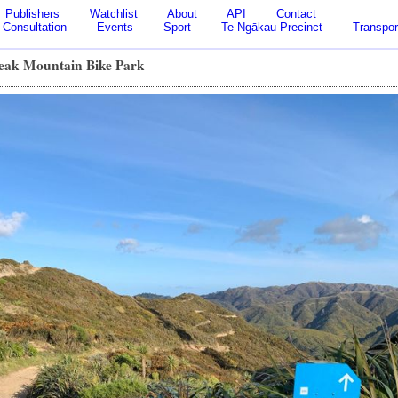
Publishers
Watchlist
About
API
Contact
Consultation
Events
Sport
Te Ngākau Precinct
Transpor
ak Mountain Bike Park