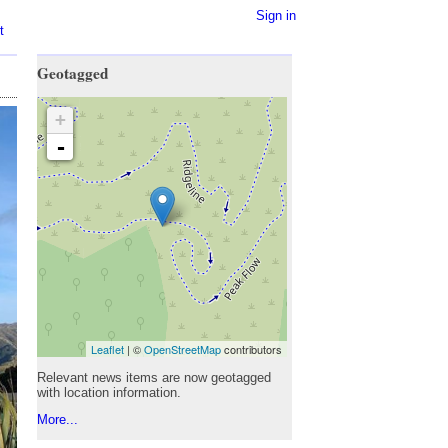
Sign in
t
Geotagged
+
-
Leaflet
| ©
OpenStreetMap
contributors
Relevant news items are now geotagged
with location information.
More...