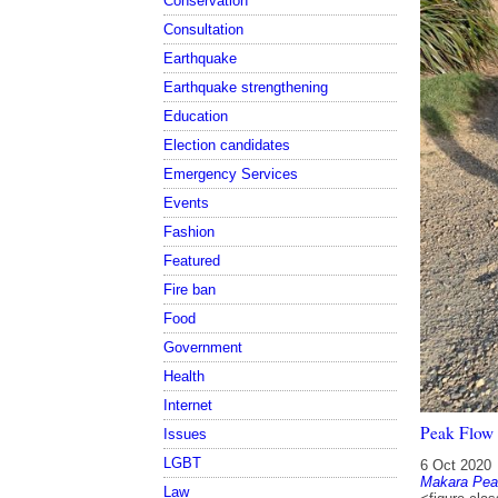
Conservation
Consultation
Earthquake
Earthquake strengthening
Education
Election candidates
Emergency Services
Events
Fashion
Featured
Fire ban
Food
Government
Health
Internet
Peak Flow 
Issues
LGBT
6 Oct 2020
Makara Pea
Law