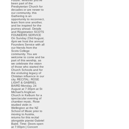
Future. Whether you’ve
been part of the
Presbyterian Church for
decades or are newer to
our community, this
Gathering is an
opportunity to reconnect,
learn from one another,
and be inspired for the
journey ahead. Details
and Registration SCOTS
FOUNDERS SERVICE
On Sunday 23rd August,
4pm we host the annual
Founders Service with all
our friends from the
Scots College
community. You are
welcome to come and be
part of this worship, as
we celebrate the vision
of those who started the
Church Schools and for
the enduring legacy of
Christian influence in our
city. RECITAL: ROSE
LIGHT & GABRIEL
BAIRD Monday, 24
August at 7:30pm at St
Michael’s Anglican
Church in Kelburn for a
spectacular evening of
chamber music. Rose
studied violin in
Wellington at the NZ
School of Music prior to
moving to Austria,
returns for this recital
alongside pianist Gabriel
Baird. Time: Doors open
at 7:00pm | Concert