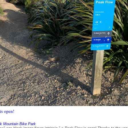
is open!
k Mountain Bike Park