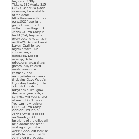
begins at 7:30pm
Tickets: $35 Adult / $25
CSC & Under 24 (Cash
sales may be available
at the door)
https://www.eventfinda.c
o.nz/2026/rose-light-
gabriel-baird-recital-
wellington/wellington St
Johns Church Camp is
back! (Only happens
every second year!) Join
us 18–20 Sept at Forest
Lakes, Ōtaki for two
nights of faith, fun,
connection, and
relaxation. Expect:
worship, Bible
reflections, great chats,
games, fully catered
meals, awesome
company, and
unforgettable moments
(including Dave Wood’s
legendary bonfire). Take
a break from the
busyness of life, grow
deeper in your faith, and
connect with your church
whānau. Don’t miss it!
You can now register
HERE Church Camp
OFFICE HOURS St
John’s Office is closed
on Mondays. All
functions of the office will
be available the other
working days of the
week. Check out more of
what’s happening at St
John’s on the website: