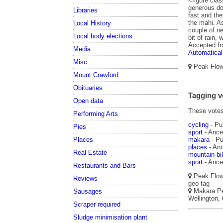
<figure clas
generous don
Libraries
fast and th
the mahi. As
Local History
couple of ne
Local body elections
bit of rain,
Accepted f
Media
Automatical
Misc
Peak Flow,
Mount Crawford
Obituaries
Tagging v
Open data
These votes 
Performing Arts
cycling
- Pu
Pies
sport
- Ances
Places
makara
- Pu
places
- Anc
Real Estate
mountain-bi
sport
- Ances
Restaurants and Bars
Peak Flow,
Reviews
geo tag
Makara Pea
Sausages
Wellington, 
Scraper required
Sludge minimisation plant