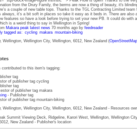
s=" sqs-block-image-figure intrinsic " > Peak Flow is open! Thanks to the ver
ation from the Drury Family, the berms are now a thing of beauty, it's blindin
ere’s a couple of new table tops. Thanks to the TGL Contracting Limited team 
 always, it’s a bit soft in places so take it easy as it beds in. There are also 
w features so have a look before trying to set your new PB. It could do with a
 which is a weird thing to say in Wellington in Spring!
rom
Makara peak latest news
70 months ago
by
feedreader
ly tagged as:
cycling
makara
mountain-biking
 Wellington, Wellington City, Wellington, 6012, New Zealand (
OpenStreetMa
otes
contributed to this item's tagging:
blisher tag
tor of publisher tag cycling
blisher tag
estor of publisher tag makara
king
- Publisher tag
tor of publisher tag mountain-biking
 Wellington, Wellington City, Wellington, 6012, New Zealand - Resources ow
k Summit Viewing Deck, Ridgeline, Karori West, Wellington, Wellington City
6012, New Zealand - Publisher's location