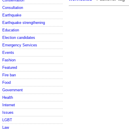
Conservation
Consultation
Earthquake
Earthquake strengthening
Education
Election candidates
Emergency Services
Events
Fashion
Featured
Fire ban
Food
Government
Health
Internet
Issues
LGBT
Law