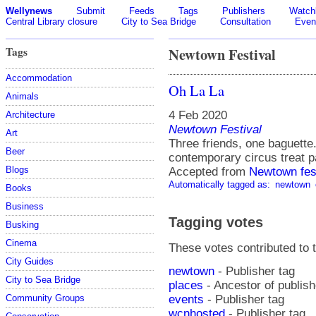
Wellynews
Submit
Feeds
Tags
Publishers
Watchl
Central Library closure
City to Sea Bridge
Consultation
Even
Tags
Newtown Festival
Accommodation
Oh La La
Animals
4 Feb 2020
Architecture
Newtown Festival
Art
Three friends, one baguette
Beer
contemporary circus treat pa
Blogs
Accepted from
Newtown fes
Automatically tagged as:
newtown
Books
Business
Tagging votes
Busking
Cinema
These votes contributed to t
City Guides
newtown
- Publisher tag
City to Sea Bridge
places
- Ancestor of publis
events
- Publisher tag
Community Groups
wcnhosted
- Publisher tag