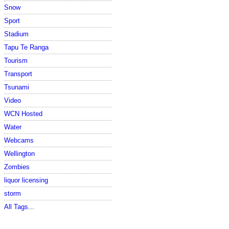
Snow
Sport
Stadium
Tapu Te Ranga
Tourism
Transport
Tsunami
Video
WCN Hosted
Water
Webcams
Wellington
Zombies
liquor licensing
storm
All Tags...