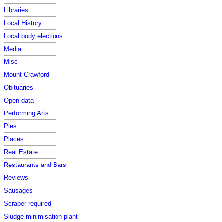
Libraries
Local History
Local body elections
Media
Misc
Mount Crawford
Obituaries
Open data
Performing Arts
Pies
Places
Real Estate
Restaurants and Bars
Reviews
Sausages
Scraper required
Sludge minimisation plant