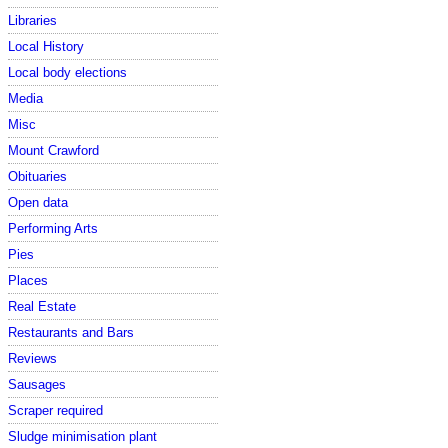
Libraries
Local History
Local body elections
Media
Misc
Mount Crawford
Obituaries
Open data
Performing Arts
Pies
Places
Real Estate
Restaurants and Bars
Reviews
Sausages
Scraper required
Sludge minimisation plant