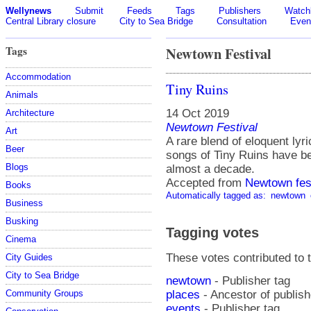
Wellynews
Submit
Feeds
Tags
Publishers
Watchl
Central Library closure
City to Sea Bridge
Consultation
Even
Tags
Newtown Festival
Accommodation
Tiny Ruins
Animals
14 Oct 2019
Architecture
Newtown Festival
Art
A rare blend of eloquent lyr
Beer
songs of Tiny Ruins have be
Blogs
almost a decade.
Accepted from
Newtown fes
Books
Automatically tagged as:
newtown
Business
Busking
Tagging votes
Cinema
These votes contributed to t
City Guides
City to Sea Bridge
newtown
- Publisher tag
places
- Ancestor of publis
Community Groups
events
- Publisher tag