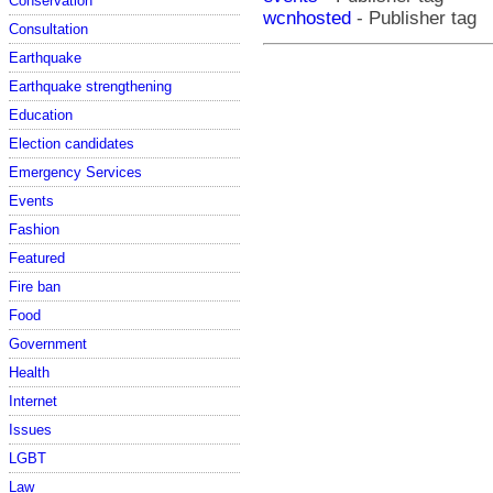
Conservation
wcnhosted
- Publisher tag
Consultation
Earthquake
Earthquake strengthening
Education
Election candidates
Emergency Services
Events
Fashion
Featured
Fire ban
Food
Government
Health
Internet
Issues
LGBT
Law