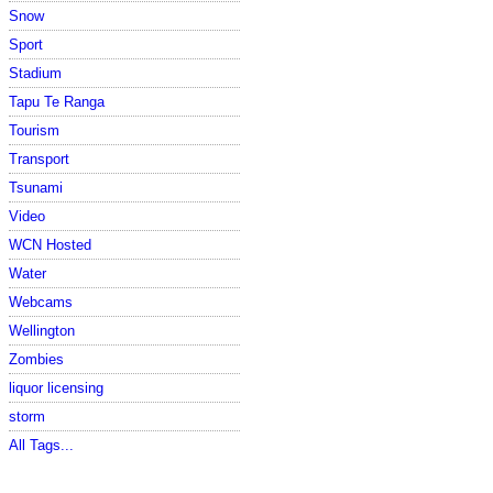
Snow
Sport
Stadium
Tapu Te Ranga
Tourism
Transport
Tsunami
Video
WCN Hosted
Water
Webcams
Wellington
Zombies
liquor licensing
storm
All Tags...