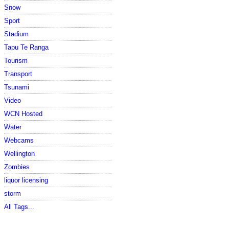
Snow
Sport
Stadium
Tapu Te Ranga
Tourism
Transport
Tsunami
Video
WCN Hosted
Water
Webcams
Wellington
Zombies
liquor licensing
storm
All Tags...