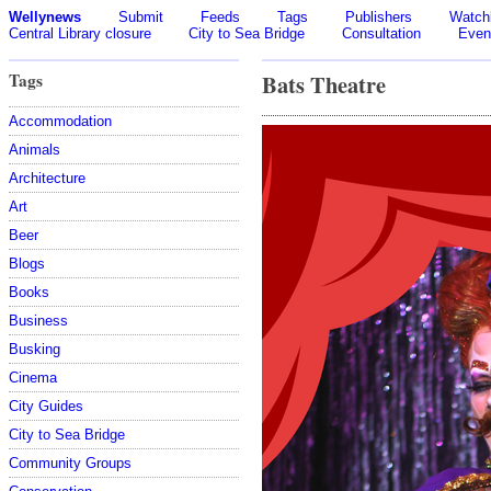
Wellynews
Submit
Feeds
Tags
Publishers
Watchl
Central Library closure
City to Sea Bridge
Consultation
Even
Tags
Bats Theatre
Accommodation
Animals
Architecture
Art
Beer
Blogs
Books
Business
Busking
Cinema
City Guides
City to Sea Bridge
Community Groups