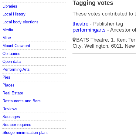
Tagging votes
Libraries
These votes contributed to t
Local History
Local body elections
theatre
- Publisher tag
performingarts
- Ancestor of
Media
Misc
BATS Theatre, 1, Kent Terr
City, Wellington, 6011, New 
Mount Crawford
Obituaries
Open data
Performing Arts
Pies
Places
Real Estate
Restaurants and Bars
Reviews
Sausages
Scraper required
Sludge minimisation plant