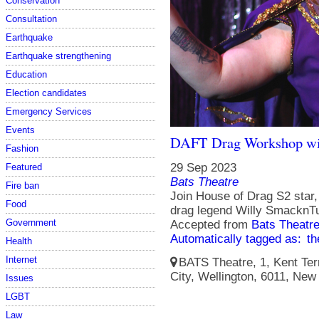
Conservation
Consultation
Earthquake
Earthquake strengthening
Education
Election candidates
Emergency Services
Events
DAFT Drag Workshop wi
Fashion
29 Sep 2023
Featured
Bats Theatre
Fire ban
Join House of Drag S2 star,
Food
drag legend Willy SmacknTu
Government
Accepted from
Bats Theatr
Automatically tagged as:
th
Health
Internet
BATS Theatre, 1, Kent Terr
City, Wellington, 6011, New
Issues
LGBT
Law