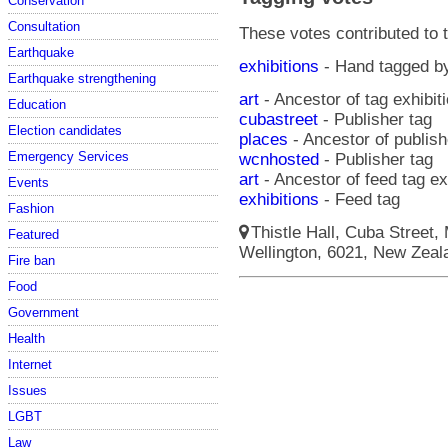
Conservation
Consultation
These votes contributed to t
Earthquake
exhibitions
- Hand tagged 
Earthquake strengthening
art
- Ancestor of tag exhibit
Education
cubastreet
- Publisher tag
Election candidates
places
- Ancestor of publish
Emergency Services
wcnhosted
- Publisher tag
art
- Ancestor of feed tag ex
Events
exhibitions
- Feed tag
Fashion
Thistle Hall, Cuba Street,
Featured
Wellington, 6021, New Zeala
Fire ban
Food
Government
Health
Internet
Issues
LGBT
Law