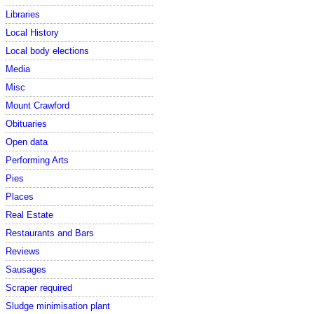
Libraries
Local History
Local body elections
Media
Misc
Mount Crawford
Obituaries
Open data
Performing Arts
Pies
Places
Real Estate
Restaurants and Bars
Reviews
Sausages
Scraper required
Sludge minimisation plant