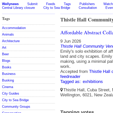
Wellynews
Submit
Feeds
Tags
Publishers
Watchl
Central Library closure
City to Sea Bridge
Consultation
Even
Tags
Thistle Hall Communit
Accommodation
Affordable Abstract Coll
Animals
9 Jun 2026
Architecture
Thistle Hall Community Ven
Art
Emily's solo exhibition of af
Beer
land and city scapes. Emily
Blogs
making, using a minimal pale
work.
Books
Accepted from
Thistle Hall 
Business
feedreader
Busking
Tagged as:
exhibitions
Cinema
Thistle Hall, Cuba Street,
City Guides
Wellington, 6021, New Zeal
City to Sea Bridge
Community Groups
Tagging votes