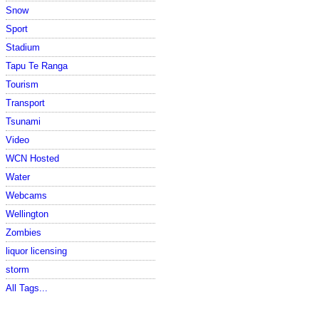
Snow
Sport
Stadium
Tapu Te Ranga
Tourism
Transport
Tsunami
Video
WCN Hosted
Water
Webcams
Wellington
Zombies
liquor licensing
storm
All Tags...