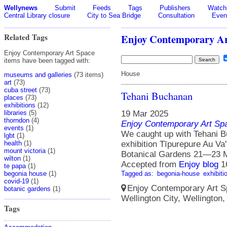
Wellynews
Submit
Feeds
Tags
Publishers
Watchl
Central Library closure
City to Sea Bridge
Consultation
Even
Related Tags
Enjoy Contemporary Ar
Enjoy Contemporary Art Space
items have been tagged with:
House
museums and galleries
(73 items)
art
(73)
cuba street
(73)
Tehani Buchanan
places
(73)
exhibitions
(12)
19 Mar 2025
libraries
(5)
thorndon
(4)
Enjoy Contemporary Art Sp
events
(1)
We caught up with Tehani B
lgbt
(1)
exhibition Tīpurepure Au Va
health
(1)
mount victoria
(1)
Botanical Gardens 21—23 
wilton
(1)
Accepted from
Enjoy blog
1
te papa
(1)
Tagged as:
begonia-house
exhibiti
begonia house
(1)
covid-19
(1)
Enjoy Contemporary Art Spa
botanic gardens
(1)
Wellington City, Wellington
Tags