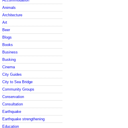
Accommodation
Animals
Architecture
Art
Beer
Blogs
Books
Business
Busking
Cinema
City Guides
City to Sea Bridge
Community Groups
Conservation
Consultation
Earthquake
Earthquake strengthening
Education