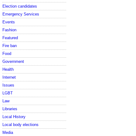
Election candidates
Emergency Services
Events
Fashion
Featured
Fire ban
Food
Government
Health
Internet
Issues
LGBT
Law
Libraries
Local History
Local body elections
Media