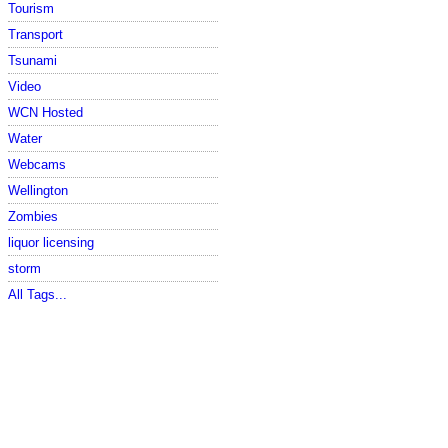
Tourism
Transport
Tsunami
Video
WCN Hosted
Water
Webcams
Wellington
Zombies
liquor licensing
storm
All Tags...