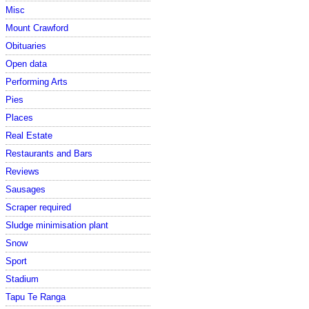
Misc
Mount Crawford
Obituaries
Open data
Performing Arts
Pies
Places
Real Estate
Restaurants and Bars
Reviews
Sausages
Scraper required
Sludge minimisation plant
Snow
Sport
Stadium
Tapu Te Ranga