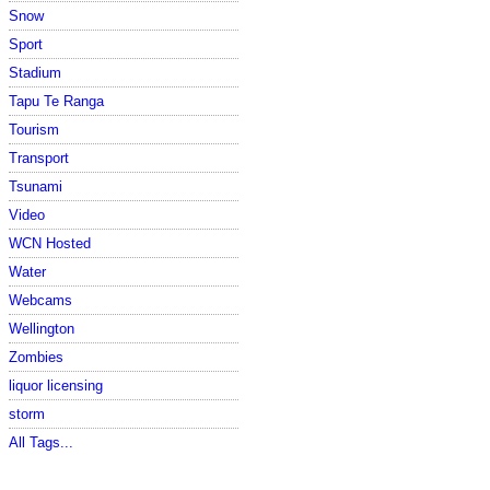
Snow
Sport
Stadium
Tapu Te Ranga
Tourism
Transport
Tsunami
Video
WCN Hosted
Water
Webcams
Wellington
Zombies
liquor licensing
storm
All Tags...