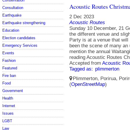
Conservation
Acoustic Routes Christm
Consultation
Earthquake
2 Dec 2023
Acoustic Routes
Earthquake strengthening
Sunday 10 December, 21 Go
Education
the different venue and slig
Election candidates
Party is at a venue that wil
been the scene of many an u
Emergency Services
mention the annual Waitang
Events
reading Acoustic Routes C
Fashion
Accepted from
Acoustic Ro
Featured
Tagged as:
plimmerton
Fire ban
Plimmerton, Porirua, Porir
Food
(
OpenStreetMap
)
Government
Health
Internet
Issues
LGBT
Law