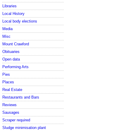
Libraries
Local History
Local body elections
Media
Misc
Mount Crawford
Obituaries
Open data
Performing Arts
Pies
Places
Real Estate
Restaurants and Bars
Reviews
Sausages
Scraper required
Sludge minimisation plant