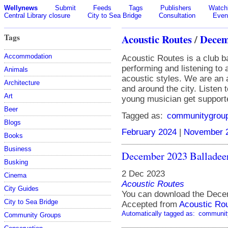
Wellynews
Submit
Feeds
Tags
Publishers
Watchl
Central Library closure
City to Sea Bridge
Consultation
Even
Tags
Acoustic Routes
/
Decem
Accommodation
Acoustic Routes is a club b
performing and listening to
Animals
acoustic styles. We are an 
Architecture
and around the city. Listen 
Art
young musician get support
Beer
Tagged as:
communitygrou
Blogs
February 2024
|
November 
Books
Business
December 2023 Balladee
Busking
2 Dec 2023
Cinema
Acoustic Routes
City Guides
You can download the Dece
City to Sea Bridge
Accepted from
Acoustic Ro
Automatically tagged as:
communit
Community Groups