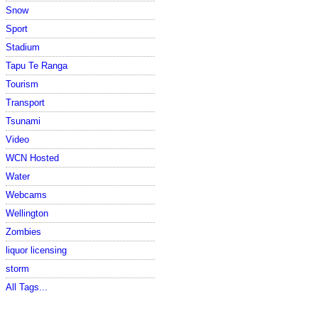
Snow
Sport
Stadium
Tapu Te Ranga
Tourism
Transport
Tsunami
Video
WCN Hosted
Water
Webcams
Wellington
Zombies
liquor licensing
storm
All Tags...