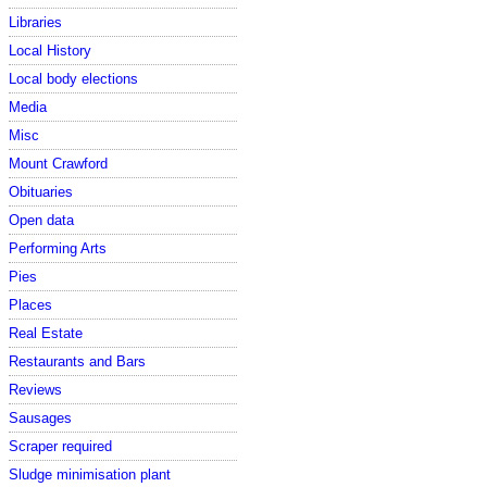
Libraries
Local History
Local body elections
Media
Misc
Mount Crawford
Obituaries
Open data
Performing Arts
Pies
Places
Real Estate
Restaurants and Bars
Reviews
Sausages
Scraper required
Sludge minimisation plant