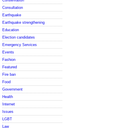
Conservation
Consultation
Earthquake
Earthquake strengthening
Education
Election candidates
Emergency Services
Events
Fashion
Featured
Fire ban
Food
Government
Health
Internet
Issues
LGBT
Law