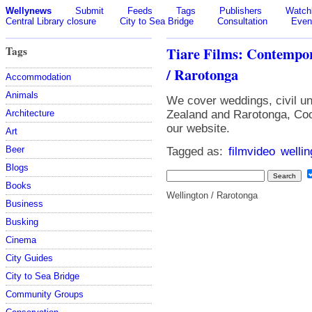
Wellynews
Submit
Feeds
Tags
Publishers
Watchl
Central Library closure
City to Sea Bridge
Consultation
Even
Tags
Tiare Films: Contempo
/ Rarotonga
Accommodation
Animals
We cover weddings, civil un
Architecture
Zealand and Rarotonga, Coo
our website.
Art
Beer
Tagged as:
filmvideo
wellin
Blogs
Books
Wellington / Rarotonga
Business
Busking
Cinema
City Guides
City to Sea Bridge
Community Groups